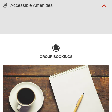
Accessible Amenities
GROUP BOOKINGS