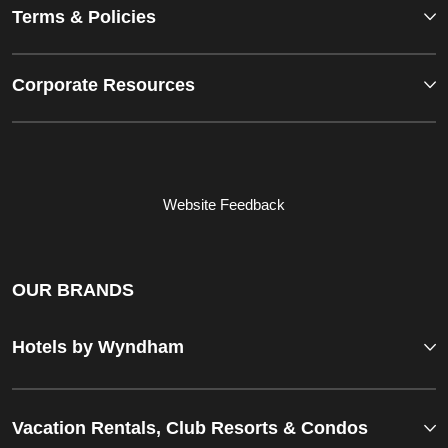
Terms & Policies
Corporate Resources
Website Feedback
OUR BRANDS
Hotels by Wyndham
Vacation Rentals, Club Resorts & Condos