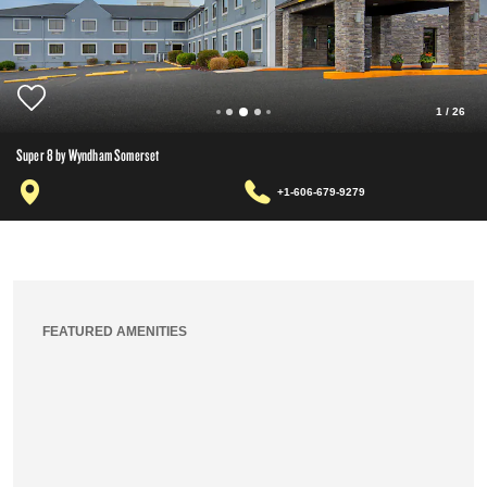
1
/
26
Super 8 by Wyndham Somerset
+1-606-679-9279
FEATURED AMENITIES