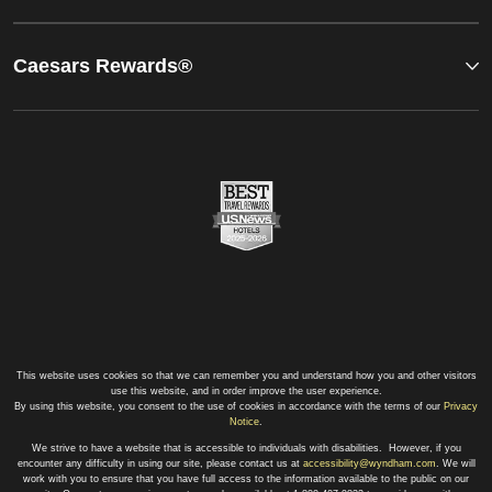
Caesars Rewards®
This website uses cookies so that we can remember you and understand how you and other visitors
use this website, and in order improve the user experience.
By using this website, you consent to the use of cookies in accordance with the terms of our
Privacy
Notice
.
We strive to have a website that is accessible to individuals with disabilities. However, if you
encounter any difficulty in using our site, please contact us at
accessibility@wyndham.com
. We will
work with you to ensure that you have full access to the information available to the public on our