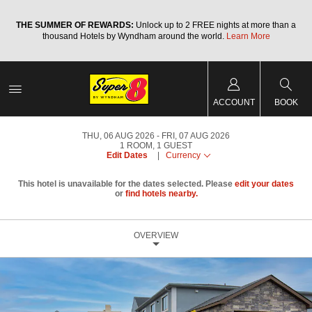
a
THE SUMMER OF REWARDS:
Unlock up to 2 FREE nights at more than a
thousand Hotels by Wyndham around the world.
Learn More
ACCOUNT
BOOK
THU, 06 AUG 2026
FRI, 07 AUG 2026
1
ROOM
,
1
GUEST
Edit Dates
|
Currency
This hotel is unavailable for the dates selected. Please
edit your dates
or
find hotels nearby.
OVERVIEW