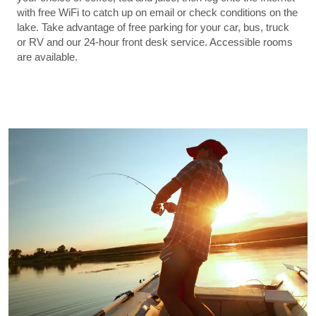
with free WiFi to catch up on email or check conditions on the
lake. Take advantage of free parking for your car, bus, truck
or RV and our 24-hour front desk service. Accessible rooms
are available.