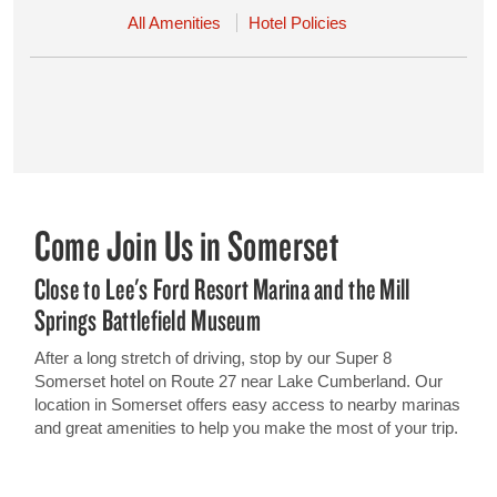
All Amenities
Hotel Policies
Come Join Us in Somerset
Close to Lee's Ford Resort Marina and the Mill
Springs Battlefield Museum
After a long stretch of driving, stop by our Super 8
Somerset hotel on Route 27 near Lake Cumberland. Our
location in Somerset offers easy access to nearby marinas
and great amenities to help you make the most of your trip.