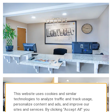
This website uses cookies and similar
technologies to analyze traffic and track usage,
personalize content and ads, and improve our
sites and services. By clicking “Accept All” you