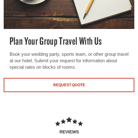
Plan Your Group Travel With Us
Book your wedding party, sports team, or other group travel
at our hotel. Submit your request for information about
special rates on blocks of rooms.
REQUEST QUOTE
REVIEWS