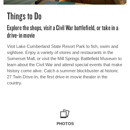
Things to Do
Explore the shops, visit a Civil War battlefield, or take in a
drive-in movie
Visit Lake Cumberland State Resort Park to fish, swim and
sightsee. Enjoy a variety of stores and restaurants in the
Somerset Mall, or visit the Mill Springs Battlefield Museum to
learn about the Civil War and attend special events that make
history come alive. Catch a summer blockbuster at historic
27 Twin Drive-In, the first drive-in movie theater in the
country.
PHOTOS