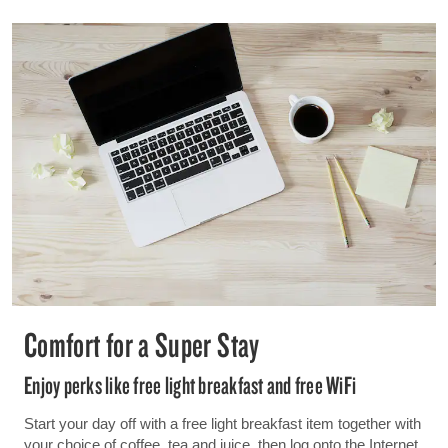
Comfort for a Super Stay
Enjoy perks like free light breakfast and free WiFi
Start your day off with a free light breakfast item together with
your choice of coffee, tea and juice, then log onto the Internet