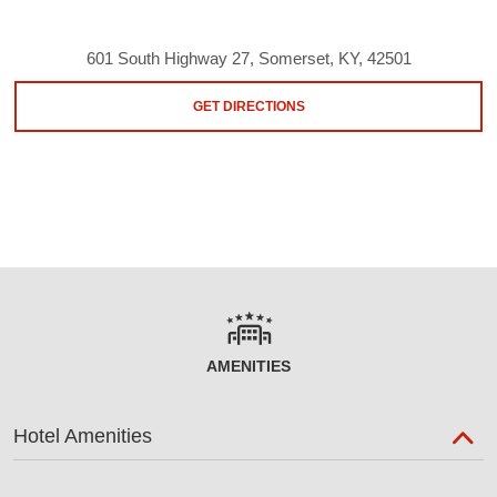
601 South Highway 27, Somerset, KY, 42501
GET DIRECTIONS
AMENITIES
Hotel Amenities