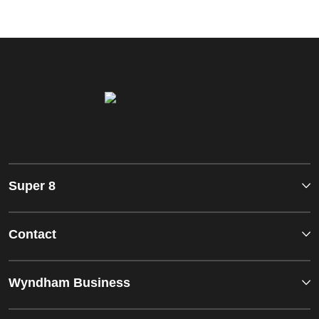
Super 8
Contact
Wyndham Business