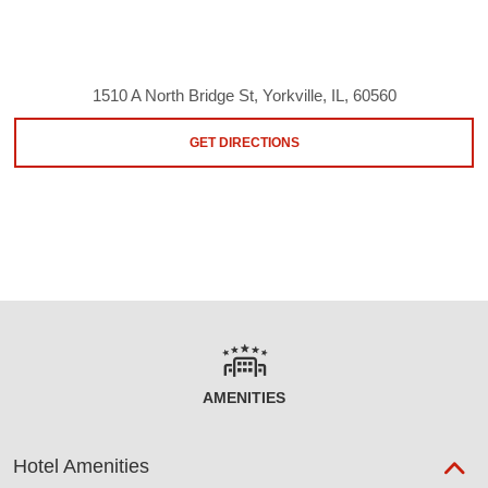
1510 A North Bridge St, Yorkville, IL, 60560
GET DIRECTIONS
AMENITIES
Hotel Amenities