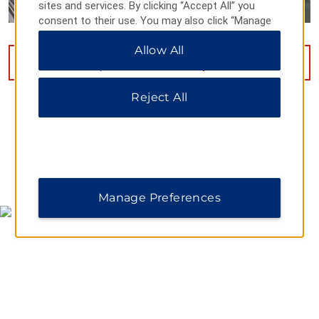
sites and services. By clicking “Accept All” you
consent to their use. You may also click “Manage
Preferences” to customize your choices or “Reject
Allow All
All” to allow only essential cookies. For additional
VIEW
9
PHOTOS
information, please visit our
Privacy Notice
.
Reject All
MAP & DIRECTIONS
Manage Preferences