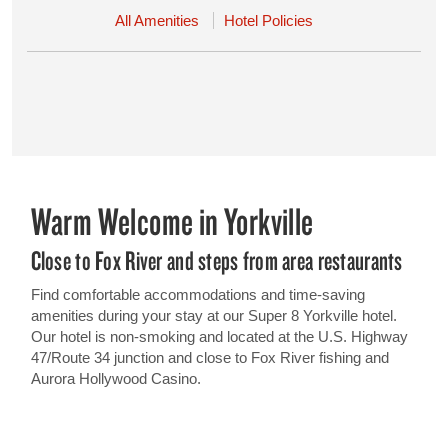
All Amenities
Hotel Policies
Warm Welcome in Yorkville
Close to Fox River and steps from area restaurants
Find comfortable accommodations and time-saving
amenities during your stay at our Super 8 Yorkville hotel.
Our hotel is non-smoking and located at the U.S. Highway
47/Route 34 junction and close to Fox River fishing and
Aurora Hollywood Casino.