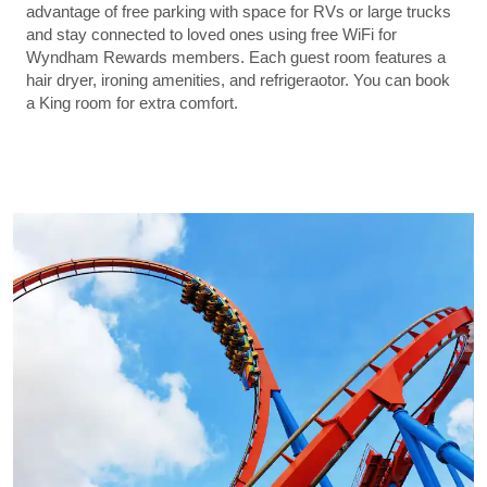
advantage of free parking with space for RVs or large trucks
and stay connected to loved ones using free WiFi for
Wyndham Rewards members. Each guest room features a
hair dryer, ironing amenities, and refrigeraotor. You can book
a King room for extra comfort.