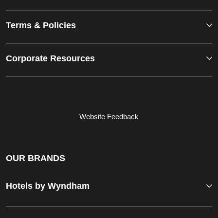
Terms & Policies
Corporate Resources
Website Feedback
OUR BRANDS
Hotels by Wyndham