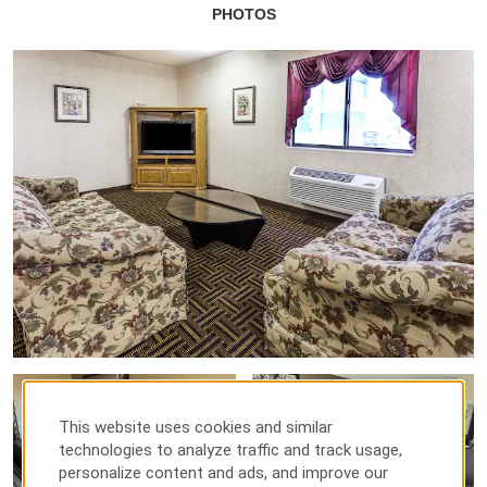
PHOTOS
This website uses cookies and similar
technologies to analyze traffic and track usage,
personalize content and ads, and improve our