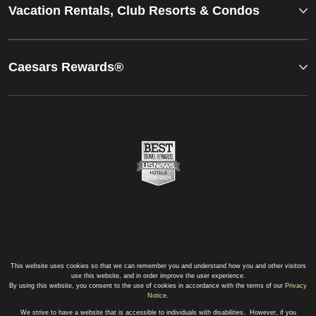
Vacation Rentals, Club Resorts & Condos
Caesars Rewards®
This website uses cookies so that we can remember you and understand how you and other visitors
use this website, and in order improve the user experience.
By using this website, you consent to the use of cookies in accordance with the terms of our
Privacy
Notice
.
We strive to have a website that is accessible to individuals with disabilities. However, if you