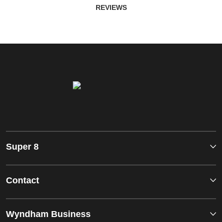
REVIEWS
Super 8
Contact
Wyndham Business