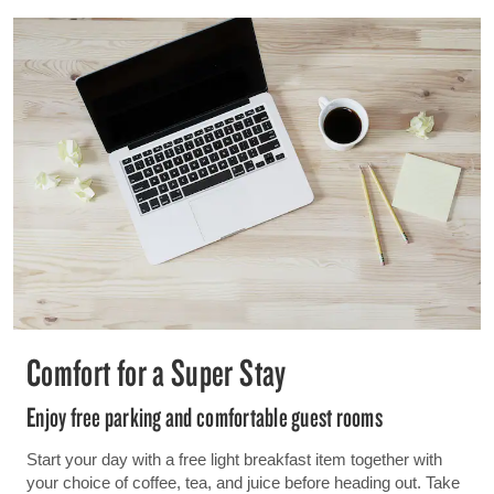
Comfort for a Super Stay
Enjoy free parking and comfortable guest rooms
Start your day with a free light breakfast item together with
your choice of coffee, tea, and juice before heading out. Take