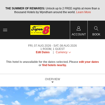
a
THE SUMMER OF REWARDS:
Unlock up to 2 FREE nights at more than a
thousand Hotels by Wyndham around the world.
Learn More
ACCOUNT
BOOK
FRI, 07 AUG 2026
SAT, 08 AUG 2026
1
ROOM
,
1
GUEST
Edit Dates
|
Currency
This hotel is unavailable for the dates selected. Please
edit your dates
or
find hotels nearby.
OVERVIEW