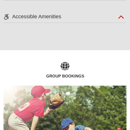
Accessible Amenities
GROUP BOOKINGS