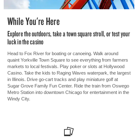
While You're Here
Explore the outdoors, take a town square stroll, or test your
luck in the casino
Head to Fox River for boating or canoeing. Walk around
quaint Yorkville Town Square to see everything from farmers
markets to local festivals. Play poker or slots at Hollywood
Casino. Take the kids to Raging Waves waterpark, the largest
in Illinois. Drive go-cart tracks and play miniature golf at
Sugar Grove Family Fun Center. Ride the train from Oswego
Metro Station into downtown Chicago for entertainment in the
Windy City.