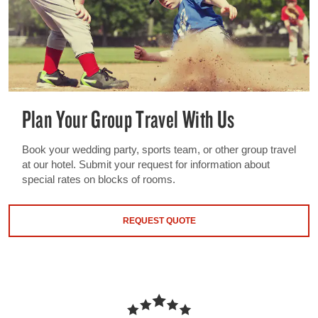
Plan Your Group Travel With Us
Book your wedding party, sports team, or other group travel
at our hotel. Submit your request for information about
special rates on blocks of rooms.
REQUEST QUOTE