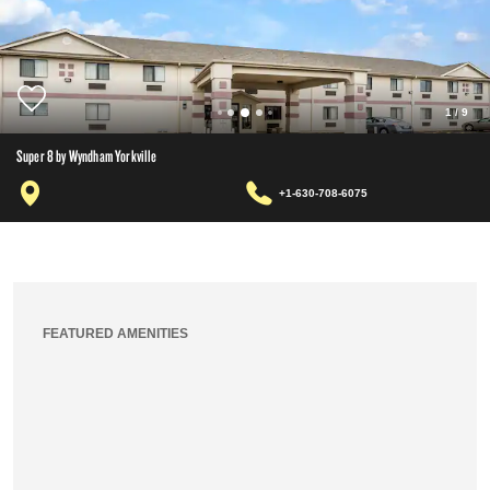
1
/
9
Super 8 by Wyndham Yorkville
+1-630-708-6075
FEATURED AMENITIES