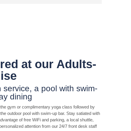
ed at our Adults-
ise
h service, a pool with swim-
ay dining
n the gym or complimentary yoga class followed by
the outdoor pool with swim-up bar. Stay satiated with
dvantage of free WiFi and parking, a local shuttle,
personalized attention from our 24/7 front desk staff