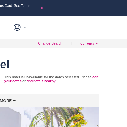
us Card. See Terms
THE SUMMER OF REWARDS:
Unlock up to 2 FREE nights a
MORE OPTIONS
SEARCH
Learn
Change Search
|
Currency
el
This hotel is unavailable for the dates selected. Please
edit
your dates
or
find hotels nearby.
MORE