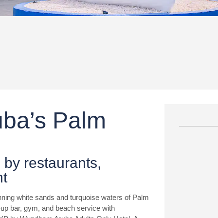
ruba’s Palm
 by restaurants,
nt
nning white sands and turquoise waters of Palm
m-up bar, gym, and beach service with