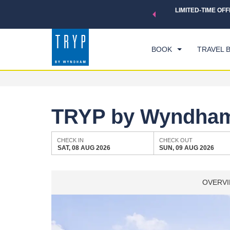
 a world of exclusive discounts and deals—plus, earn points
LIMITED-TIME OFF
CHE
.
Learn More
SAT
BOOK
TRAVEL 
TRYP by Wyndham 
CHECK IN
CHECK OUT
SAT, 08 AUG 2026
SUN, 09 AUG 2026
OVERV