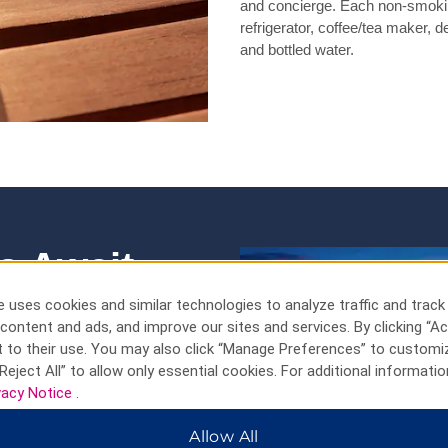
and concierge. Each non-smokin
refrigerator, coffee/tea maker, d
and bottled water.
s Await
pet donkeys, and
 uses cookies and similar technologies to analyze traffic and track
content and ads, and improve our sites and services. By clicking “Ac
 to their use. You may also click “Manage Preferences” to customi
Reject All” to allow only essential cookies. For additional informatio
king beaches, fascinating
vacy Notice
.
t all from our Palm Beach hotel,
 towering California Lighthouse
Allow All
ak up the sun at celebrated