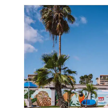
Aruban Museum Foundation
Historical Museum of Aruba
National Archaeological Museum Aruba
Points of Interest
Alto Visto Chapel
Bushiribana Gold Mill Ruins
California Lighthouse
Old Dutch Windmill
Oranjestad
San Francisco di Asis Pro-Cathedral
Seroe Colorado