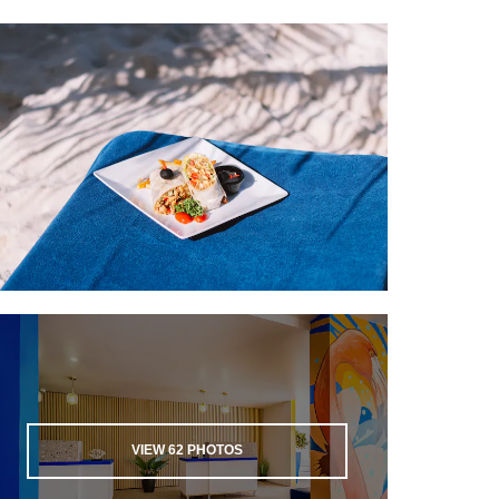
L.G. Smith Boulevard
The Local Market Aruba
Main Street
Paseo Herencia Mall
Renaissance Marketplace
Sports & Entertainment
Buhiri Karting Speedway
La Cabanas Casino
The Casino at the Ritz-Carlton
Hyatt® Regency Aruba Resort Casino
Stellaris Casino
Tierra del Sol Golf Course
Wind Creek Seaport Casino
VIEW
62
PHOTOS