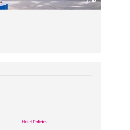
1
/
62
Hotel Policies