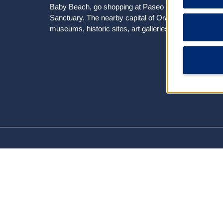
Baby Beach, go shopping at Paseo Herencia Mall, or s
Sanctuary. The nearby capital of Oranjestad offers sh
museums, historic sites, art galleries, and a butterfly 
Arts & Culture
Aruba Aloe Factory Museum and Store