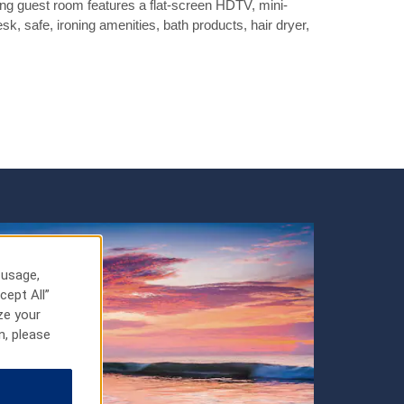
g guest room features a flat-screen HDTV, mini-
esk, safe, ironing amenities, bath products, hair dryer,
 usage,
cept All”
ze your
n, please