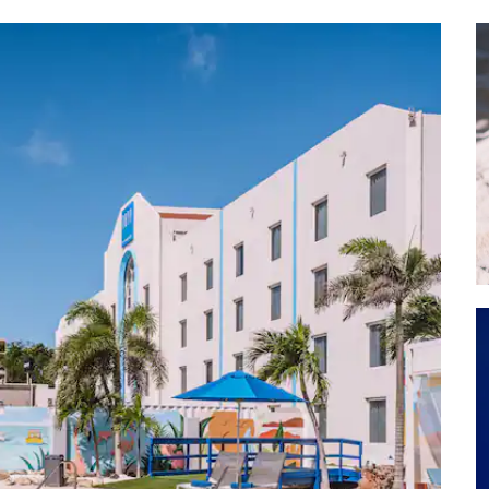
Arashi Beach
Arikok National Park
Aruba Ostrich Farm
Ayo Rock Formations
Baby Beach
Bubali Bird Sanctuary
The Butterfly Farm
De Palm Island
Donkey Sanctuary Aruba
Druif Beach
Eagle Beach
Hooiberg
Manchebo Beach
Malmok Beach