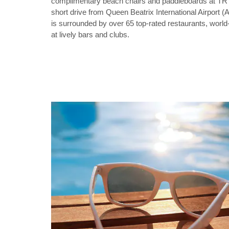
complimentary beach chairs and paddleboards at TR
short drive from Queen Beatrix International Airport (
is surrounded by over 65 top-rated restaurants, world
at lively bars and clubs.