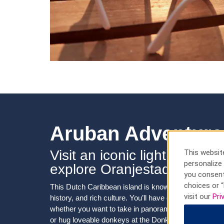
Aruban Adventure
Visit an iconic lighthouse, 
This website
personalize 
explore Oranjestad
you consent
choices or “
This Dutch Caribbean island is known for its breathta
visit our
Pri
history, and rich culture. You’ll have easy access to i
whether you want to take in panoramic views from the
or hug loveable donkeys at the Donkey Sanctuary. So