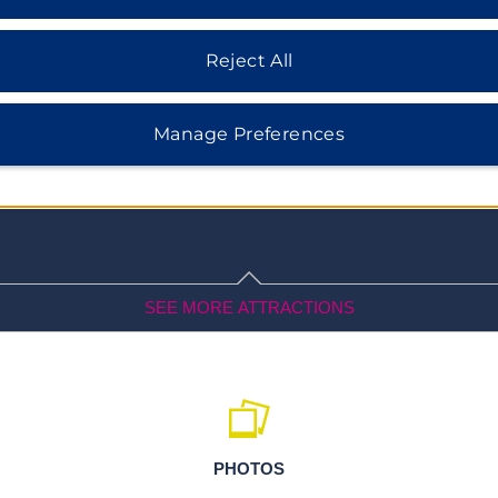
ee native birds at Bubali Bird
opping and dining as well as
Reject All
farm.
Manage Preferences
SEE MORE ATTRACTIONS
Outdoors & Recreation
Antilla Shipwreck
PHOTOS