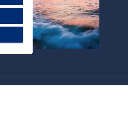
Shopping
Aruba Flea Market