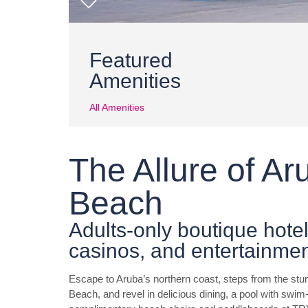
Featured
Amenities
All Amenities
The Allure of A
Beach
Adults-only boutique hotel
casinos, and entertainme
Escape to Aruba’s northern coast, steps from the stu
Beach, and revel in delicious dining, a pool with swi