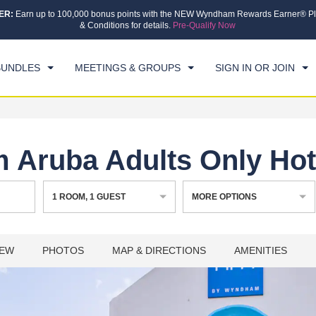
ER:
Earn up to 100,000 bonus points with the NEW Wyndham Rewards Earner® Pl
CK IN
CHECKOUT
1
ROOM
,
1
GUEST
& Conditions for details.
Pre-Qualify Now
, 08 AUG 2026
SUN, 09 AUG 2026
BUNDLES
MEETINGS & GROUPS
SIGN IN OR JOIN
Aruba Adults Only Hot
1
ROOM
,
1
GUEST
MORE OPTIONS
IEW
PHOTOS
MAP & DIRECTIONS
AMENITIES