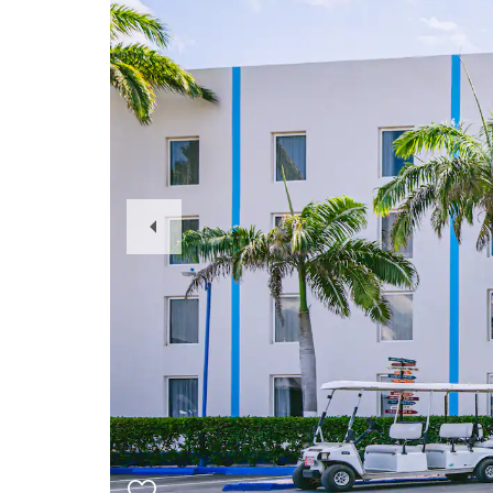
Previous
Slide