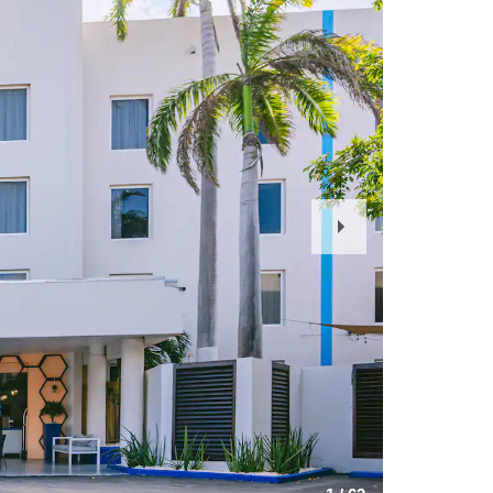
Next
Slide