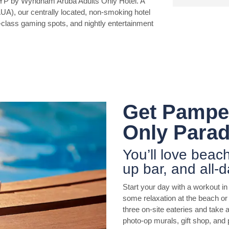
YP by Wyndham Aruba Adults Only Hotel. A
AUA), our centrally located, non-smoking hotel
-class gaming spots, and nightly entertainment
Get Pamper
Only Parad
You’ll love beac
up bar, and all-d
Start your day with a workout i
some relaxation at the beach or 
three on-site eateries and take a
photo-op murals, gift shop, and 