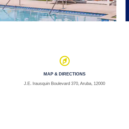
Palm Beach
MAP & DIRECTIONS
J.E. Irausquin Boulevard 370, Aruba, 12000