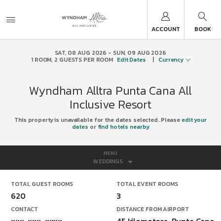
ACCOUNT
BOOK
SAT, 08 AUG 2026
SUN, 09 AUG 2026
1
ROOM
,
2
GUESTS PER ROOM
Edit Dates
|
Currency
Wyndham Alltra Punta Cana All
Inclusive Resort
This property is unavailable for the dates selected. Please
edit your
dates
or
find hotels nearby
MENU
WEDDINGS
TOTAL GUEST ROOMS
TOTAL EVENT ROOMS
620
3
CONTACT
DISTANCE FROM AIRPORT