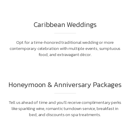
Caribbean Weddings
Opt for a time-honored traditional wedding or more
contemporary celebration with multiple events, sumptuous
food, and extravagant décor.
Honeymoon & Anniversary Packages
Tell us ahead of time and you’ll receive complimentary perks
like sparkling wine, romantic turndown service, breakfast in
bed, and discounts on spa treatments.