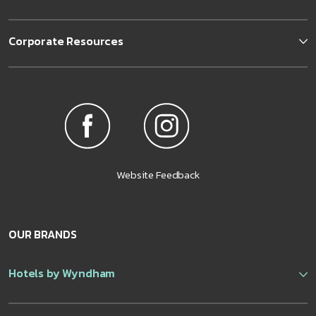
Corporate Resources
Website Feedback
OUR BRANDS
Hotels by Wyndham