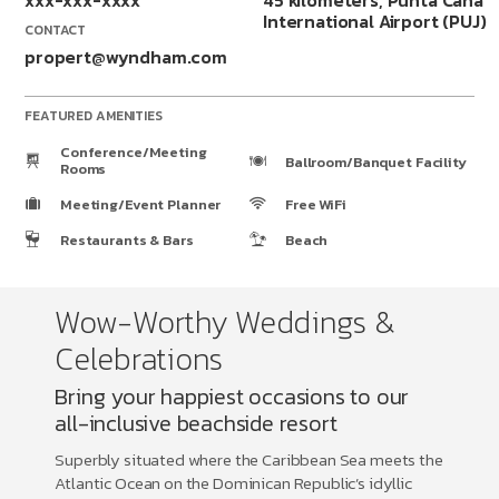
xxx-xxx-xxxx
45 kilometers, Punta Cana
International Airport (PUJ)
CONTACT
propert@wyndham.com
FEATURED AMENITIES
Conference/Meeting
Ballroom/Banquet Facility
Rooms
Meeting/Event Planner
Free WiFi
Restaurants & Bars
Beach
Wow-Worthy Weddings &
Celebrations
Bring your happiest occasions to our
all-inclusive beachside resort
Superbly situated where the Caribbean Sea meets the
Atlantic Ocean on the Dominican Republic’s idyllic