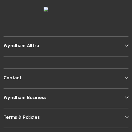
Wyndham Alltra
Contact
Wyndham Business
Terms & Policies