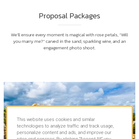
Proposal Packages
We’ll ensure every moment is magical with rose petals, “Will
you marry me?” carved in the sand, sparkling wine, and an
engagement photo shoot.
This website uses cookies and similar
technologies to analyze traffic and track usage,
personalize content and ads, and improve our
sites and services. By clicking “Accept All” you