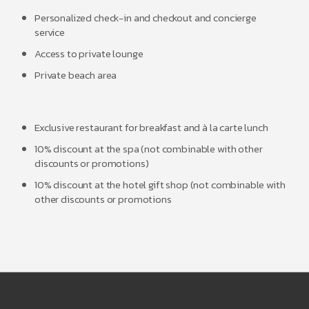
Personalized check-in and checkout and concierge
service
Access to private lounge
Private beach area
Exclusive restaurant for breakfast and à la carte lunch
10% discount at the spa (not combinable with other
discounts or promotions)
10% discount at the hotel gift shop (not combinable with
other discounts or promotions