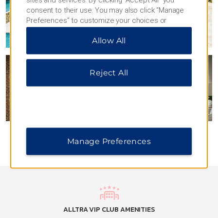
consent to their use. You may also click “Manage
Preferences” to customize your choices or
“Reject All” to allow only essential cookies. For
Allow All
additional information, please visit our
Privacy
Notice
.
Reject All
Manage Preferences
ALLTRA VIP CLUB AMENITIES