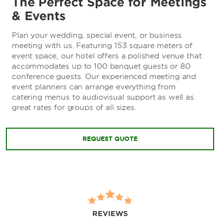
The Perfect Space for Meetings
& Events
Plan your wedding, special event, or business
meeting with us. Featuring 153 square meters of
event space, our hotel offers a polished venue that
accommodates up to 100 banquet guests or 80
conference guests. Our experienced meeting and
event planners can arrange everything from
catering menus to audiovisual support as well as
great rates for groups of all sizes.
REQUEST QUOTE
REVIEWS