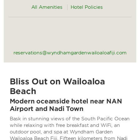
All Amenities
Hotel Policies
reservations@wyndhamgardenwailoaloafiji.com
Bliss Out on Wailoaloa
Beach
Modern oceanside hotel near NAN
Airport and Nadi Town
Bask in stunning views of the South Pacific Ocean
while relaxing with free breakfast and WiFi, an
outdoor pool, and spa at Wyndham Garden
Wailoaloa Beach Fiji. Fifteen kilometers from Nadi