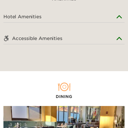
Hotel Amenities
Accessible Amenities
DINING