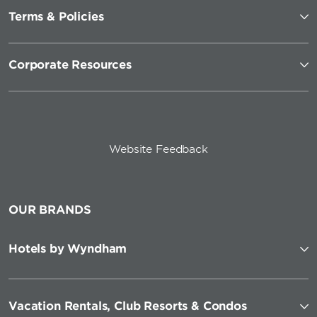
Terms & Policies
Corporate Resources
Website Feedback
OUR BRANDS
Hotels by Wyndham
Vacation Rentals, Club Resorts & Condos