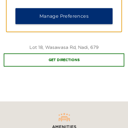
Manage Preferences
Shopping
Nadi Handicraft Market
Nadi Market
Lot 18, Wasawasa Rd, Nadi, 679
Queens Road
Sports & Entertainment
GET DIRECTIONS
Bula Festival
Denaru Golf & Racquet Club
Skydive Fiji
Zip Fiji
AMENITIES