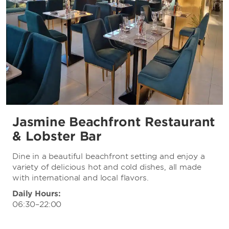
Jasmine Beachfront Restaurant
& Lobster Bar
Dine in a beautiful beachfront setting and enjoy a
variety of delicious hot and cold dishes, all made
with international and local flavors.
Daily Hours:
06:30–22:00