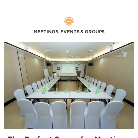
MEETINGS, EVENTS & GROUPS