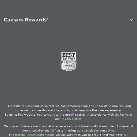
Caesars Rewards®
This website uses cookies so that we can remember you and understand how you and
other visitors use this website, and in order improve the user experience.
By using this website, you consent to the use of cookies in accordance with the terms of
our
Privacy Notice
.
We strive to have a website that is accessible to individuals with disabilities. However, if
you encounter any difficulty in using our site, please contact us
at
accessibility@wyndham.com
. We will work with you to ensure that you have full