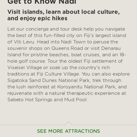
Get to Know Nadi
Visit islands, learn about local culture,
and enjoy epic hikes
Let our concierge and tour desk help you navigate
the best of this fun-filled city on Fiji’s largest island
of Viti Levu. Head into Nadi Town to peruse the
souvenir shops on Queens Road or visit Denarau
Island for pristine beaches, boat cruises, and an 18-
hole golf course. Tour the oldest Fiji settlement of
Viseisei Village or soak up the country’s rich
traditions at Fiji Culture Village. You can also explore
Sigatoka Sand Dunes National Park, trek through
the lush rainforest at Koroyanitu National Park, and
rejuvenate with a natural therapeutic experience at
Sabeto Hot Springs and Mud Pool.
SEE MORE ATTRACTIONS