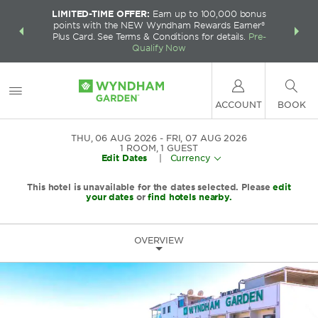
LIMITED-TIME OFFER:
Earn up to 100,000 bonus
INSIDER:
THE S
points with the NEW Wyndham Rewards Earner®
and deals—
FREE nig
Plus Card. See Terms & Conditions for details.
Pre-
 More
Wynd
Qualify Now
ACCOUNT
BOOK
THU, 06 AUG 2026
FRI, 07 AUG 2026
1
ROOM
,
1
GUEST
Edit Dates
|
Currency
This hotel is unavailable for the dates selected. Please
edit
your dates
or
find hotels nearby.
OVERVIEW