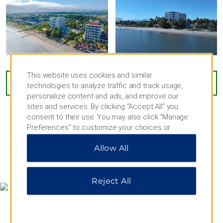
Outdoors & Recreation
Denarau Beach
Garden of the Sleeping Giant
Koroyanitu National Park
This website uses cookies and similar
Kula Wild Adventure Park
VIEW
64
PHOTOS
technologies to analyze traffic and track usage,
Nadi Bay Beach
personalize content and ads, and improve our
sites and services. By clicking “Accept All” you
Natadola Beach
consent to their use. You may also click “Manage
Nausori Highlands
Preferences” to customize your choices or
“Reject All” to allow only essential cookies. For
Navua River
Allow All
additional information, please visit our
Privacy
Sabeto Hot Springs and Mud Pool
Notice
.
MAP & DIRECTIONS
Sigatoka Sand Dunes National Park
Reject All
Tifajek Mudpool & Hotspring
Wailoaloa Beach
Waqadra Botanical Gardens