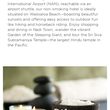
International Airport (NAN), reachable via an
airport shuttle, our non-smoking hotel is ideally
situated on Wailoaloa Beach—boasting beautiful
sunsets and offering easy access to outdoor fun
like hiking and horseback riding. Enjoy shopping
and dining in Nadi Town, wander the vibrant
Garden of the Sleeping Giant, and tour the Sri Siva
Subramaniya Temple—the largest Hindu temple in
the Pacific.