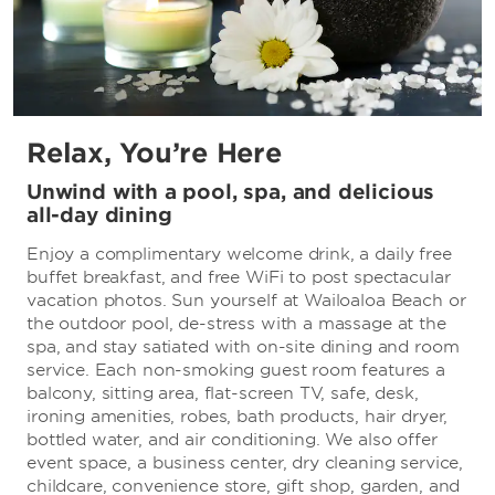
Relax, You’re Here
Unwind with a pool, spa, and delicious
all-day dining
Enjoy a complimentary welcome drink, a daily free
buffet breakfast, and free WiFi to post spectacular
vacation photos. Sun yourself at Wailoaloa Beach or
the outdoor pool, de-stress with a massage at the
spa, and stay satiated with on-site dining and room
service. Each non-smoking guest room features a
balcony, sitting area, flat-screen TV, safe, desk,
ironing amenities, robes, bath products, hair dryer,
bottled water, and air conditioning. We also offer
event space, a business center, dry cleaning service,
childcare, convenience store, gift shop, garden, and