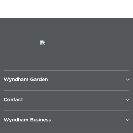
Wyndham Garden
Contact
Wyndham Business