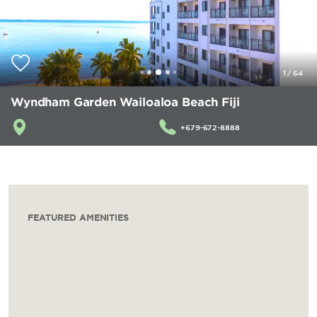
1
/
64
Wyndham Garden Wailoaloa Beach Fiji
+679-672-8888
FEATURED AMENITIES