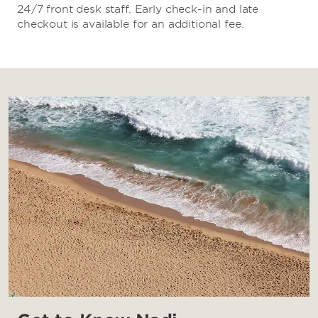
24/7 front desk staff. Early check-in and late
checkout is available for an additional fee.