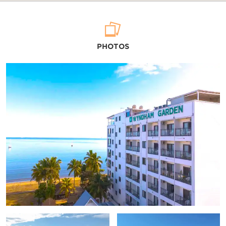
Arts & Culture
PHOTOS
Fiji Culture Village
Navala Village
Sri Siva Subramaniya Temple
Viseisei Village
Points of Interest
Denarau Island
Mamanuca Islands
Nadi Town Sigatoka
Tivua Island
Yasawa Islands