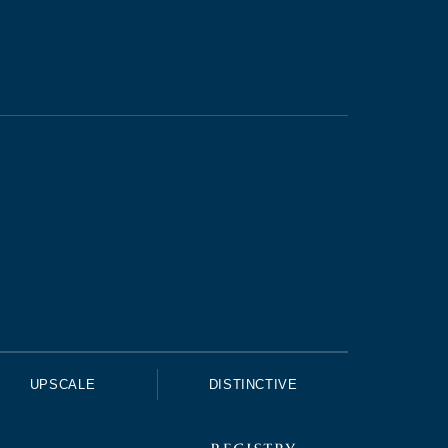
UPSCALE
DISTINCTIVE