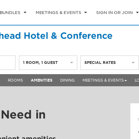
 BUNDLES
MEETINGS & EVENTS
SIGN IN OR JOIN
ead Hotel & Conference
1
ROOM
,
1
GUEST
SPECIAL RATES
ROOMS
AMENITIES
DINING
MEETINGS & EVENTS
L
 Need in
enient amenities