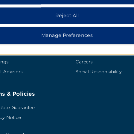
Reject All
dham Business
Corporate Resource
t Wyndham Business
Corporate Website
Manage Preferences
rate Travel
Media Center
p Travel
Franchise Information
ings
Careers
l Advisors
Social Responsibility
s & Policies
 Rate Guarantee
cy Notice