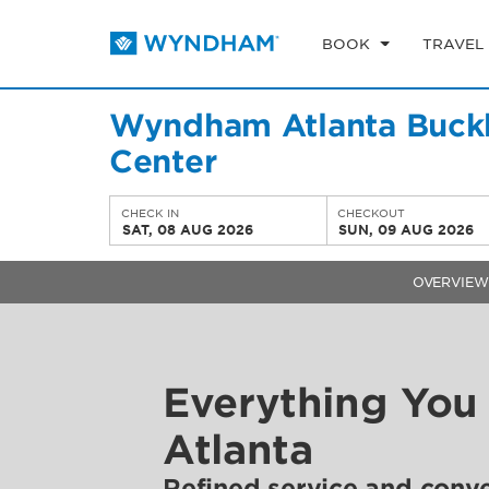
BOOK
TRAVEL
Wyndham Atlanta Buckh
Center
CHECK IN
CHECKOUT
SAT, 08 AUG 2026
SUN, 09 AUG 2026
OVERVIEW
Everything You
Atlanta
Refined service and conv