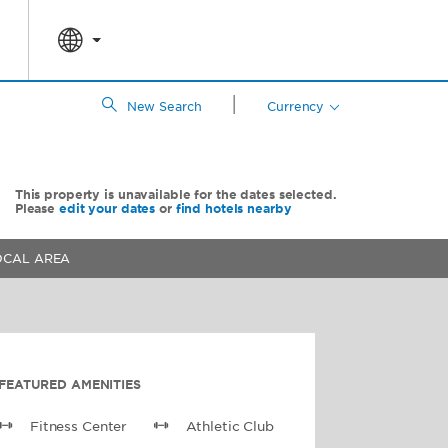
|
New Search
Currency
This property is unavailable for the dates selected.
Please
edit your dates
or
find hotels nearby
OCAL AREA
FEATURED AMENITIES
Fitness Center
Athletic Club