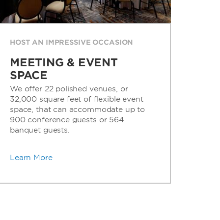
HOST AN IMPRESSIVE OCCASION
MEETING & EVENT
SPACE
We offer 22 polished venues, or
32,000 square feet of flexible event
space, that can accommodate up to
900 conference guests or 564
banquet guests.
Learn More