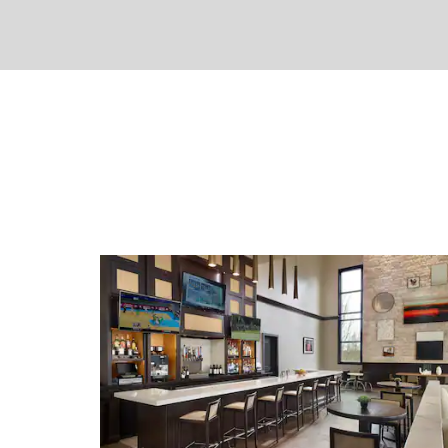
around Atlanta while WiFi for Wyndh
service, a convenience store, gift shop, 
garden enhance your stay. If you need
call or local recommendations, our frie
and savvy concierge are happy to help.