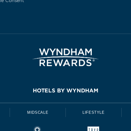
ie Consent
HOTELS BY WYNDHAM
MIDSCALE
LIFESTYLE