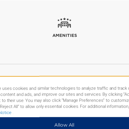
AMENITIES
 uses cookies and similar technologies to analyze traffic and track
content and ads, and improve our sites and services. By clicking “Ac
 to their use. You may also click “Manage Preferences” to customiz
Reject All” to allow only essential cookies. For additional information,
Notice
.
Allow All