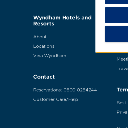
Wyndham Hotels and
Wyn
Resorts
Abou
About
Corpo
Locations
Grou
Viva Wyndham
Meet
Trave
Contact
Term
Reservations: 0800 0284244
Customer Care/Help
Best
Priva