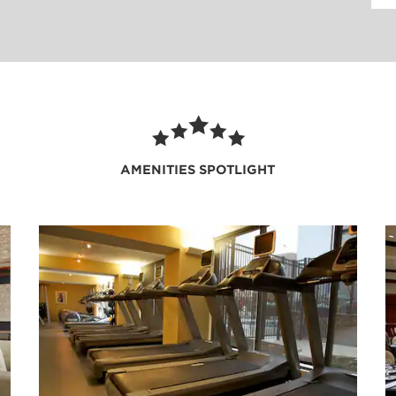
am Rewards members, room
laundry facilities, and
 an early morning wake-up
ndly 24/7 front desk staff
AMENITIES SPOTLIGHT