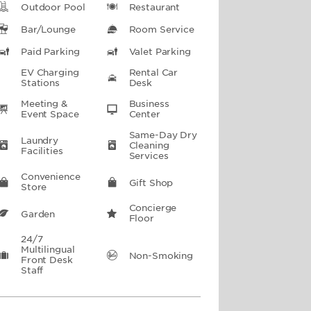
Outdoor Pool
Restaurant
Bar/Lounge
Room Service
Paid Parking
Valet Parking
EV Charging
Rental Car
Stations
Desk
Meeting &
Business
Event Space
Center
Same-Day Dry
Laundry
Cleaning
Facilities
Services
Convenience
Gift Shop
Store
Concierge
Garden
Floor
24/7
Multilingual
Non-Smoking
Front Desk
Staff