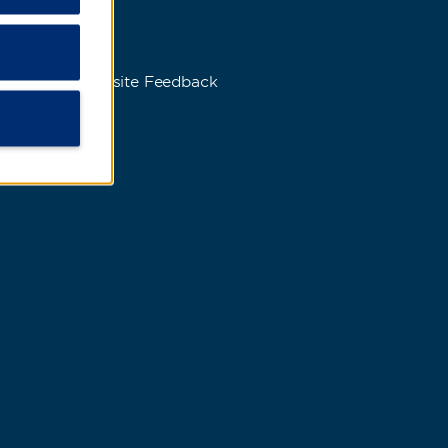
s
Website Feedback