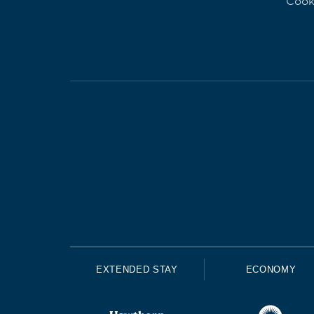
Cook
EXTENDED STAY
ECONOMY