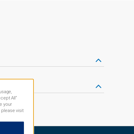
 usage,
cept All”
e your
 please visit