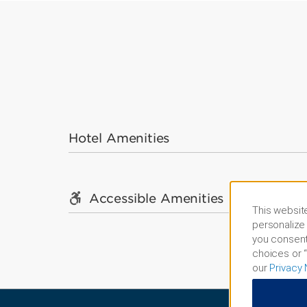
Hotel Amenities
Accessible Amenities
This website
personalize 
you consent
choices or “
our
Privacy 