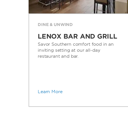
DINE & UNWIND
LENOX BAR AND GRILL
Savor Southern comfort food in an
inviting setting at our all-day
restaurant and bar.
Learn More