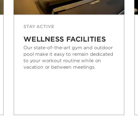
STAY ACTIVE
WELLNESS FACILITIES
Our state-of-the-art gym and outdoor
pool make it easy to remain dedicated
to your workout routine while on
vacation or between meetings.