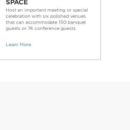
SPACE
Host an important meeting or special
celebration with six polished venues
that can accommodate 150 banquet
guests or 74 conference guests.
Learn More