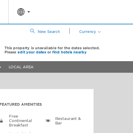
|
New Search
Currency
This property is unavailable for the dates selected.
Please
edit your dates
or
find hotels nearby
LOCAL AREA
FEATURED AMENITIES
Free
Restaurant &
Continental
Bar
Breakfast