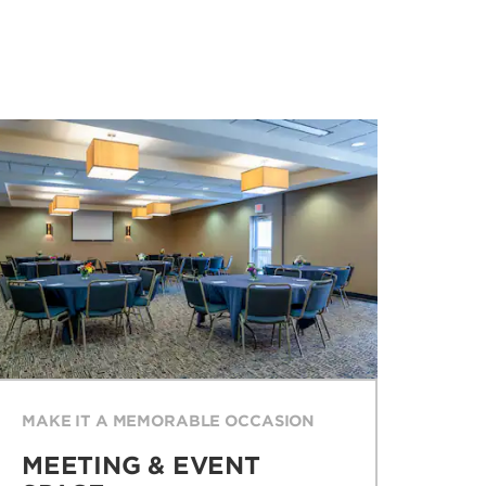
MAKE IT A MEMORABLE OCCASION
MEETING & EVENT