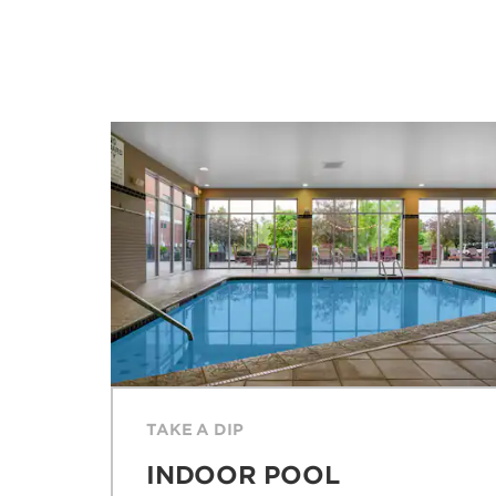
TAKE A DIP
INDOOR POOL