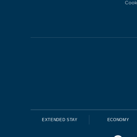
Cook
EXTENDED STAY
ECONOMY