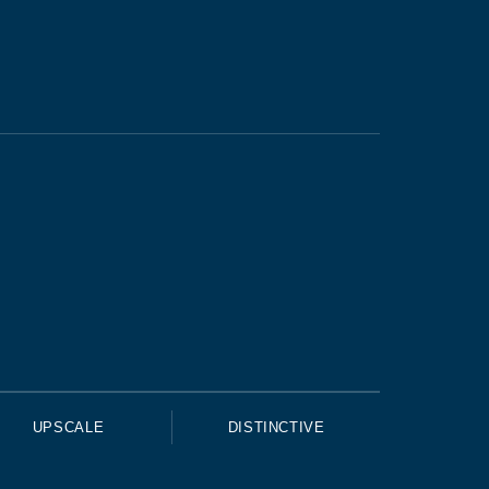
UPSCALE
DISTINCTIVE