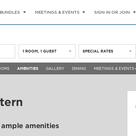
 BUNDLES
MEETINGS & EVENTS
SIGN IN OR JOIN
1
ROOM
,
1
GUEST
SPECIAL RATES
OOMS
AMENITIES
GALLERY
DINING
MEETINGS & EVENTS
tern
d ample amenities