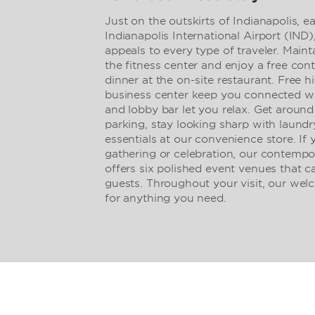
Just on the outskirts of Indianapolis, e
Indianapolis International Airport (IN
appeals to every type of traveler. Main
the fitness center and enjoy a free con
dinner at the on-site restaurant. Free 
business center keep you connected wh
and lobby bar let you relax. Get around
parking, stay looking sharp with laundr
essentials at our convenience store. If 
gathering or celebration, our contemp
offers six polished event venues that
guests. Throughout your visit, our wel
for anything you need.