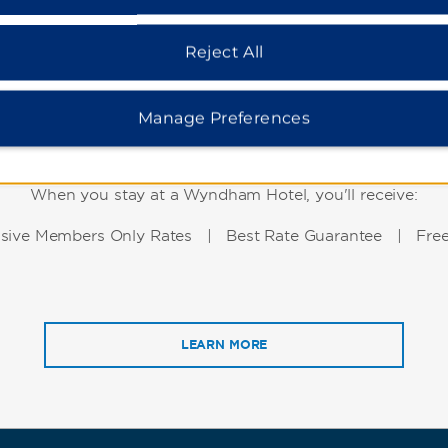
Reject All
Manage Preferences
WHY BOOK WITH US?
When you stay at a Wyndham Hotel, you'll receive:
usive Members Only Rates | Best Rate Guarantee | Free
LEARN MORE