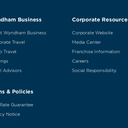
dham Business
Corporate Resource
t Wyndham Business
Corporate Website
rate Travel
Media Center
p Travel
Franchise Information
ings
Careers
l Advisors
Social Responsibility
s & Policies
 Rate Guarantee
cy Notice