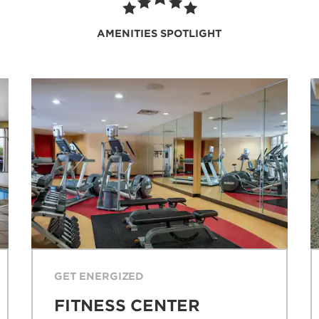
AMENITIES SPOTLIGHT
GET ENERGIZED
FITNESS CENTER