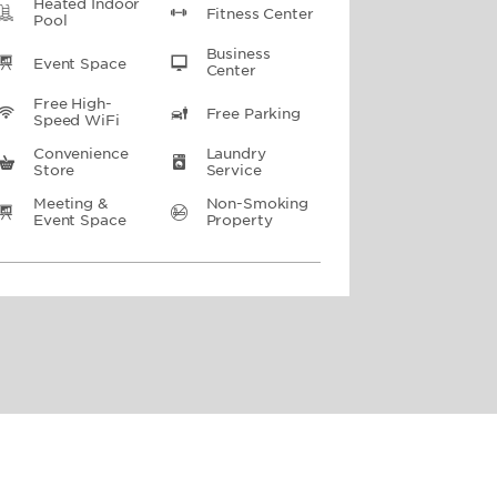
Heated Indoor
Fitness Center
Pool
Business
Event Space
Center
Free High-
Free Parking
Speed WiFi
Convenience
Laundry
Store
Service
Meeting &
Non-Smoking
Event Space
Property