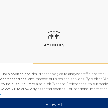
AMENITIES
 uses cookies and similar technologies to analyze traffic and track
content and ads, and improve our sites and services. By clicking “Ac
 to their use. You may also click “Manage Preferences” to customiz
Reject All” to allow only essential cookies. For additional information,
Notice
.
Allow All