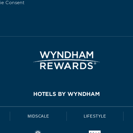
ie Consent
HOTELS BY WYNDHAM
MIDSCALE
LIFESTYLE