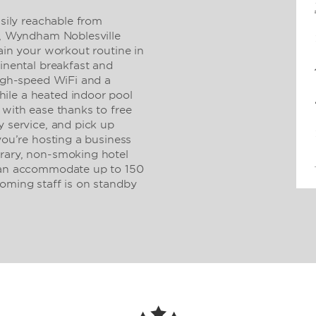
asily reachable from
D), Wyndham Noblesville
tain your workout routine in
tinental breakfast and
high-speed WiFi and a
ile a heated indoor pool
 with ease thanks to free
y service, and pick up
you’re hosting a business
orary, non-smoking hotel
 can accommodate up to 150
coming staff is on standby