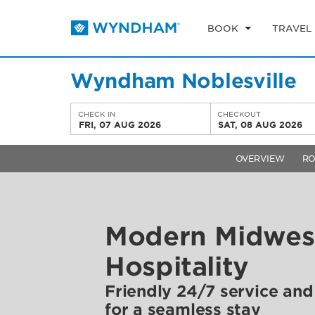
BOOK
TRAVEL
Wyndham Noblesville
CHECK IN
CHECKOUT
FRI, 07 AUG 2026
SAT, 08 AUG 2026
OVERVIEW
R
Modern Midwes
Hospitality
Friendly 24/7 service an
for a seamless stay