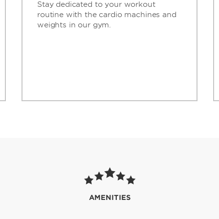
Stay dedicated to your workout
routine with the cardio machines and
weights in our gym.
AMENITIES