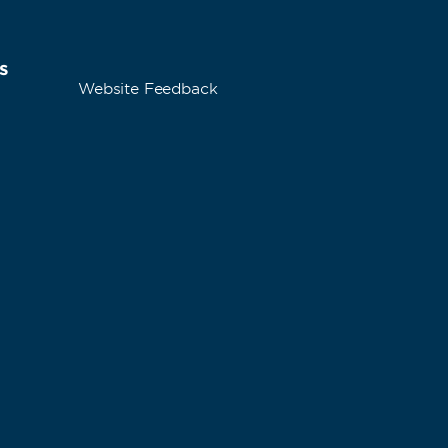
s
Website Feedback