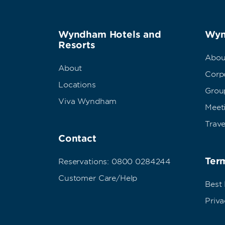
Wyndham Hotels and
Wyn
Resorts
Abou
About
Corpo
Locations
Grou
Viva Wyndham
Meet
Trave
Contact
Term
Reservations: 0800 0284244
Customer Care/Help
Best
Priva