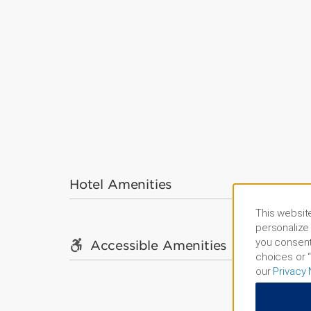
Hotel Amenities
This website
personalize 
you consent
Accessible Amenities
choices or “
our
Privacy 