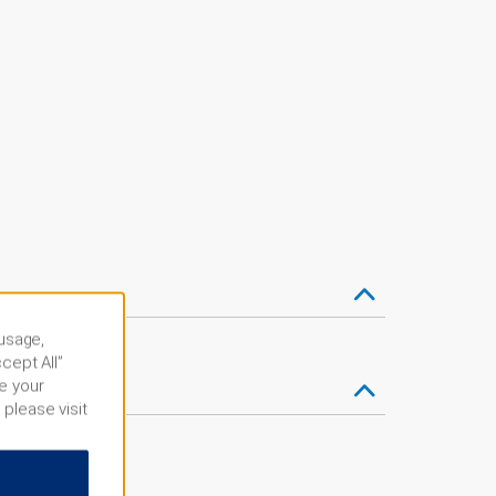
 usage,
cept All”
e your
 please visit