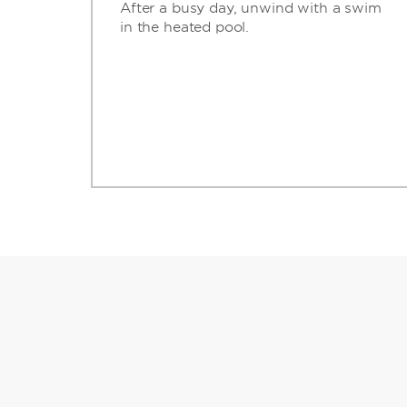
After a busy day, unwind with a swim
in the heated pool.