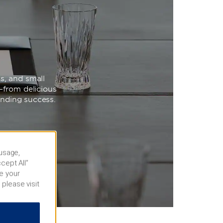
s, and small
—from delicious
unding success.
 usage,
cept All”
e your
 please visit