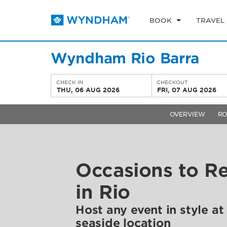
BOOK
TRAVEL
Wyndham Rio Barra
CHECK IN
CHECKOUT
THU, 06 AUG 2026
FRI, 07 AUG 2026
OVERVIEW
R
Occasions to 
in Rio
Host any event in style at
seaside location