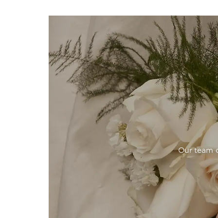
Our team o