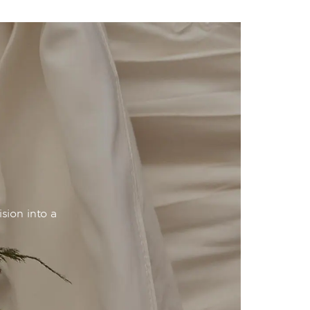
sion into a