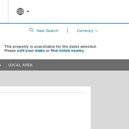
|
New Search
Currency
This property is unavailable for the dates selected.
Please
edit your dates
or
find hotels nearby
LOCAL AREA