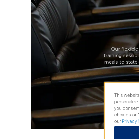
Our flexibl
training sessi
meals to state
This website
personalize 
you consent
choices or “
our
Privacy 