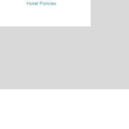
Hotel Policies