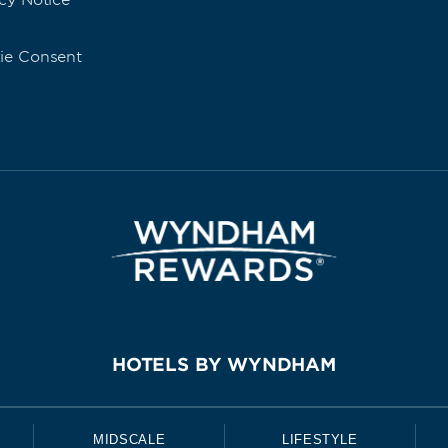
cy Notice
ie Consent
HOTELS BY WYNDHAM
MIDSCALE
LIFESTYLE