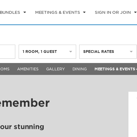
 BUNDLES
MEETINGS & EVENTS
SIGN IN OR JOIN
1
ROOM
,
1
GUEST
SPECIAL RATES
OOMS
AMENITIES
GALLERY
DINING
MEETINGS & EVENTS
Remember
 our stunning