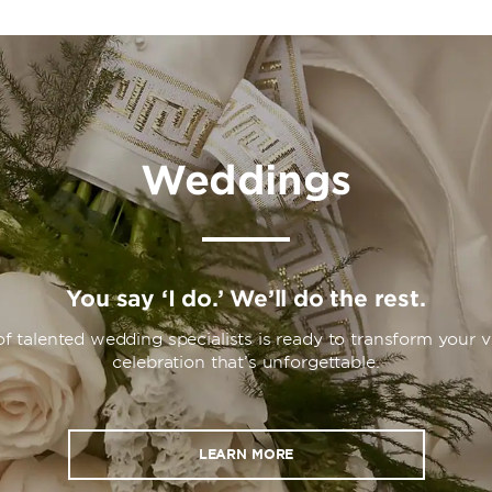
Weddings
You say ‘I do.’ We’ll do the rest.
f talented wedding specialists is ready to transform your vi
celebration that’s unforgettable.
LEARN MORE