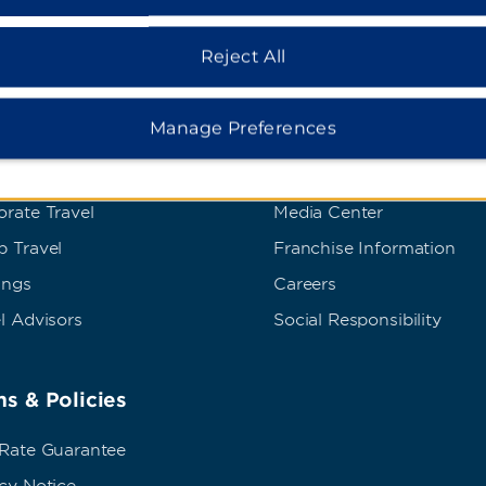
Reject All
dham Business
Corporate Resource
Manage Preferences
t Wyndham Business
Corporate Website
rate Travel
Media Center
p Travel
Franchise Information
ings
Careers
l Advisors
Social Responsibility
s & Policies
 Rate Guarantee