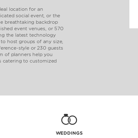
eal location for an
cated social event, or the
he breathtaking backdrop
olished event venues, or 570
ing the latest technology
to host groups of any size,
rence-style or 230 guests
m of planners help you
us catering to customized
WEDDINGS