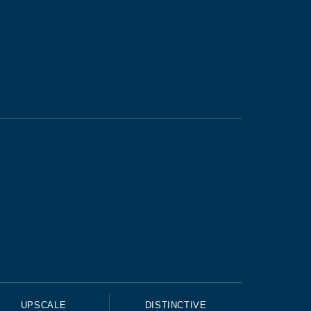
UPSCALE
DISTINCTIVE