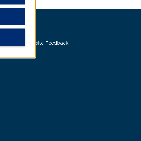
s
Website Feedback