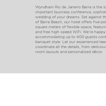
Wyndham Rio de Janeiro Barra is the id
important business conference, sophisti
wedding of your dreams. Set against t
of Barra Beach, our hotel offers five p
square meters of flexible space, featur
and free high-speed WiFi. We’re happy 
accommodating up to 400 guests confe
banquet-style. Let our experienced tea
coordinate all the details, from delicio
room layouts and personalized décor.