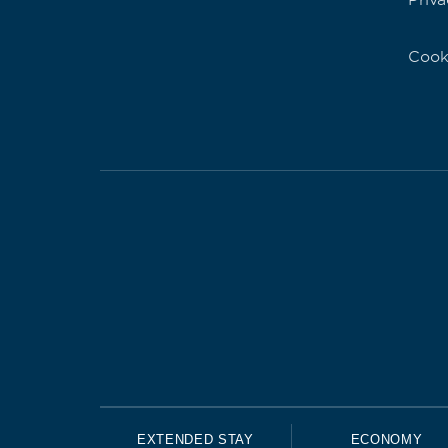
Priva
Cook
EXTENDED STAY
ECONOMY