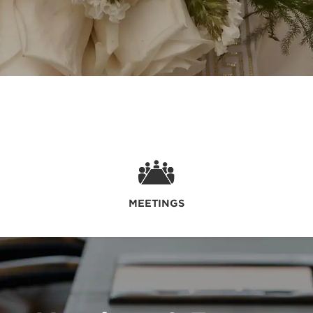
MEETINGS