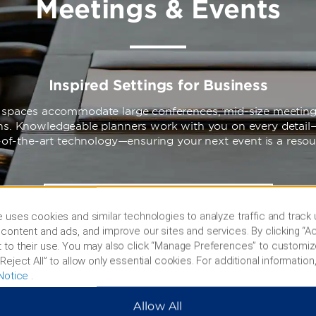
Meetings & Events
Inspired Settings for Business
e spaces accommodate large conferences, mid-size meeting
ons. Knowledgeable planners work with you on every detail
-of-the-art technology—ensuring your next event is a reso
LEARN MORE
 uses cookies and similar technologies to analyze traffic and track
content and ads, and improve our sites and services. By clicking “Ac
 to their use. You may also click “Manage Preferences” to customiz
Reject All” to allow only essential cookies. For additional information,
Notice
.
Allow All