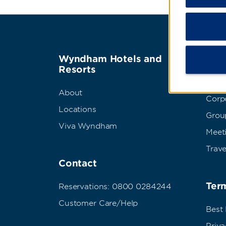
Wyndham Hotels and
Wyn
Resorts
Abou
About
Corpo
Locations
Grou
Viva Wyndham
Meet
Trave
Contact
Term
Reservations: 0800 0284244
Customer Care/Help
Best