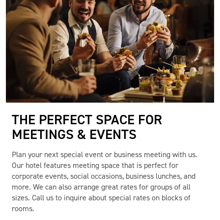
THE PERFECT SPACE FOR
MEETINGS & EVENTS
Plan your next special event or business meeting with us.
Our hotel features meeting space that is perfect for
corporate events, social occasions, business lunches, and
more. We can also arrange great rates for groups of all
sizes. Call us to inquire about special rates on blocks of
rooms.