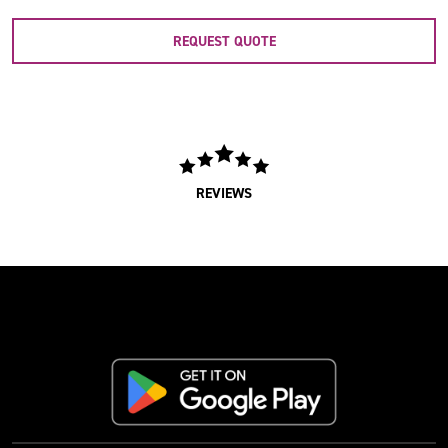
REQUEST QUOTE
REVIEWS