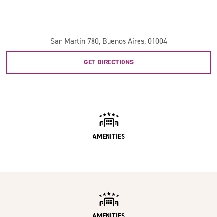
San Martin 780, Buenos Aires, 01004
GET DIRECTIONS
AMENITIES
AMENITIES