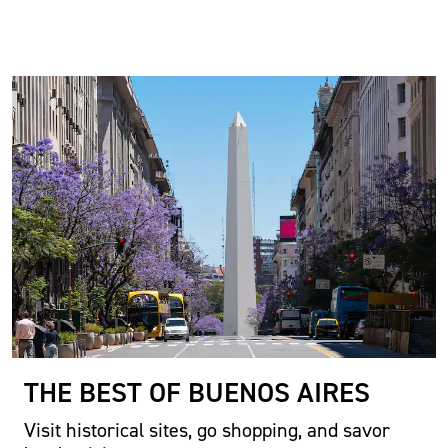
THE BEST OF BUENOS AIRES
Visit historical sites, go shopping, and savor