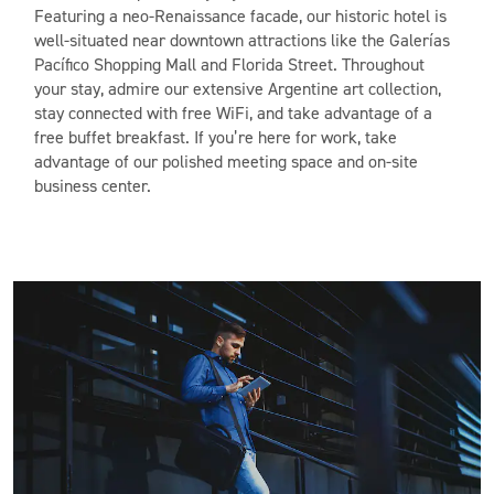
Featuring a neo-Renaissance facade, our historic hotel is
well-situated near downtown attractions like the Galerías
Pacífico Shopping Mall and Florida Street. Throughout
your stay, admire our extensive Argentine art collection,
stay connected with free WiFi, and take advantage of a
free buffet breakfast. If you’re here for work, take
advantage of our polished meeting space and on-site
business center.