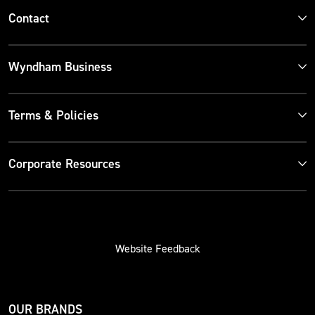
Contact
Wyndham Business
Terms & Policies
Corporate Resources
Website Feedback
OUR BRANDS