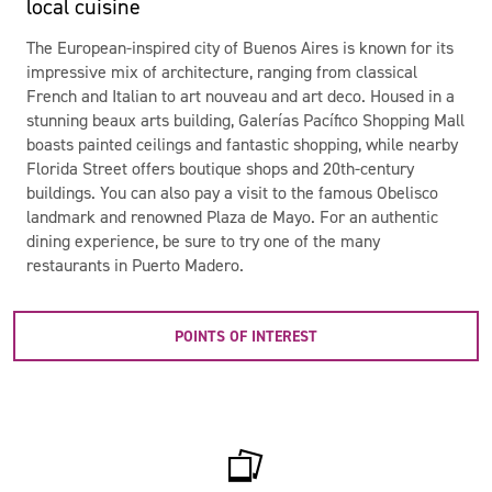
local cuisine
The European-inspired city of Buenos Aires is known for its
impressive mix of architecture, ranging from classical
French and Italian to art nouveau and art deco. Housed in a
stunning beaux arts building, Galerías Pacífico Shopping Mall
boasts painted ceilings and fantastic shopping, while nearby
Florida Street offers boutique shops and 20th-century
buildings. You can also pay a visit to the famous Obelisco
landmark and renowned Plaza de Mayo. For an authentic
dining experience, be sure to try one of the many
restaurants in Puerto Madero.
POINTS OF INTEREST