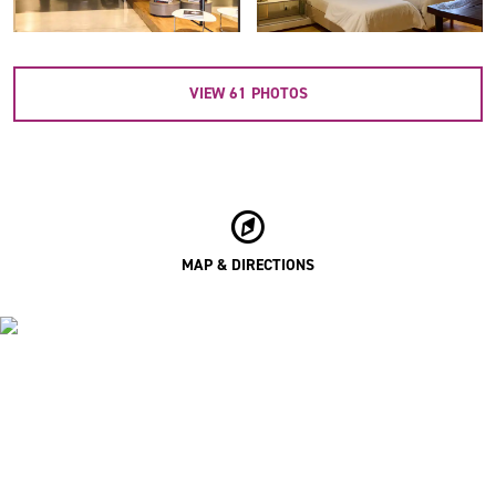
VIEW
61
PHOTOS
MAP & DIRECTIONS