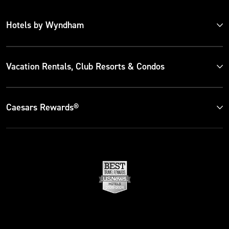
Hotels by Wyndham
Vacation Rentals, Club Resorts & Condos
Caesars Rewards®