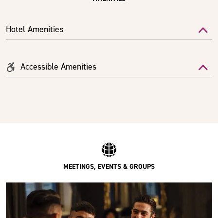
Hotel Amenities
Accessible Amenities
MEETINGS, EVENTS & GROUPS