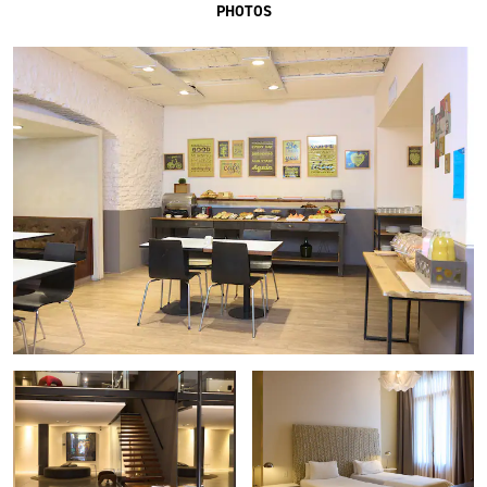
PHOTOS