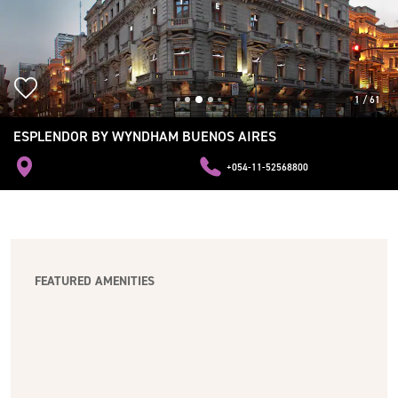
1
/
61
ESPLENDOR BY WYNDHAM BUENOS AIRES
+054-11-52568800
FEATURED AMENITIES