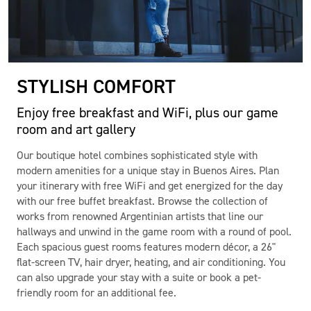
STYLISH COMFORT
Enjoy free breakfast and WiFi, plus our game
room and art gallery
Our boutique hotel combines sophisticated style with
modern amenities for a unique stay in Buenos Aires. Plan
your itinerary with free WiFi and get energized for the day
with our free buffet breakfast. Browse the collection of
works from renowned Argentinian artists that line our
hallways and unwind in the game room with a round of pool.
Each spacious guest rooms features modern décor, a 26"
flat-screen TV, hair dryer, heating, and air conditioning. You
can also upgrade your stay with a suite or book a pet-
friendly room for an additional fee.