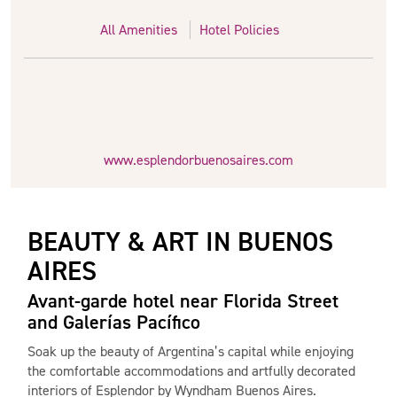
All Amenities
Hotel Policies
www.esplendorbuenosaires.com
BEAUTY & ART IN BUENOS
AIRES
Avant-garde hotel near Florida Street
and Galerías Pacífico
Soak up the beauty of Argentina’s capital while enjoying
the comfortable accommodations and artfully decorated
interiors of Esplendor by Wyndham Buenos Aires.