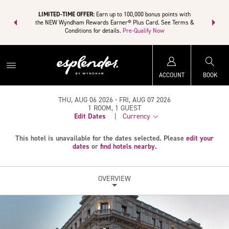
R:
Unlock a
LIMITED-TIME OFFER:
Earn up to 100,000 bonus points with
THE SUMM
rn points even
the NEW Wyndham Rewards Earner® Plus Card. See Terms &
more than a
Conditions for details.
Pre-Qualify Now
ACCOUNT
BOOK
THU, AUG 06 2026
FRI, AUG 07 2026
1
ROOM
,
1
GUEST
Edit Dates
|
Currency
This hotel is unavailable for the dates selected. Please
edit your
dates
or
find hotels nearby.
OVERVIEW