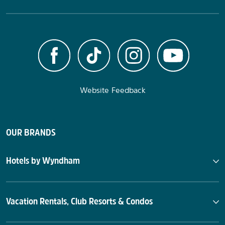
Website Feedback
OUR BRANDS
Hotels by Wyndham
Vacation Rentals, Club Resorts & Condos