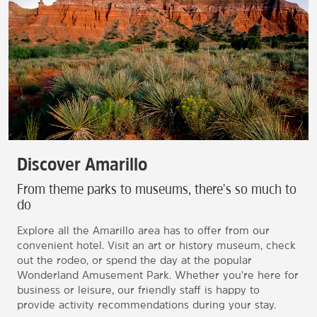
Discover Amarillo
From theme parks to museums, there's so much to
do
Explore all the Amarillo area has to offer from our
convenient hotel. Visit an art or history museum, check
out the rodeo, or spend the day at the popular
Wonderland Amusement Park. Whether you're here for
business or leisure, our friendly staff is happy to
provide activity recommendations during your stay.