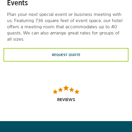
Events
Plan your next special event or business meeting with
us. Featuring 736 square feet of event space, our hotel
offers a meeting room that accommodates up to 40
guests. We can also arrange great rates for groups of
all sizes.
REQUEST QUOTE
REVIEWS