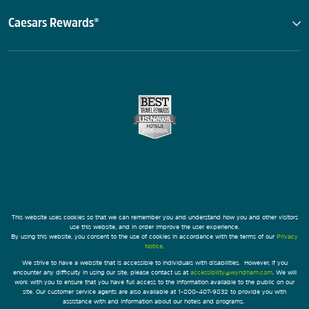
Caesars Rewards®
This website uses cookies so that we can remember you and understand how you and other visitors
use this website, and in order improve the user experience.
By using this website, you consent to the use of cookies in accordance with the terms of our
Privacy
Notice
.
We strive to have a website that is accessible to individuals with disabilities. However, if you
encounter any difficulty in using our site, please contact us at
accessibility@wyndham.com
. We will
work with you to ensure that you have full access to the information available to the public on our
site. Our customer service agents are also available at 1-800-407-9832 to provide you with
assistance with and information about our hotels and programs.