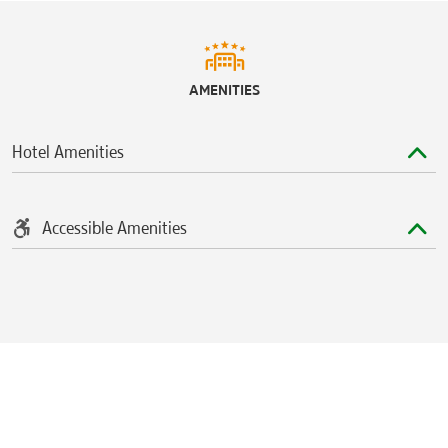
AMENITIES
Hotel Amenities
Accessible Amenities