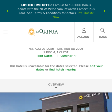
LIMITED-TIME OFFER:
Earn up to 100,000 bonus
DER:
Unlock
THE SU
points with the NEW Wyndham Rewards Earner® Plus
—plus, earn
nights at
Card. See Terms & Conditions for details.
Pre-Qualify
Now
ACCOUNT
BOOK
FRI, AUG 07 2026
SAT, AUG 08 2026
1
ROOM
,
1
GUEST
Edit Dates
|
Currency
This hotel is unavailable for the dates selected. Please
edit your
dates
or
find hotels nearby.
OVERVIEW