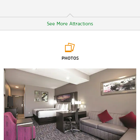
See More Attractions
Arts & Culture
PHOTOS
Amarillo Museum of Art
Amarillo Railroad Museum
American Quarter Horse Heritage Center & Museum
Don Harrington Discovery Center
Kwahadi Museum of the American Indian
Texas Air & Space Museum