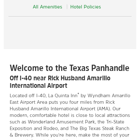
All Amenities
Hotel Policies
Welcome to the Texas Panhandle
Off I-40 near Rick Husband Amarillo
International Airport
®
Located off I-40, La Quinta Inn
by Wyndham Amarillo
East Airport Area puts you four miles from Rick
Husband Amarillo International Airport (AMA). Our
modern, comfortable hotel is close to local attractions
such as Wonderland Amusement Park, the Tri-State
Exposition and Rodeo, and The Big Texas Steak Ranch
& Brewery. While you're here, make the most of your