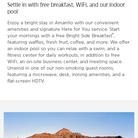
Settle in with free breakfast, WiFi, and our indoor
pool
Enjoy a bright stay in Amarillo with our convenient
amenities and signature Here for You service. Start
®
your mornings with a free Bright Side Breakfast
,
featuring waffles, fresh fruit, coffee, and more. We offer
an indoor pool so you can relax with a swim, and a
fitness center for daily workouts, in addition to free
WiFi, an on-site business center, and meeting space.
Unwind in one of our non-smoking guest rooms,
featuring a microwave, desk, ironing amenities, and a
flat-screen HDTV.