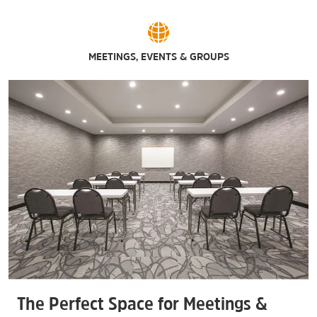
MEETINGS, EVENTS & GROUPS
The Perfect Space for Meetings &