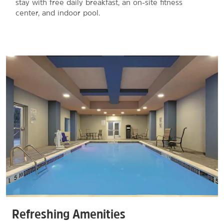
stay with free daily breakfast, an on-site fitness
center, and indoor pool.
Refreshing Amenities