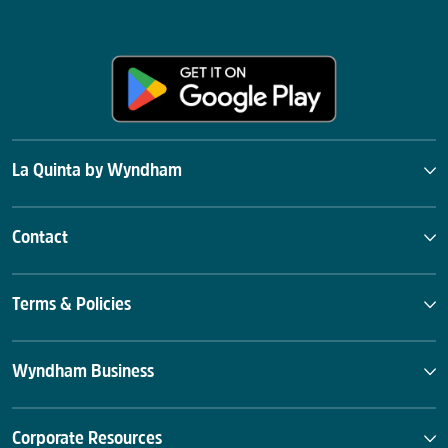
La Quinta by Wyndham
Contact
Terms & Policies
Wyndham Business
Corporate Resources