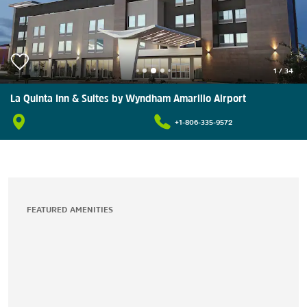
1
/
34
La Quinta Inn & Suites by Wyndham Amarillo Airport
+1-806-335-9572
FEATURED AMENITIES