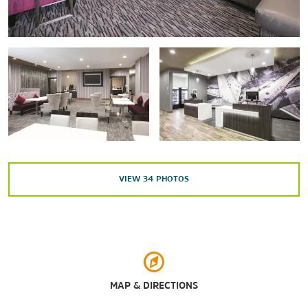
Points of Interest
Amarillo Livestock Auction
Cadillac Ranch
Tri-State Exposition/Tri-State Fair & Rodeo
Shopping
Avondale Shopping Center
Westgate Mall
Wolflin Village
VIEW
34
PHOTOS
Outdoors & Recreation
Amarillo Botanical Gardens
Amarillo Zoo
MAP & DIRECTIONS
Palo Duro Canyon State Park