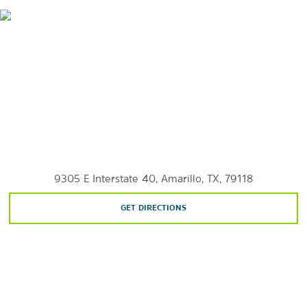
Wildcat Bluff Nature Center
Wonderland Amusement Park
Sports & Entertainment
Amarillo Civic Center Complex
Globe-News Center for the Performing Arts
9305 E Interstate 40, Amarillo, TX, 79118
GET DIRECTIONS