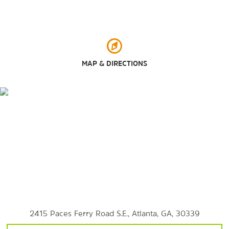
Georgia International Convention Center
Georgia World Congress Center
Kennesaw Mountain National Battlefield Park
Piedmont Park Conservancy
MAP & DIRECTIONS
SkyView Atlanta™
Six Flags Over Georgia
Six Flags White Water
Shopping
Akers Mill Square
Cumberland Mall
Lenox Square
2415 Paces Ferry Road S.E., Atlanta, GA, 30339
The Battery Atlanta