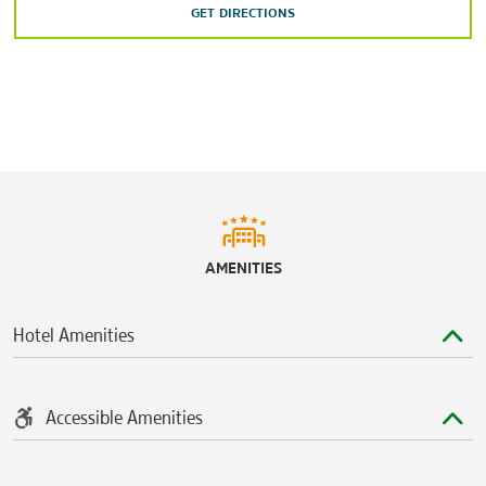
GET DIRECTIONS
Sports & Entertainment
Chastain Park
Chick-fil-A™ College Football Hall of Fame
Mercedes-Benz Stadium
State Farm Arena
Truist Park
Zoo Atlanta
AMENITIES
Hotel Amenities
Accessible Amenities