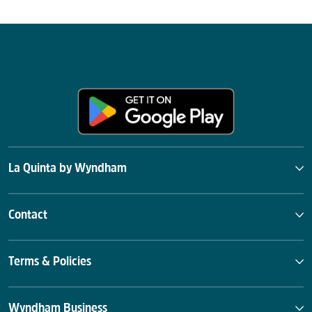
La Quinta by Wyndham
Contact
Terms & Policies
Wyndham Business