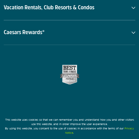
Vacation Rentals, Club Resorts & Condos
Caesars Rewards®
This website uses cookies so that we can remember you and understand how you and other visitors
use this website, and in order improve the user experience.
By using this website, you consent to the use of cookies in accordance with the terms of our
Privacy
Notice
.