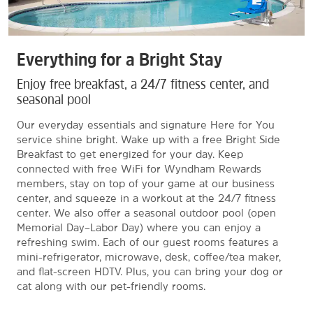
Everything for a Bright Stay
Enjoy free breakfast, a 24/7 fitness center, and
seasonal pool
Our everyday essentials and signature Here for You
service shine bright. Wake up with a free Bright Side
Breakfast to get energized for your day. Keep
connected with free WiFi for Wyndham Rewards
members, stay on top of your game at our business
center, and squeeze in a workout at the 24/7 fitness
center. We also offer a seasonal outdoor pool (open
Memorial Day–Labor Day) where you can enjoy a
refreshing swim. Each of our guest rooms features a
mini-refrigerator, microwave, desk, coffee/tea maker,
and flat-screen HDTV. Plus, you can bring your dog or
cat along with our pet-friendly rooms.