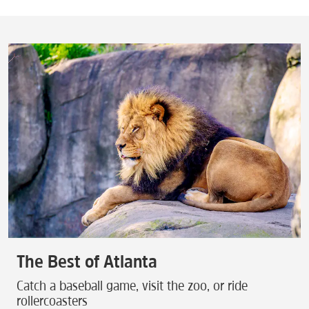
The Best of Atlanta
Catch a baseball game, visit the zoo, or ride
rollercoasters