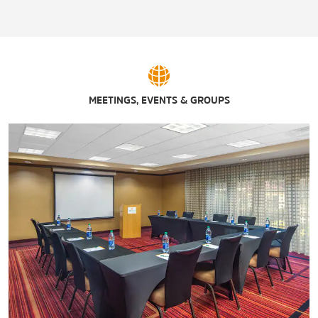
MEETINGS, EVENTS & GROUPS