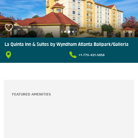
1
/
29
La Quinta Inn & Suites by Wyndham Atlanta Ballpark/Galleria
+1-770-421-5658
FEATURED AMENITIES