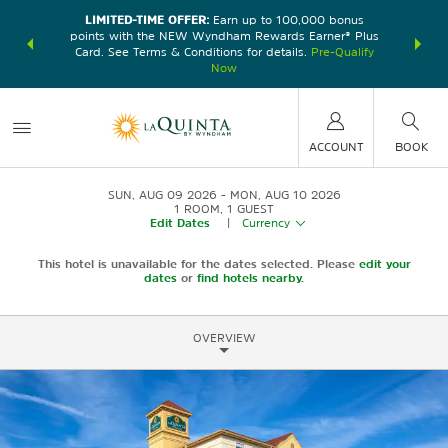
LIMITED-TIME OFFER:
Earn up to 100,000 bonus
DER:
Unlock
THE SU
points with the NEW Wyndham Rewards Earner® Plus
—plus, earn
nights at
Card. See Terms & Conditions for details.
Pre-Qualify
Now
ACCOUNT
BOOK
SUN, AUG 09 2026
MON, AUG 10 2026
1
ROOM
,
1
GUEST
Edit Dates
|
Currency
This hotel is unavailable for the dates selected. Please
edit your
dates
or
find hotels nearby.
OVERVIEW