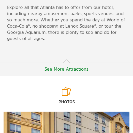
Explore all that Atlanta has to offer from our hotel,
including nearby amusement parks, sports venues, and
so much more. Whether you spend the day at World of
Coca-Cola®, go shopping at Lenox Square®, or tour the
Georgia Aquarium, there is plenty to see and do for
guests of all ages.
See More Attractions
Arts & Culture
PHOTOS
Atlanta History Center
CNN Studio Tours
Cobb Energy Performing Arts Centre
Fernbank Museum of Natural History