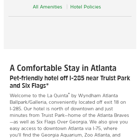
All Amenities
Hotel Policies
A Comfortable Stay in Atlanta
Pet-friendly hotel off I-285 near Truist Park
and Six Flags®
®
Welcome to the La Quinta
by Wyndham Atlanta
Ballpark/Galleria, conveniently located off exit 18 on
I-285. Our hotel is north of downtown and just
minutes from Truist Park—home of the Atlanta Braves
—as well as Six Flags Over Georgia. We also give you
easy access to downtown Atlanta via I-75, where
you'll find the Georgia Aquarium, Zoo Atlanta, and