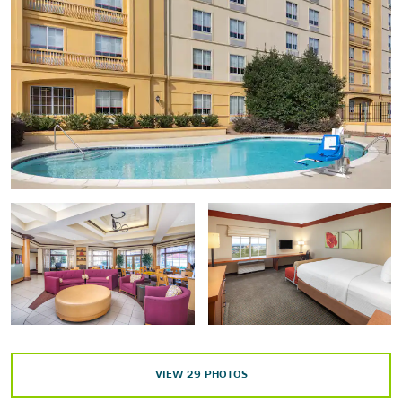
High Museum of Art
The Jimmy Carter Presidential Library and Museum
Martin Luther King, Jr. National Historical Park
National Center for Civil and Human Rights
World of Coca-Cola
Points of Interest
Atlanta Botanical Garden
Centennial Olympic Park
Centers for Disease Control and Prevention (CDC™)
Cobb Galleria Centre
Dobbins Air Reserve Base
VIEW
29
PHOTOS
Georgia Aquarium