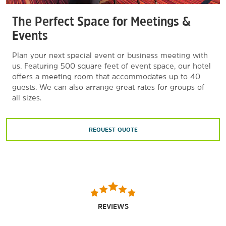
The Perfect Space for Meetings &
Events
Plan your next special event or business meeting with
us. Featuring 500 square feet of event space, our hotel
offers a meeting room that accommodates up to 40
guests. We can also arrange great rates for groups of
all sizes.
REQUEST QUOTE
REVIEWS