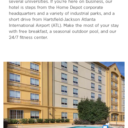
several universities. If you're here on business, our
hotel is steps from the Home Depot corporate
headquarters and a variety of industrial parks, and a
short drive from Hartsfield-Jackson Atlanta
International Airport (ATL). Make the most of your stay
with free breakfast, a seasonal outdoor pool, and our
24/7 fitness center.