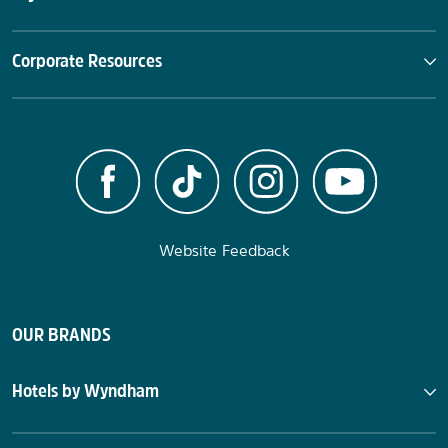
Corporate Resources
Website Feedback
OUR BRANDS
Hotels by Wyndham