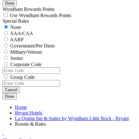
Done
Wyndham Rewards Points
Use Wyndham Rewards Points
Special Rates
None
AAA/CAA
AARP
Government/Per Diem
Military/Veteran
Senior
Corporate Code
Group Code
Cancel
Done
Home
Bryant Hotels
La Quinta Inn & Suites by Wyndham Little Rock - Bryant
Rooms & Rates
-