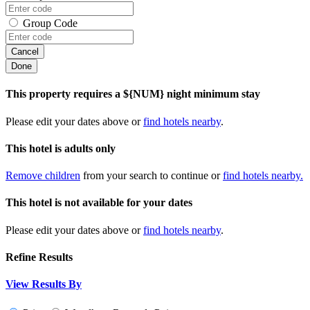
Group Code
Cancel
Done
This property requires a ${NUM} night minimum stay
Please edit your dates above or
find hotels nearby
.
This hotel is adults only
Remove children
from your search to continue or
find hotels nearby.
This hotel is not available for your dates
Please edit your dates above or
find hotels nearby
.
Refine Results
View Results By