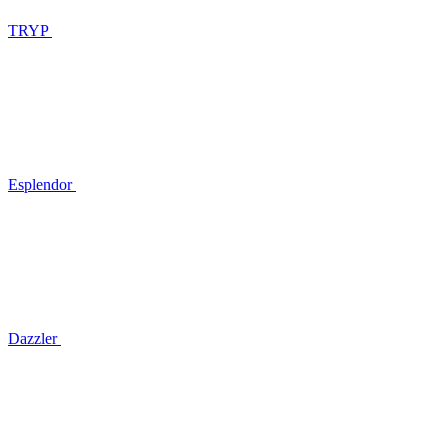
TRYP
Esplendor
Dazzler