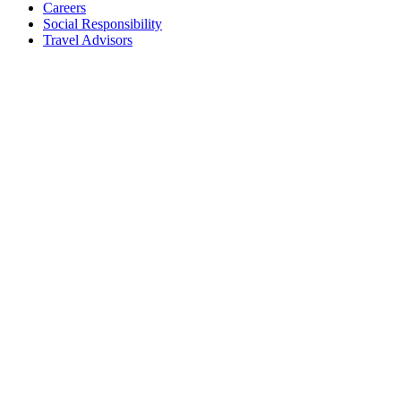
Careers
Social Responsibility
Travel Advisors