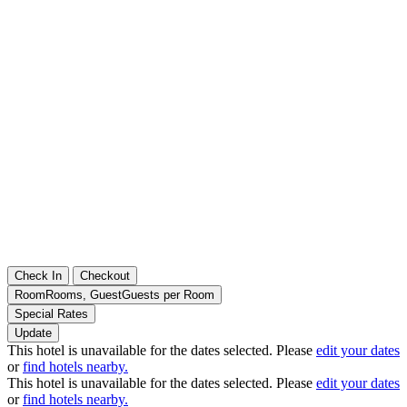
Check In
Checkout
Room
Rooms
,
Guest
Guests per Room
Special Rates
Update
This hotel is unavailable for the dates selected. Please
edit your dates
or
find hotels nearby.
This hotel is unavailable for the dates selected. Please
edit your dates
or
find hotels nearby.