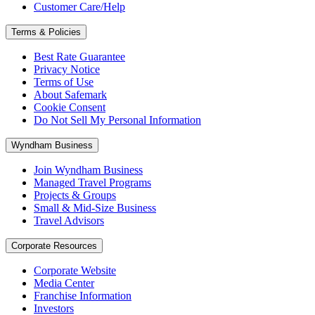
Customer Care/Help
Terms & Policies
Best Rate Guarantee
Privacy Notice
Terms of Use
About Safemark
Cookie Consent
Do Not Sell My Personal Information
Wyndham Business
Join Wyndham Business
Managed Travel Programs
Projects & Groups
Small & Mid-Size Business
Travel Advisors
Corporate Resources
Corporate Website
Media Center
Franchise Information
Investors