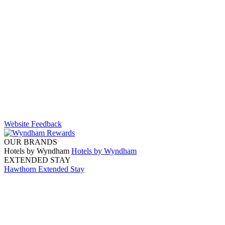
Website Feedback
OUR BRANDS
Hotels by Wyndham
Hotels by Wyndham
EXTENDED STAY
Hawthorn Extended Stay