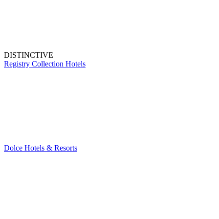
DISTINCTIVE
Registry Collection Hotels
Dolce Hotels & Resorts