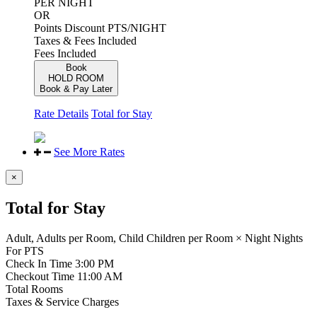
PER NIGHT
OR
Points Discount
PTS/NIGHT
Taxes & Fees Included
Fees Included
Book
HOLD ROOM
Book & Pay Later
Rate Details
Total for Stay
See More Rates
×
Total for Stay
Adult,
Adults per Room,
Child
Children per Room
×
Night
Nights
For
PTS
Check In Time
3:00 PM
Checkout Time
11:00 AM
Total Rooms
Taxes & Service Charges