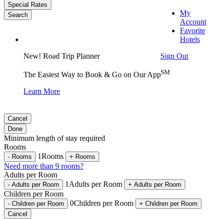
Special Rates
My
Search
Account
Favorite
Hotels
Sign Out
New! Road Trip Planner
SM
The Easiest Way to Book & Go on Our App
Learn More
Cancel
Done
Minimum length of stay required
Rooms
1
Rooms
-
Rooms
+
Rooms
Need more than 9 rooms?
Adults per Room
1
Adults per Room
-
Adults per Room
+
Adults per Room
Children per Room
0
Children per Room
-
Children per Room
+
Children per Room
Cancel