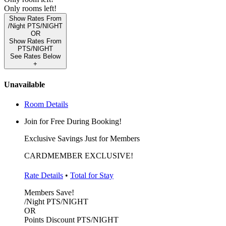
Only
rooms left!
Show Rates From
/Night
PTS/NIGHT
OR
Show Rates From
PTS/NIGHT
See Rates Below
+
Unavailable
Room Details
Join for Free During Booking!
Exclusive Savings Just for Members
CARDMEMBER EXCLUSIVE!
Rate Details
•
Total for Stay
Members Save!
/Night
PTS/NIGHT
OR
Points Discount
PTS/NIGHT