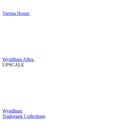
Vienna House
Wyndham Alltra
UPSCALE
Wyndham
Trademark Collections