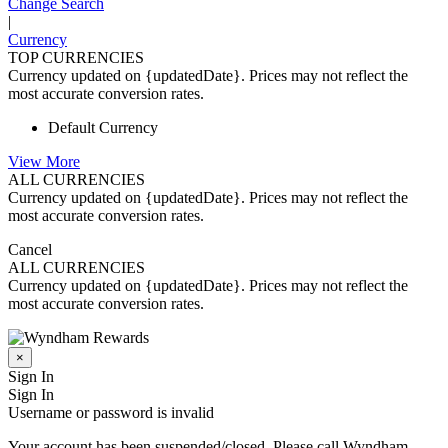
Change Search
|
Currency
TOP CURRENCIES
Currency updated on {updatedDate}. Prices may not reflect the
most accurate conversion rates.
Default Currency
View More
ALL CURRENCIES
Currency updated on {updatedDate}. Prices may not reflect the
most accurate conversion rates.
Cancel
ALL CURRENCIES
Currency updated on {updatedDate}. Prices may not reflect the
most accurate conversion rates.
×
Sign In
Sign In
Username or password is invalid
Your account has been suspended/closed. Please call Wyndham