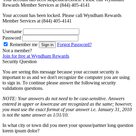
Rewards Member Services at (844) 405-4141
Your account has been locked. Please call Wyndham Rewards
Member Services at (844) 405-4141
Username
Password
Remember me
Forgot Password?
Sign in
Not a member?
Join for free at Wyndham Rewards
Security Question
You are seeing this message because your account security is
important to us and we don't recognize the computer you are using
to sign in. To continue please answer the following security
validations questions.
NOTE: Your answers do not need to be case-sensitive. Answers
entered in upper or lowercase are recognized as the same; however,
you must use the exact format of your answer i.e. January 31, 2010
is not the same answer as 1/31/10.
In what city or town did you meet your spouse/partner long question
lorem ipsum dolor?