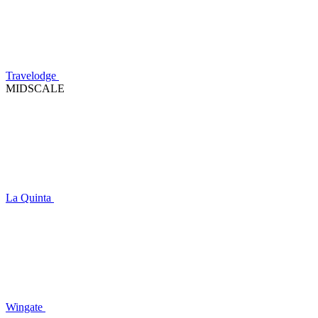
Travelodge
MIDSCALE
La Quinta
Wingate