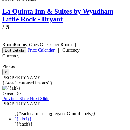
La Quinta Inn & Suites by Wyndham
Little Rock - Bryant
/
5
Room
Rooms
,
Guest
Guests per Room
|
Price Calendar
|
Currency
Edit Details
Currency
Photos
×
PROPERTYNAME
{{#each carousel.images}}
{{/each}}
Previous Slide
Next Slide
PROPERTYNAME
{{#each carousel.aggregatedGroupLabels}}
{{label}}
{{/each}}