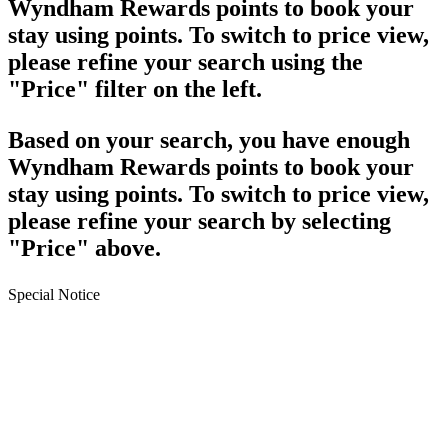
Wyndham Rewards points to book your
stay using points. To switch to price view,
please refine your search using the
"Price" filter on the left.
Based on your search, you have enough
Wyndham Rewards points to book your
stay using points. To switch to price view,
please refine your search by selecting
"Price" above.
Special Notice