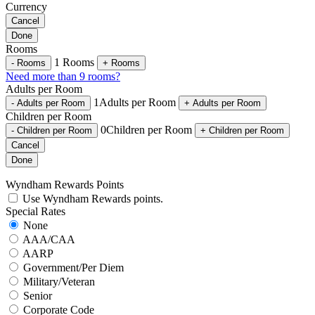
Currency
Cancel
Done
Rooms
1
Rooms
-
Rooms
+
Rooms
Need more than 9 rooms?
Adults per Room
1
Adults per Room
-
Adults per Room
+
Adults per Room
Children per Room
0
Children per Room
-
Children per Room
+
Children per Room
Cancel
Done
Wyndham Rewards Points
Use Wyndham Rewards points.
Special Rates
None
AAA/CAA
AARP
Government/Per Diem
Military/Veteran
Senior
Corporate Code