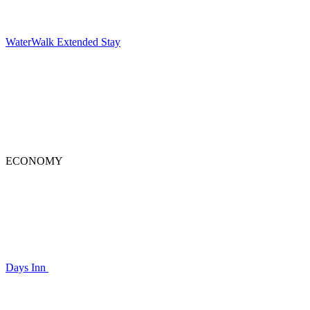
WaterWalk Extended Stay
ECONOMY
Days Inn