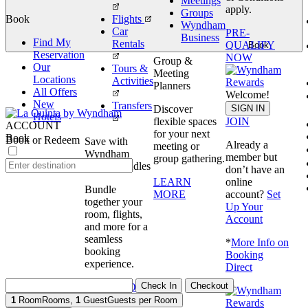
Meetings
apply.
Groups
Book
Flights
Wyndham
Car
PRE-
Business
Find My
Rentals
QUALIFY
Book
Reservation
NOW
Group &
Our
Tours &
Meeting
Locations
Activities
Planners
All Offers
Welcome!
New
Transfers
SIGN IN
Discover
Hotels
JOIN
flexible spaces
ACCOUNT
for your next
Book
Book or Redeem
Save with
Already a
meeting or
Wyndham
member but
group gathering.
Travel Bundles
don’t have an
online
LEARN
Bundle
account?
Set
MORE
together your
Up Your
room, flights,
Account
and more for a
seamless
*
More Info on
booking
Booking
experience.
Direct
Check In
Checkout
BOOK NOW
1
Room
Rooms
,
1
Guest
Guests per Room