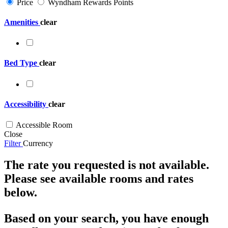
Price
Wyndham Rewards Points
Amenities
clear
Bed Type
clear
Accessibility
clear
Accessible Room
Close
Filter
Currency
The rate you requested is not available.
Please see available rooms and rates
below.
Based on your search, you have enough