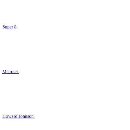
Super 8
Microtel
Howard Johnson