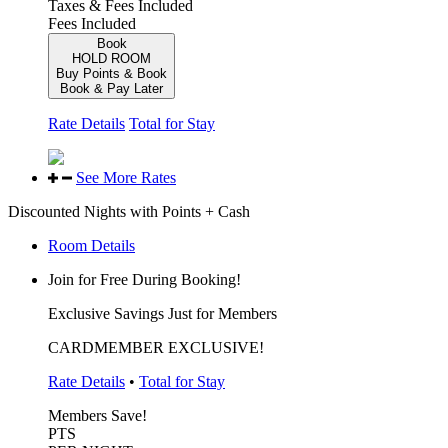
Taxes & Fees Included
Fees Included
Book
HOLD ROOM
Buy Points & Book
Book & Pay Later
Rate Details
Total for Stay
See More Rates
Discounted Nights with Points + Cash
Room Details
Join for Free During Booking!
Exclusive Savings Just for Members
CARDMEMBER EXCLUSIVE!
Rate Details
•
Total for Stay
Members Save!
PTS