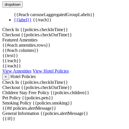
dropdown
{{#each carousel.aggregatedGroupLabels}}
{{label}}
{{/each}}
Check In
{{policies.checkInTime}}
Checkout
{{policies.checkOutTime}}
Featured Amenities
{{#each amenities.rows}}
{{#each columns}}
{{text}}
{{/each}}
{{/each}}
View Amenities
View Hotel Policies
Hotel Policies
×
Check In
{{policies.checkInTime}}
Checkout
{{policies.checkOutTime}}
Children Stay Free Policy
{{policies.children}}
Pet Policy
{{policies.pets}}
Smoking Policy
{{policies.smoking}}
{{#if policies.alertMessage}}
General Information
{{policies.alertMessage}}
{{/if}}