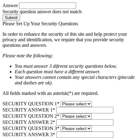
Answer
Security question answer does not match
Submit
Please Set Up Your Security Questions
In order to enhance the security of this site and help protect your
privacy and identification, we require that you provide security
questions and answers.
Please note the following:
You must answer 3 diferent security questions below.
Each question must have a different answer.
Your answers cannot contain any special characters (pincode
and dashes are ok).
All fields marked with an asterisk(*) are required.
SECURITY QUESTION 1*
SECURITY ANSWER 1*
SECURITY QUESTION 2*
SECURITY ANSWER 2*
SECURITY QUESTION 3*
SECURITY ANSWER 3*