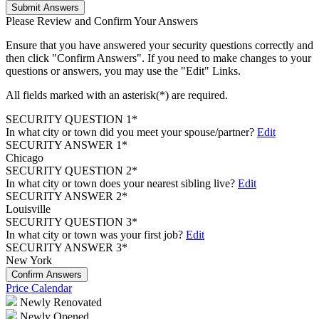
Submit Answers
Please Review and Confirm Your Answers
Ensure that you have answered your security questions correctly and
then click "Confirm Answers". If you need to make changes to your
questions or answers, you may use the "Edit" Links.
All fields marked with an asterisk(*) are required.
SECURITY QUESTION 1*
In what city or town did you meet your spouse/partner?
Edit
SECURITY ANSWER 1*
Chicago
SECURITY QUESTION 2*
In what city or town does your nearest sibling live?
Edit
SECURITY ANSWER 2*
Louisville
SECURITY QUESTION 3*
In what city or town was your first job?
Edit
SECURITY ANSWER 3*
New York
Confirm Answers
Price Calendar
Newly Renovated
Newly Opened