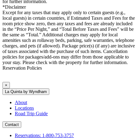
for further information.
*Disclaimer
Except for any taxes that may apply only to certain guests (e.g.,
local guests) in certain countries, if Estimated Taxes and Fees for the
room price show zero, then any taxes and fees are already included
in the “Price Per Night,” and “Total Before Taxes and Fees” will be
the same as “Total.” Additional charges may apply for local
amenities such as rollaway beds, parking, safe warranties, telephone
charges, and pets (if allowed). Package price(s) (if any) are inclusive
of taxes associated with the purchase of such items. Cancellation
policies for packages/add-ons may differ from those applicable to
your stay. Please check with the property for further information.
Reservation Policies
×
La Quinta by Wyndham
About
Locations
Road Trip Guide
Contact
Reservations: 1-800-753-3757