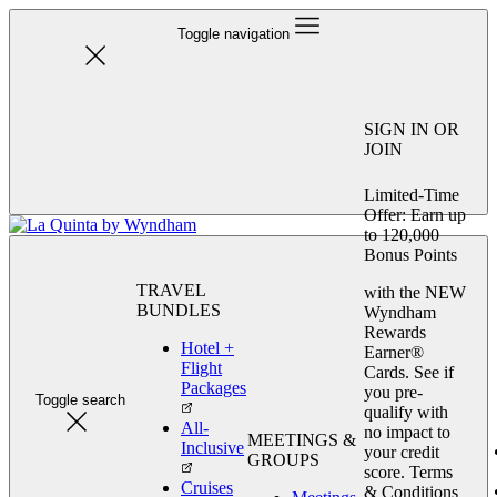
Toggle navigation
SIGN IN OR
JOIN
Limited-Time
Offer: Earn up
to 120,000
Bonus Points
TRAVEL
with the NEW
BUNDLES
Wyndham
Rewards
Hotel +
Earner®
Flight
Cards. See if
Packages
you pre-
Toggle search
qualify with
All-
no impact to
MEETINGS &
Inclusive
your credit
GROUPS
score. Terms
Cruises
& Conditions