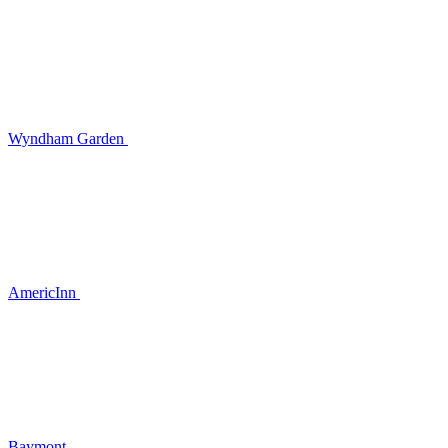
Wyndham Garden
AmericInn
Baymont