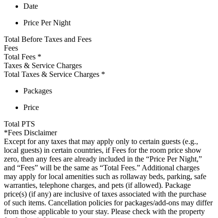
Date
Price Per Night
Total Before Taxes and Fees
Fees
Total Fees
*
Taxes & Service Charges
Total Taxes & Service Charges
*
Packages
Price
Total
PTS
*Fees Disclaimer
Except for any taxes that may apply only to certain guests (e.g.,
local guests) in certain countries, if Fees for the room price show
zero, then any fees are already included in the “Price Per Night,”
and “Fees” will be the same as “Total Fees.” Additional charges
may apply for local amenities such as rollaway beds, parking, safe
warranties, telephone charges, and pets (if allowed). Package
price(s) (if any) are inclusive of taxes associated with the purchase
of such items. Cancellation policies for packages/add-ons may differ
from those applicable to your stay. Please check with the property