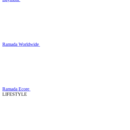
Ramada Worldwide
Ramada Ecore
LIFESTYLE