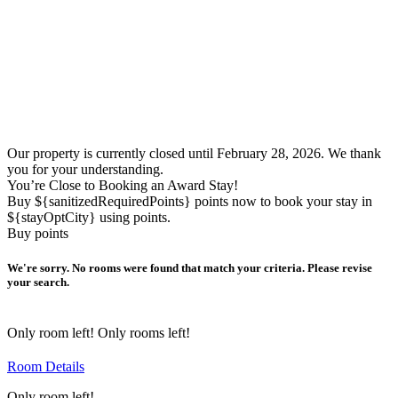
Our property is currently closed until February 28, 2026. We thank
you for your understanding.
You’re Close to Booking an Award Stay!
Buy ${sanitizedRequiredPoints} points now to book your stay in
${stayOptCity} using points.
Buy points
We're sorry. No rooms were found that match your criteria. Please revise
your search.
Only
room left!
Only
rooms left!
Room Details
Only
room left!