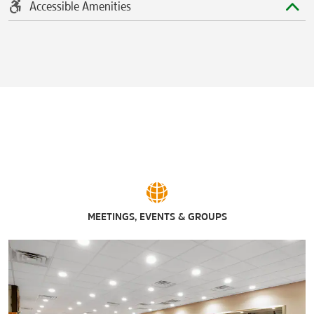
Accessible Amenities
MEETINGS, EVENTS & GROUPS