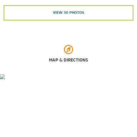
White House
VIEW
30
PHOTOS
Outdoors & Recreation
Glenn Dale Splash Park
National Zoo
Six Flags America
United States National Arboretum
MAP & DIRECTIONS
Shopping
CityCenterDC
Gallery Place
L'Enfant Plaza
Mazza Gallery