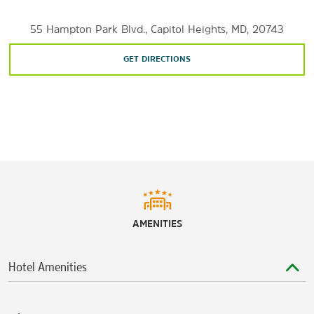
Sports & Entertainment
55 Hampton Park Blvd., Capitol Heights, MD, 20743
Capital One Arena
FedExField
GET DIRECTIONS
John F. Kennedy Center for the Performing Arts
MGM National Harbor
RFK Stadium
Warner Theatre
AMENITIES
Hotel Amenities