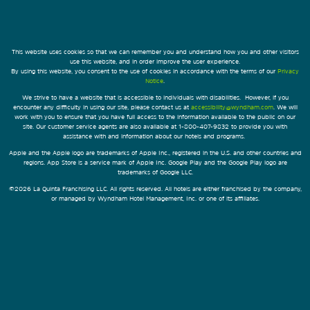
This website uses cookies so that we can remember you and understand how you and other visitors
use this website, and in order improve the user experience.
By using this website, you consent to the use of cookies in accordance with the terms of our
Privacy
Notice
.
We strive to have a website that is accessible to individuals with disabilities. However, if you
encounter any difficulty in using our site, please contact us at
accessibility@wyndham.com
. We will
work with you to ensure that you have full access to the information available to the public on our
site. Our customer service agents are also available at 1-800-407-9832 to provide you with
assistance with and information about our hotels and programs.
Apple and the Apple logo are trademarks of Apple Inc., registered in the U.S. and other countries and
regions. App Store is a service mark of Apple Inc. Google Play and the Google Play logo are
trademarks of Google LLC.
©2026 La Quinta Franchising LLC. All rights reserved. All hotels are either franchised by the company,
or managed by Wyndham Hotel Management, Inc. or one of its affiliates.