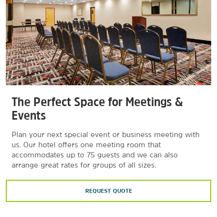
The Perfect Space for Meetings &
Events
Plan your next special event or business meeting with
us. Our hotel offers one meeting room that
accommodates up to 75 guests and we can also
arrange great rates for groups of all sizes.
REQUEST QUOTE