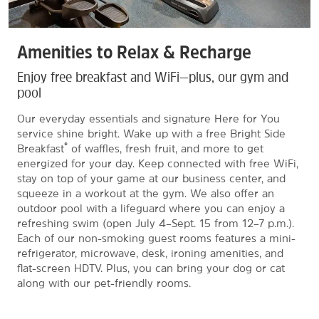
Amenities to Relax & Recharge
Enjoy free breakfast and WiFi—plus, our gym and
pool
Our everyday essentials and signature Here for You
service shine bright. Wake up with a free Bright Side
®
Breakfast
of waffles, fresh fruit, and more to get
energized for your day. Keep connected with free WiFi,
stay on top of your game at our business center, and
squeeze in a workout at the gym. We also offer an
outdoor pool with a lifeguard where you can enjoy a
refreshing swim (open July 4–Sept. 15 from 12–7 p.m.).
Each of our non-smoking guest rooms features a mini-
refrigerator, microwave, desk, ironing amenities, and
flat-screen HDTV. Plus, you can bring your dog or cat
along with our pet-friendly rooms.