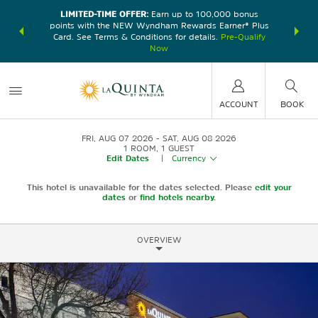
LIMITED-TIME OFFER:
Earn up to 100,000 bonus
DER:
Unlock
THE SU
points with the NEW Wyndham Rewards Earner® Plus
—plus, earn
nights at
Card. See Terms & Conditions for details.
Pre-Qualify
Now
ACCOUNT
BOOK
FRI, AUG 07 2026
SAT, AUG 08 2026
1
ROOM
,
1
GUEST
Edit Dates
|
Currency
This hotel is unavailable for the dates selected. Please
edit your
dates
or
find hotels nearby.
OVERVIEW