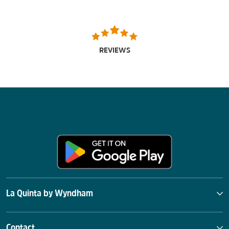
REVIEWS
La Quinta by Wyndham
Contact