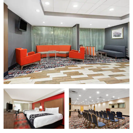
National Museum of American History
National Museum of Natural History
Smithsonian American Art Museum
Vietnam Veterans Memorial
Points of Interest
Arlington National Cemetery
Lincoln Memorial
National Mall
Six Flags America
United States Capitol
The University of Maryland
Washington Monument