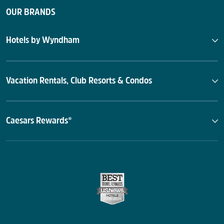
OUR BRANDS
Hotels by Wyndham
Vacation Rentals, Club Resorts & Condos
Caesars Rewards®