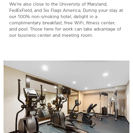
We're also close to the University of Maryland,
FedExField, and Six Flags America. During your stay at
our 100% non-smoking hotel, delight in a
complimentary breakfast, free WiFi, fitness center,
and pool. Those here for work can take advantage of
our business center and meeting room.