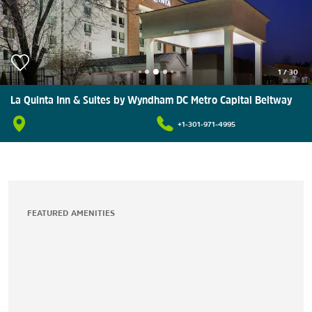
1
/
30
La Quinta Inn & Suites by Wyndham DC Metro Capital Beltway
+1-301-971-4995
FEATURED AMENITIES