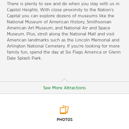
There is plenty to see and do when you stay with us in
Capitol Heights. With close proximity to the Nation's
Capital you can explore dozens of museums like the
National Museum of American History, Smithsonian
American Art Museum, and National Air and Space
Museum. Plus, stroll along the National Mall and visit
American landmarks such as the Lincoln Memorial and
Arlington National Cemetery. If you're looking for more
family fun, spend the day at Six Flags America or Glenn
Dale Splash Park.
See More Attractions
Arts & Culture
PHOTOS
National Air and Space Museum