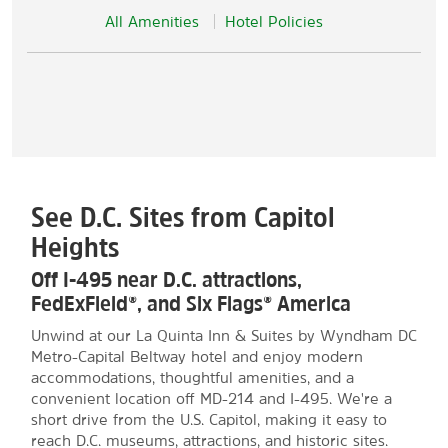
All Amenities
Hotel Policies
See D.C. Sites from Capitol
Heights
Off I-495 near D.C. attractions,
FedExField®, and Six Flags® America
Unwind at our La Quinta Inn & Suites by Wyndham DC
Metro-Capital Beltway hotel and enjoy modern
accommodations, thoughtful amenities, and a
convenient location off MD-214 and I-495. We're a
short drive from the U.S. Capitol, making it easy to
reach D.C. museums, attractions, and historic sites.