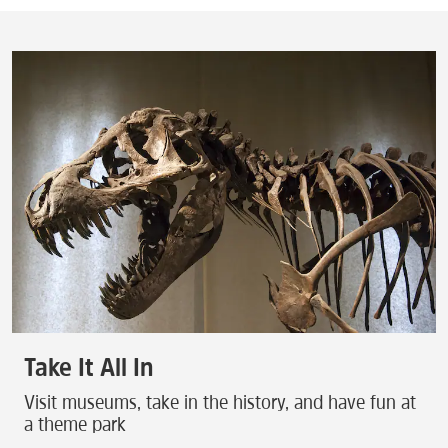
Take It All In
Visit museums, take in the history, and have fun at
a theme park