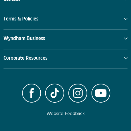
Terms & Policies
Wyndham Business
Corporate Resources
Website Feedback