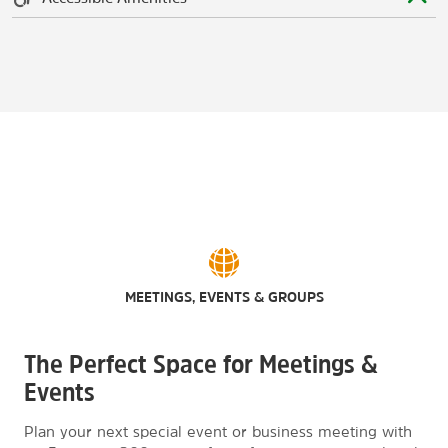
MEETINGS, EVENTS & GROUPS
The Perfect Space for Meetings &
Events
Plan your next special event or business meeting with