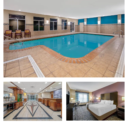
Selena Memorial Statue
Selena Museum
Sports & Entertainment
Texas State Aquarium
Whataburger Field
Points of Interest
Bob Hall Pier
Texas A&M University Corpus Christi
Texas State Aquarium
USS Lexington
Shopping