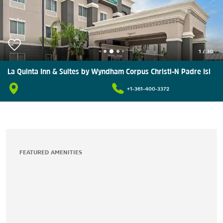
1
/
30
La Quinta Inn & Suites by Wyndham Corpus Christi-N Padre Isl
+1-361-400-3372
FEATURED AMENITIES