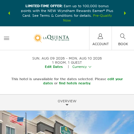
LIMITED-TIME OFFER:
Earn up to 100,000 bonus
DER:
Unlock
THE SU
points with the NEW Wyndham Rewards Earner® Plus
—plus, earn
nights at
Card. See Terms & Conditions for details.
Pre-Qualify
Now
ACCOUNT
BOOK
SUN, AUG 09 2026
MON, AUG 10 2026
1
ROOM
,
1
GUEST
Edit Dates
|
Currency
This hotel is unavailable for the dates selected. Please
edit your
dates
or
find hotels nearby.
OVERVIEW