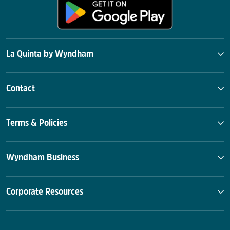
La Quinta by Wyndham
Contact
Terms & Policies
Wyndham Business
Corporate Resources