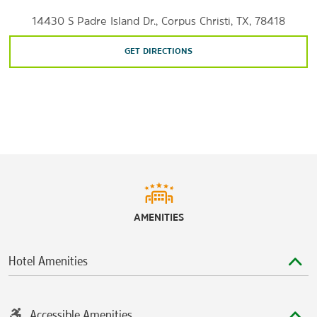
14430 S Padre Island Dr., Corpus Christi, TX, 78418
GET DIRECTIONS
AMENITIES
Hotel Amenities
Accessible Amenities