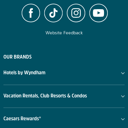
Website Feedback
OUR BRANDS
Hotels by Wyndham
Vacation Rentals, Club Resorts & Condos
Caesars Rewards®