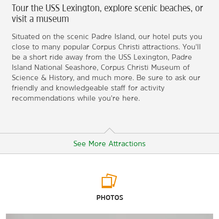
Tour the USS Lexington, explore scenic beaches, or
visit a museum
Situated on the scenic Padre Island, our hotel puts you
close to many popular Corpus Christi attractions. You'll
be a short ride away from the USS Lexington, Padre
Island National Seashore, Corpus Christi Museum of
Science & History, and much more. Be sure to ask our
friendly and knowledgeable staff for activity
recommendations while you're here.
See More Attractions
Arts & Culture
PHOTOS
The Art Museum of South Texas
Corpus Christi Museum of Science & History