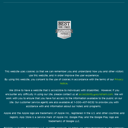
This website uses cookies so that we can remember you and understand how you and other visitors
use this website, and in order improve the user experience.
By using this website, you consent to the use of cookies in accordance with the terms of our
Privacy
Notice
.
We strive to have a website that is accessible to individuals with disabilities. However, if you
encounter any difficulty in using our site, please contact us at
accessibility@wyndham.com
. We will
work with you to ensure that you have full access to the information available to the public on our
site. Our customer service agents are also available at 1-800-407-9832 to provide you with
assistance with and information about our hotels and programs.
Apple and the Apple logo are trademarks of Apple Inc., registered in the U.S. and other countries and
regions. App Store is a service mark of Apple Inc. Google Play and the Google Play logo are
trademarks of Google LLC.
©2026 La Quinta Franchising LLC. All rights reserved. All hotels are either franchised by the company,