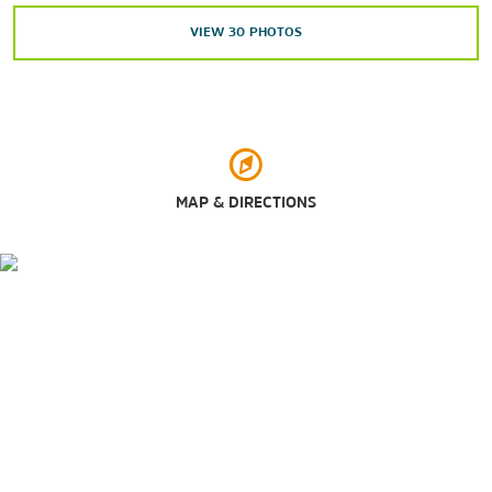
La Palmera
VIEW
30
PHOTOS
Outdoors & Recreation
Mustang Island State Park
MAP & DIRECTIONS
Padre Island National Seashore
®
Schlitterbahn
Riverpark Corpus Christi
South Texas Botanical Gardens & Nature Center