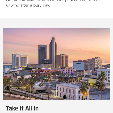
unwind after a busy day.
Take It All In