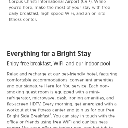
Corpus Christi International Airport (CRP). While
you're here, make the most of your stay with free
daily breakfast, high-speed WiFi, and an on-site
fitness center.
Everything for a Bright Stay
Enjoy free breakfast, WiFi, and our indoor pool
Relax and recharge at our pet-friendly hotel, featuring
comfortable accommodations, convenient amenities,
and our signature Here for You service. Each non-
smoking guest room is equipped with a mini-
refrigerator, microwave, desk, ironing amenities, and
flat-screen HDTV. Every morning, get energized with a
workout at the fitness center and join us for our free
®
Bright Side Breakfast
. You can stay in touch with the
office or friends using free WiFi and our business
center. We even offer an indoor pool and hot tub to