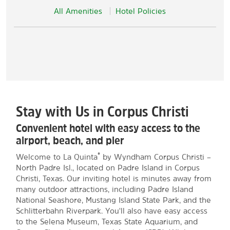
All Amenities
Hotel Policies
Stay with Us in Corpus Christi
Convenient hotel with easy access to the
airport, beach, and pier
®
Welcome to La Quinta
by Wyndham Corpus Christi –
North Padre Isl., located on Padre Island in Corpus
Christi, Texas. Our inviting hotel is minutes away from
many outdoor attractions, including Padre Island
National Seashore, Mustang Island State Park, and the
Schlitterbahn Riverpark. You'll also have easy access
to the Selena Museum, Texas State Aquarium, and