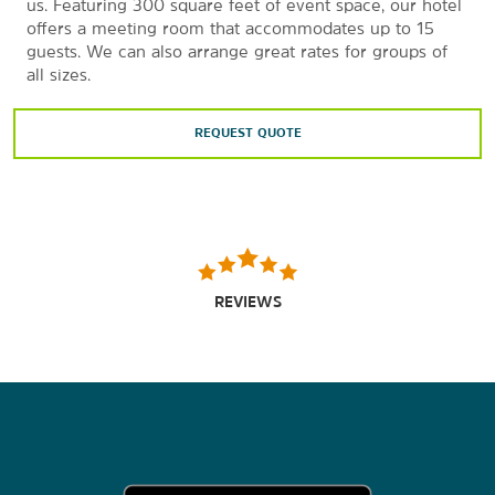
us. Featuring 300 square feet of event space, our hotel
offers a meeting room that accommodates up to 15
guests. We can also arrange great rates for groups of
all sizes.
REQUEST QUOTE
REVIEWS