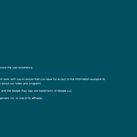
prove the user experience.
ill work with you to ensure that you have full access to the information available to
on about our hotels and programs.
ay and the Google Play logo are trademarks of Google LLC.
nt, Inc. or one of its affiliates.