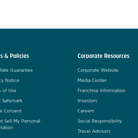
s & Policies
Corporate Resources
Rate Guarantee
Corporate Website
cy Notice
Media Center
 of Use
Franchise Information
t Safemark
Investors
e Consent
Careers
t Sell My Personal
Social Responsibility
mation
Travel Advisors