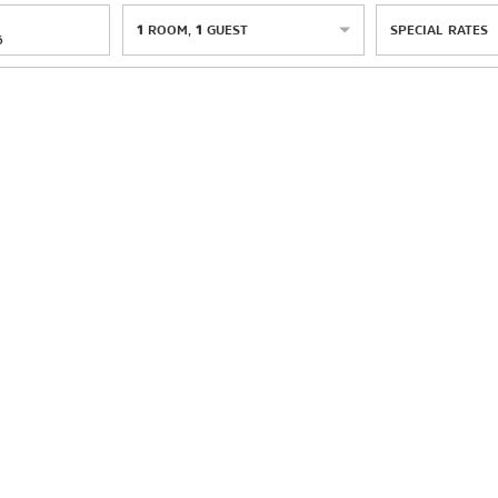
1
ROOM
,
1
GUEST
SPECIAL RATES
6