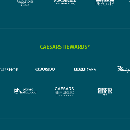
CAESARS REWARDS®