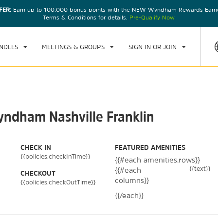
FER:
Earn up to 100,000 bonus points with the NEW Wyndham Rewards Earner
CK IN
CHECKOUT
1
ROOM
,
1
GUEST
Terms & Conditions for details.
Pre-Qualify Now
, AUG 08 2026
SUN, AUG 09 2026
NDLES
MEETINGS & GROUPS
SIGN IN OR JOIN
yndham Nashville Franklin
CHECK IN
FEATURED AMENITIES
{{policies.checkInTime}}
{{#each amenities.rows}}
{{text}}
{{#each
CHECKOUT
columns}}
{{policies.checkOutTime}}
{{/each}}