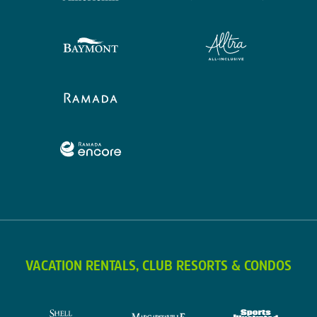
VACATION RENTALS, CLUB RESORTS & CONDOS