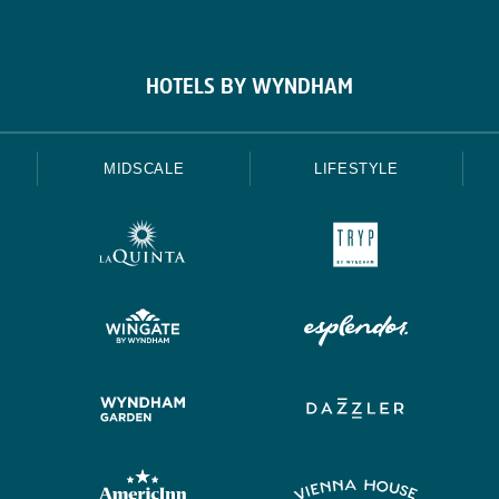
HOTELS BY WYNDHAM
MIDSCALE
LIFESTYLE