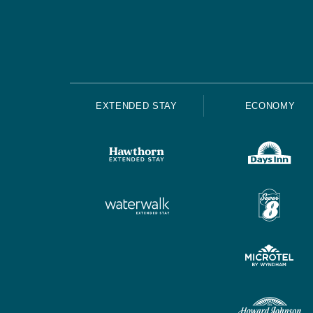
EXTENDED STAY
ECONOMY