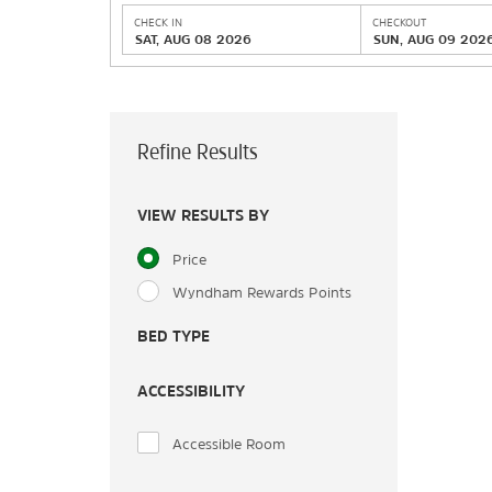
CHECK IN
CHECKOUT
SAT, AUG 08 2026
SUN, AUG 09 202
Refine Results
VIEW RESULTS BY
Price
Wyndham Rewards Points
BED TYPE
ACCESSIBILITY
Accessible Room