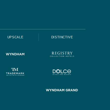
UPSCALE
DISTINCTIVE