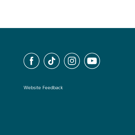
Website Feedback