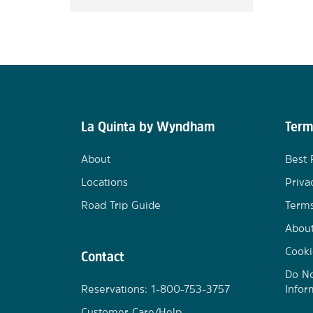
La Quinta by Wyndham
Term
About
Best 
Locations
Priva
Road Trip Guide
Terms
Abou
Cooki
Contact
Do No
Reservations: 1-800-753-3757
Infor
Customer Care/Help