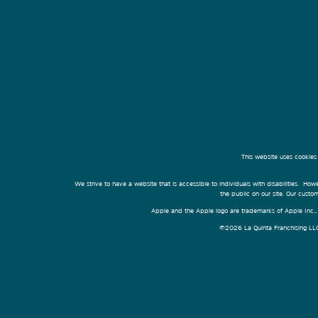
This website uses cookies
We strive to have a website that is accessible to individuals with disabilities. Howe
the public on our site. Our cust
Apple and the Apple logo are trademarks of Apple Inc., r
©2026 La Quinta Franchising LLC. 