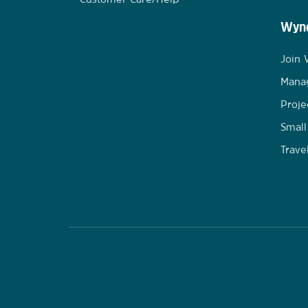
Wynd
Join
Mana
Proje
Small
Trave