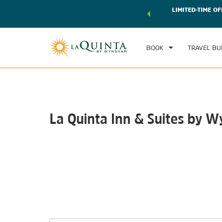
 world of exclusive discounts and deals—plus, earn points
LIMITED-TIME OF
CHE
r.
Learn More
SAT
BOOK
TRAVEL BU
La Quinta Inn & Suites by W
Photos