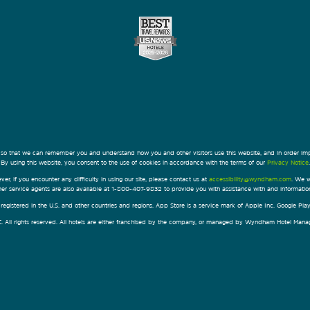
 so that we can remember you and understand how you and other visitors use this website, and in order im
By using this website, you consent to the use of cookies in accordance with the terms of our
Privacy Notice
.
ver, if you encounter any difficulty in using our site, please contact us at
accessibility@wyndham.com
. We w
omer service agents are also available at 1-800-407-9832 to provide you with assistance with and informati
egistered in the U.S. and other countries and regions. App Store is a service mark of Apple Inc. Google Pl
All rights reserved. All hotels are either franchised by the company, or managed by Wyndham Hotel Manageme