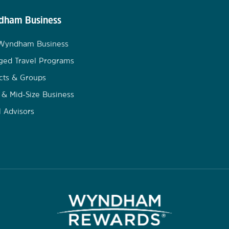
ham Business
 Wyndham Business
ged Travel Programs
cts & Groups
 & Mid-Size Business
l Advisors