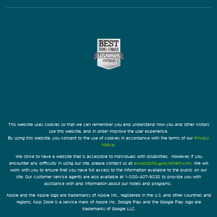
This website uses cookies so that we can remember you and understand how you and other visitors
use this website, and in order improve the user experience.
By using this website, you consent to the use of cookies in accordance with the terms of our
Privacy
Notice
.
We strive to have a website that is accessible to individuals with disabilities. However, if you
encounter any difficulty in using our site, please contact us at
accessibility@wyndham.com
. We will
work with you to ensure that you have full access to the information available to the public on our
site. Our customer service agents are also available at 1-800-407-9832 to provide you with
assistance with and information about our hotels and programs.
Apple and the Apple logo are trademarks of Apple Inc., registered in the U.S. and other countries and
regions. App Store is a service mark of Apple Inc. Google Play and the Google Play logo are
trademarks of Google LLC.