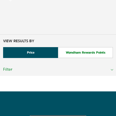
VIEW RESULTS BY
Price
Wyndham Rewards Points
Filter