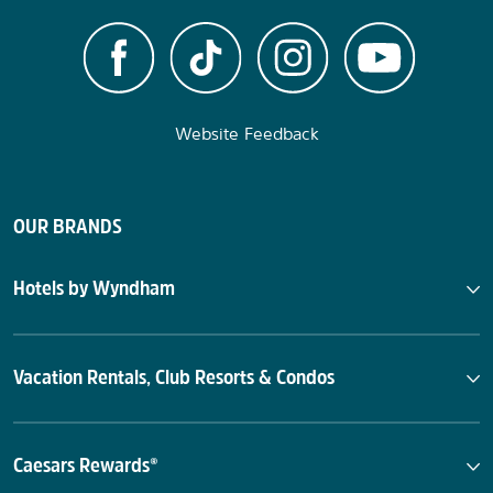
Website Feedback
OUR BRANDS
Hotels by Wyndham
Vacation Rentals, Club Resorts & Condos
Caesars Rewards®