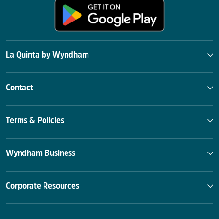
La Quinta by Wyndham
Contact
Terms & Policies
Wyndham Business
Corporate Resources