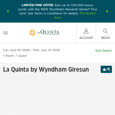
LIMITED-TIME OFFER:
Earn up to 100,000 bonus
DER:
Unlock
THE SU
points with the NEW Wyndham Rewards Earner® Plus
—plus, earn
nights at
Card. See Terms & Conditions for details.
Pre-Qualify
Now
ACCOUNT
BOOK
Sun, Aug 09 2026
Mon, Aug 10 2026
Edit Details
1
Room
,
1
Guest
La Quinta by Wyndham Giresun
/
5