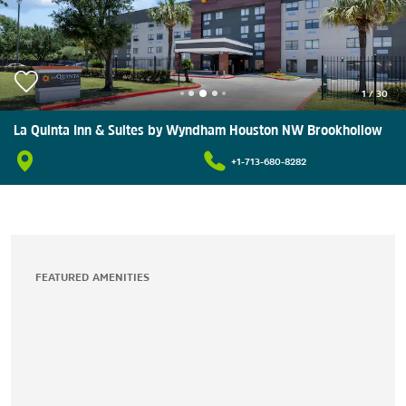
1
/
30
La Quinta Inn & Suites by Wyndham Houston NW Brookhollow
+1-713-680-8282
FEATURED AMENITIES