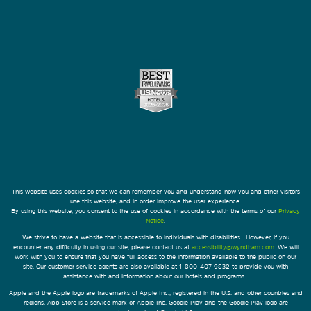
This website uses cookies so that we can remember you and understand how you and other visitors
use this website, and in order improve the user experience.
By using this website, you consent to the use of cookies in accordance with the terms of our
Privacy
Notice
.
We strive to have a website that is accessible to individuals with disabilities. However, if you
encounter any difficulty in using our site, please contact us at
accessibility@wyndham.com
. We will
work with you to ensure that you have full access to the information available to the public on our
site. Our customer service agents are also available at 1-800-407-9832 to provide you with
assistance with and information about our hotels and programs.
Apple and the Apple logo are trademarks of Apple Inc., registered in the U.S. and other countries and
regions. App Store is a service mark of Apple Inc. Google Play and the Google Play logo are