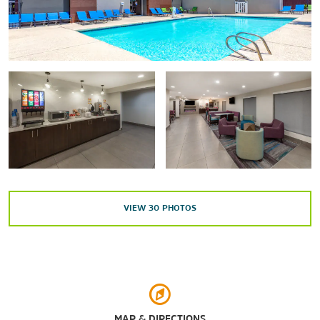
Minute Maid Park
Rice University
University of Houston
Arts & Culture
Alley Theatre
Art Car Museum
Children’s Museum of Houston
VIEW
30
PHOTOS
Houston Fire Museum
Houston Museum District
Houston Museum of Natural Science
Houston Theater District
The Museum of Fine Arts, Houston
MAP & DIRECTIONS