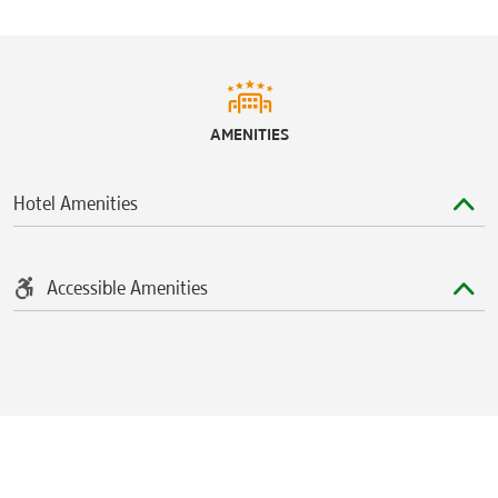
AMENITIES
Hotel Amenities
Accessible Amenities