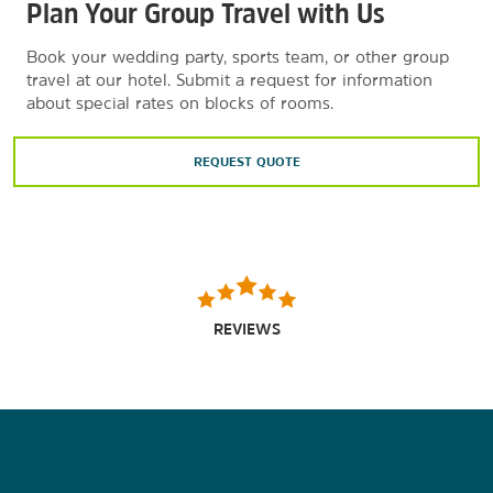
Plan Your Group Travel with Us
Book your wedding party, sports team, or other group
travel at our hotel. Submit a request for information
about special rates on blocks of rooms.
REQUEST QUOTE
REVIEWS