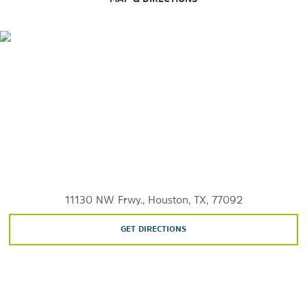
The Music Box Theatre
Outdoors & Recreation
Bear Creek Pioneers Park
Buffalo Bayou Park
George Bush Park
Galveston
Houston Arboretum & Nature Center
11130 NW Frwy., Houston, TX, 77092
Kemah Boardwalk
Meadowbrook Farms Golf Club
GET DIRECTIONS
Typhoon Texas Waterpark