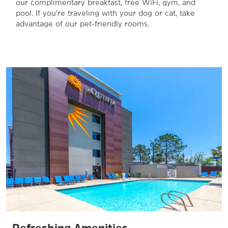
our complimentary breakfast, free WiFi, gym, and
pool. If you're traveling with your dog or cat, take
advantage of our pet-friendly rooms.