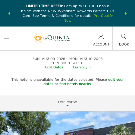
LIMITED-TIME OFFER:
Earn up to 100,000 bonus
DER:
Unlock
THE SU
points with the NEW Wyndham Rewards Earner® Plus
—plus, earn
nights at
Card. See Terms & Conditions for details.
Pre-Qualify
Now
ACCOUNT
BOOK
SUN, AUG 09 2026
MON, AUG 10 2026
1
ROOM
,
1
GUEST
Edit Dates
|
Currency
This hotel is unavailable for the dates selected. Please
edit your
dates
or
find hotels nearby.
OVERVIEW