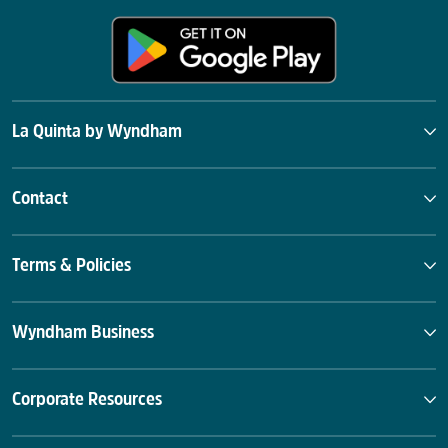
La Quinta by Wyndham
Contact
Terms & Policies
Wyndham Business
Corporate Resources