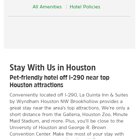
All Amenities
Hotel Policies
Stay With Us in Houston
Pet-friendly hotel off I-290 near top
Houston attractions
Conveniently located off I-290, La Quinta Inn & Suites
by Wyndham Houston NW Brookhollow provides a
great stay near the area’s top attractions. We're only a
short distance from the Galleria, Houston Zoo, Minute
Maid Stadium, and more. Plus, you'll be close to the
University of Houston and George R. Brown
Convention Center. Make the most of your stay with