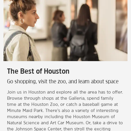
The Best of Houston
Go shopping, visit the zoo, and learn about space
Join us in Houston and explore all the area has to offer.
Browse through shops at the Galleria, spend family
time at the Houston Zoo, or catch a baseball game at
Minute Maid Park. There’s also a variety of interesting
museums nearby including the Houston Museum of
Natural Science and Art Car Museum. Or, take a drive to
the Johnson Space Center, then stroll the exciting