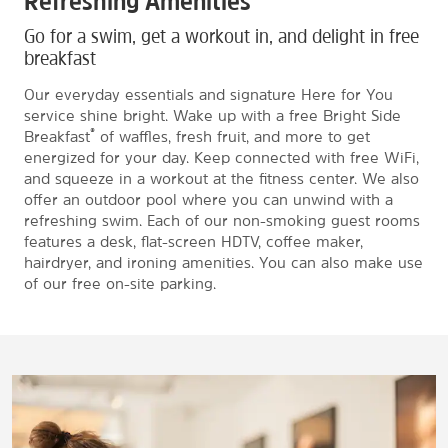
Refreshing Amenities
Go for a swim, get a workout in, and delight in free
breakfast
Our everyday essentials and signature Here for You
service shine bright. Wake up with a free Bright Side
®
Breakfast
of waffles, fresh fruit, and more to get
energized for your day. Keep connected with free WiFi,
and squeeze in a workout at the fitness center. We also
offer an outdoor pool where you can unwind with a
refreshing swim. Each of our non-smoking guest rooms
features a desk, flat-screen HDTV, coffee maker,
hairdryer, and ironing amenities. You can also make use
of our free on-site parking.