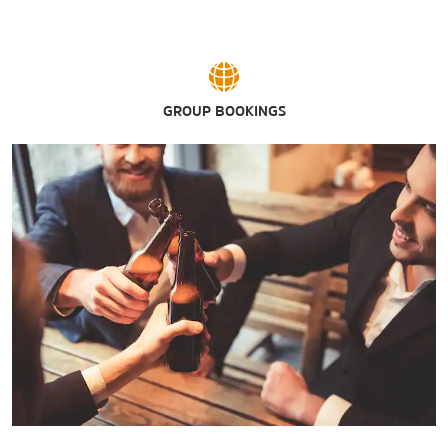
GROUP BOOKINGS