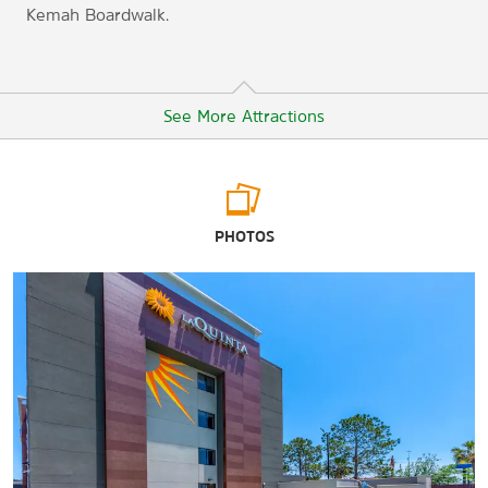
Kemah Boardwalk.
See More Attractions
Points of Interest
PHOTOS
CityCentre
Cockrell Butterfly Center
Energy Corridor District
The Galleria
George R. Brown Convention Center
Houston Zoo
Johnson Space Center Houston
Katy Mills