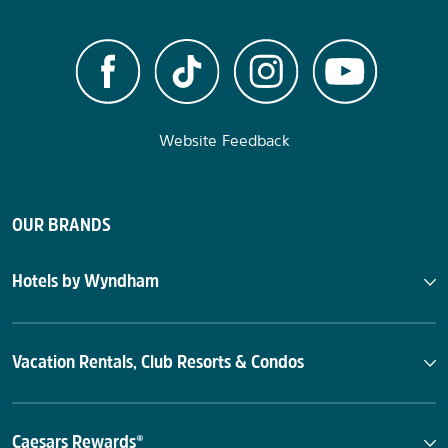
Website Feedback
OUR BRANDS
Hotels by Wyndham
Vacation Rentals, Club Resorts & Condos
Caesars Rewards®