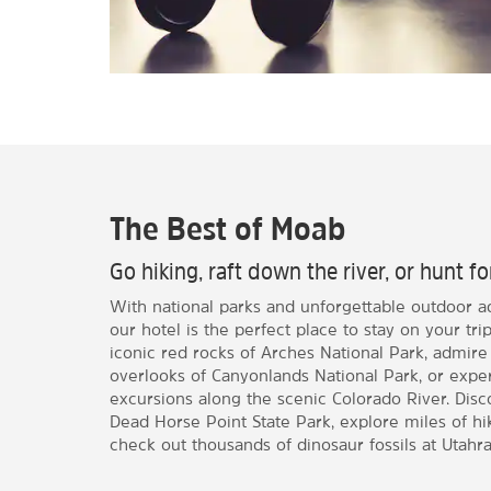
The Best of Moab
Go hiking, raft down the river, or hunt fo
With national parks and unforgettable outdoor a
our hotel is the perfect place to stay on your tr
iconic red rocks of Arches National Park, admire
overlooks of Canyonlands National Park, or exper
excursions along the scenic Colorado River. Dis
Dead Horse Point State Park, explore miles of hiki
check out thousands of dinosaur fossils at Utahra