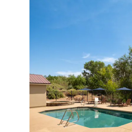
Courthouse Towers
Dead Horse Point State Park
Delicate Arch
Panorama Point