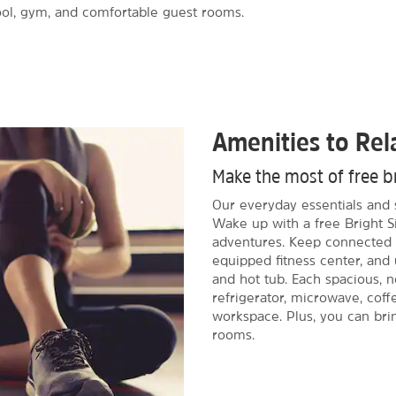
pool, gym, and comfortable guest rooms.
Amenities to Re
Make the most of free b
Our everyday essentials and 
Wake up with a free Bright Si
adventures. Keep connected w
equipped fitness center, and
and hot tub. Each spacious, 
refrigerator, microwave, cof
workspace. Plus, you can bri
rooms.