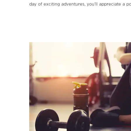
day of exciting adventures, you’ll appreciate a 