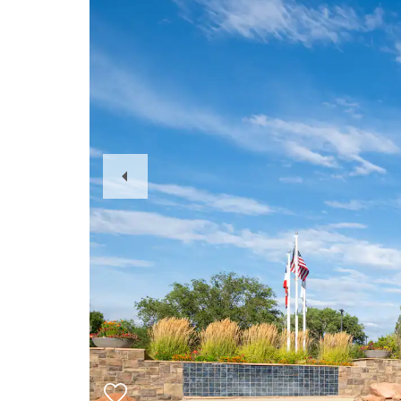
Previous
Slide