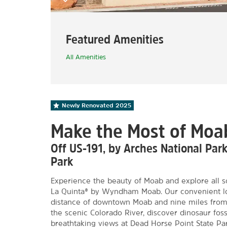
Featured Amenities
All Amenities
Newly Renovated
2025
Make the Most of Moa
Off US-191, by Arches National Par
Park
Experience the beauty of Moab and explore all so
La Quinta® by Wyndham Moab. Our convenient loc
distance of downtown Moab and nine miles from 
the scenic Colorado River, discover dinosaur fossi
breathtaking views at Dead Horse Point State Pa