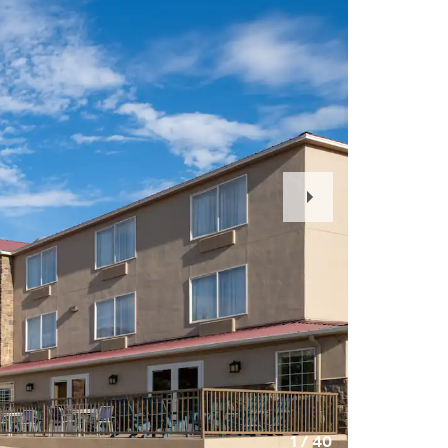
Next
Slide
1
/
40