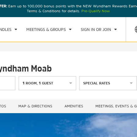
FER:
Earn up to 100,000 bonus points with the NEW Wyndham Rewards Earner
CK IN
CHECKOUT
1
ROOM
,
1
GUEST
Terms & Conditions for details.
Pre-Qualify Now
, AUG 07 2026
SAT, AUG 08 2026
NDLES
MEETINGS & GROUPS
SIGN IN OR JOIN
 Wyndham Moab
1
ROOM
,
1
GUEST
SPECIAL RATES
TOS
MAP & DIRECTIONS
AMENITIES
MEETINGS, EVENTS & 