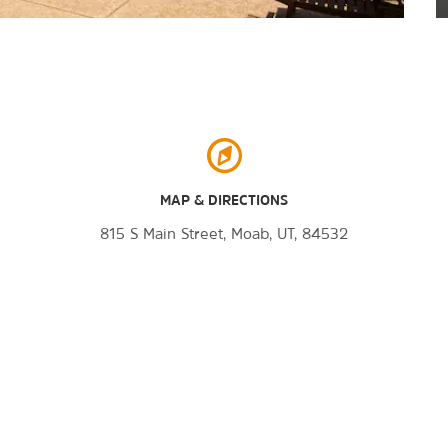
MAP & DIRECTIONS
815 S Main Street, Moab, UT, 84532