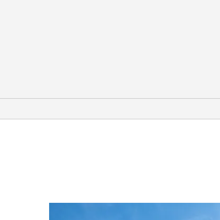
Outdoors & Recreation
Arches National Park
Canyonlands National Park
Colorado River