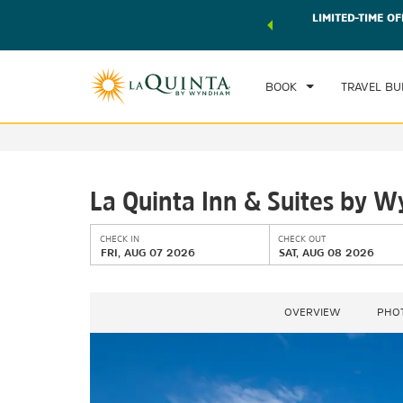
 world of exclusive discounts and deals—plus, earn points
LIMITED-TIME OF
CHE
r.
Learn More
FRI
BOOK
TRAVEL BU
La Quinta Inn & Suites by
CHECK IN
CHECK OUT
FRI, AUG 07 2026
SAT, AUG 08 2026
OVERVIEW
PHO