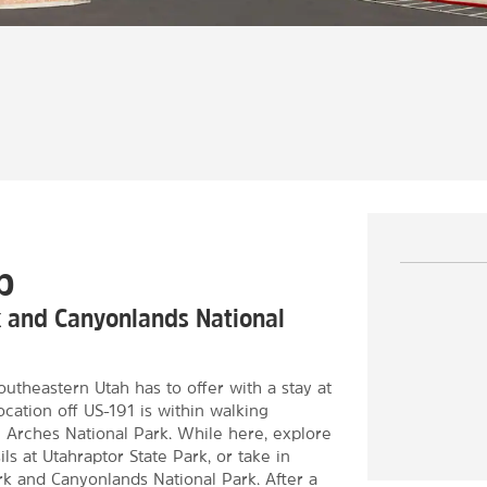
b
k and Canyonlands National
utheastern Utah has to offer with a stay at
ation off US-191 is within walking
Arches National Park. While here, explore
ls at Utahraptor State Park, or take in
rk and Canyonlands National Park. After a