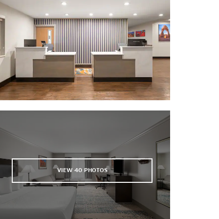
VIEW
40
PHOTOS