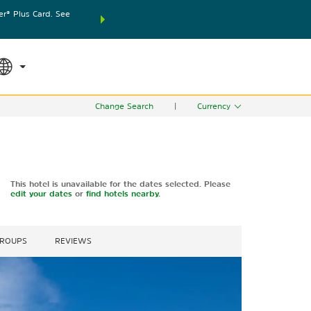
® Plus Card. See
THE SUMMER OF REWARDS:
Unlock up to 2 FREE nights
SPECIAL RATES
SEARCH
world.
Le
Change Search
|
Currency
This hotel is unavailable for the dates selected. Please
edit your dates
or
find hotels nearby.
GROUPS
REVIEWS