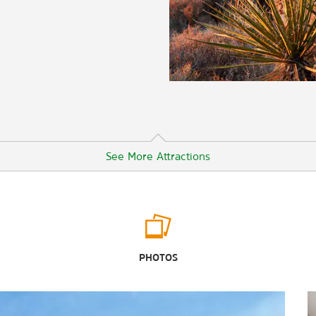
See More Attractions
Arts & Culture
Moab Giants
PHOTOS
Moab Museum of Film and Western
Heritage
Museum of Moab