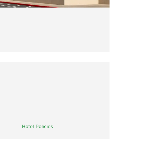
Hotel Policies