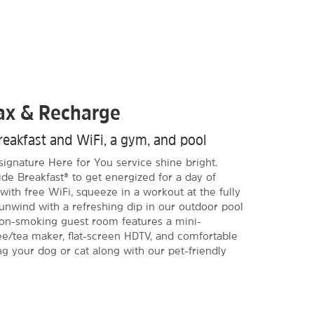
lax & Recharge
reakfast and WiFi, a gym, and pool
signature Here for You service shine bright.
de Breakfast® to get energized for a day of
ith free WiFi, squeeze in a workout at the fully
 unwind with a refreshing dip in our outdoor pool
non-smoking guest room features a mini-
fee/tea maker, flat-screen HDTV, and comfortable
ng your dog or cat along with our pet-friendly