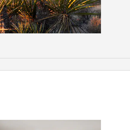
Points of Interest
Millers Shopping Center
Utah State University Moab