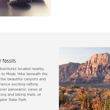
r fossils
dventures located nearby,
ip to Moab. Hike beneath the
 the beautiful canyons and
ience exciting rafting
cover panoramic views at
ng and biking trails, or
ptor State Park.