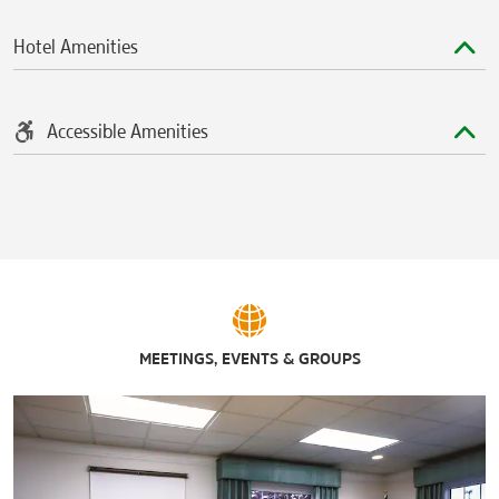
Rhythm City Casino Resort
®
TaxSlayer
Center
Hotel Amenities
Accessible Amenities
MEETINGS, EVENTS & GROUPS