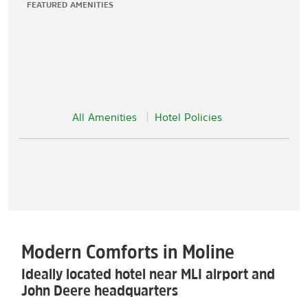
FEATURED AMENITIES
All Amenities
Hotel Policies
Modern Comforts in Moline
Ideally located hotel near MLI airport and
John Deere headquarters