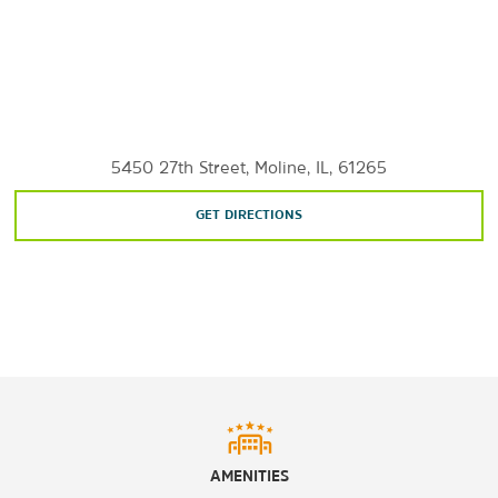
Rock Island Arsenal Museum
Shopping
Moline Centre
5450 27th Street, Moline, IL, 61265
SouthPark Mall
GET DIRECTIONS
Sports & Entertainment
Bent River Brewing Company
Celebration River Cruises
Cinemark Davenport
®
Isle
Casino Bettendorf
Jumer’s Casino
Regal Moline Stadium 14
AMENITIES
®