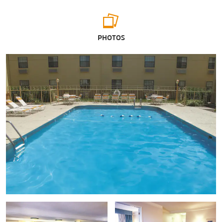
Points of Interest
PHOTOS
Augustana College
Ben Butterworth Parkway
Deere & Company World Headquarters
Eastern Iowa Community Colleges
The Loop
Mississippi River
Niabi Zoo
Quad-Cities Waterfront Convention Center℠
Quad City Botanical Center
Riverside Park
Rock River
St. Ambrose University