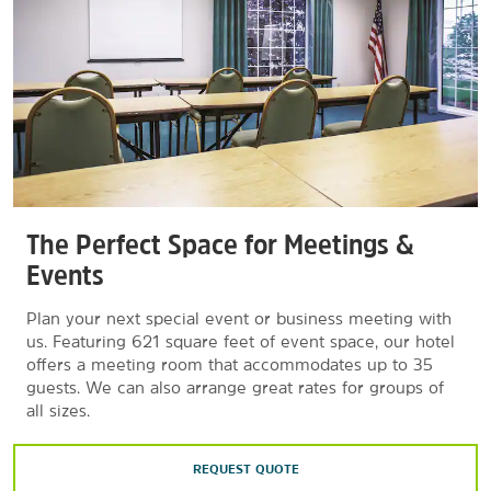
The Perfect Space for Meetings &
Events
Plan your next special event or business meeting with
us. Featuring 621 square feet of event space, our hotel
offers a meeting room that accommodates up to 35
guests. We can also arrange great rates for groups of
all sizes.
REQUEST QUOTE