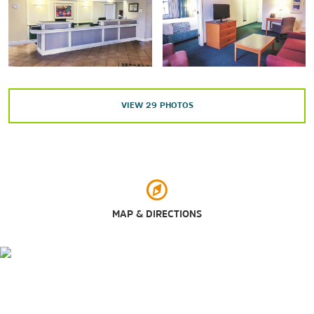
Sylvan Island
Riverside Park
Rock River
VIEW
29
PHOTOS
St. Ambrose University
Sylvan Island
Arts & Culture
Belgian Museum of the Quad Cities
MAP & DIRECTIONS
Butterworth Center & Deere-Wiman House
Family Museum
Figge Art Museum
Fryxell Geology Museum
Putnam Museum