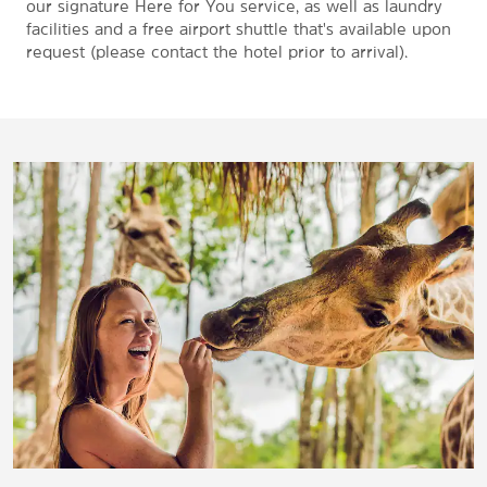
our signature Here for You service, as well as laundry
facilities and a free airport shuttle that's available upon
request (please contact the hotel prior to arrival).