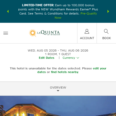
LIMITED-TIME OFFER:
Earn up to 100,000 bonus
DER:
Unlock
THE SU
points with the NEW Wyndham Rewards Earner® Plus
—plus, earn
nights at
Card. See Terms & Conditions for details.
Pre-Qualify
Now
ACCOUNT
BOOK
WED, AUG 05 2026
THU, AUG 06 2026
1
ROOM
,
1
GUEST
Edit Dates
|
Currency
This hotel is unavailable for the dates selected. Please
edit your
dates
or
find hotels nearby.
OVERVIEW