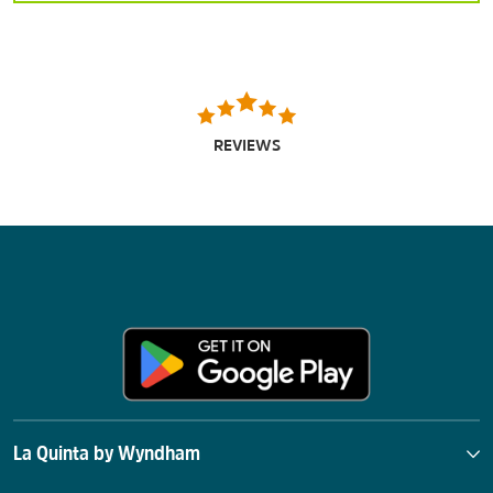
REVIEWS
La Quinta by Wyndham