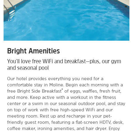
Bright Amenities
You'll love free WiFi and breakfast—plus, our gym
and seasonal pool
Our hotel provides everything you need for a
comfortable stay in Moline. Begin each morning with a
®
free Bright Side Breakfast
of eggs, waffles, fresh fruit,
and more. Keep active with a workout in the fitness
center or a swim in our seasonal outdoor pool, and stay
on top of work with free high-speed WiFi and our
meeting room. Rest up and recharge in your pet-
friendly guest room, featuring a flat-screen HDTV, desk,
coffee maker, ironing amenities, and hair dryer. Enjoy