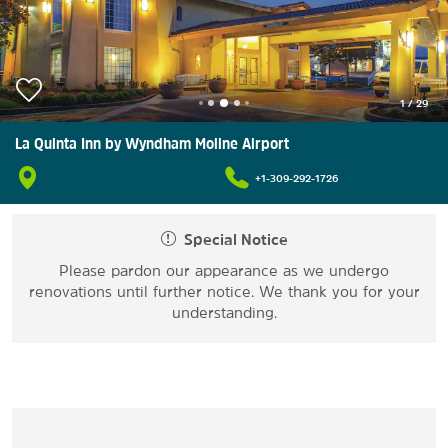
1
/
29
La Quinta Inn by Wyndham Moline Airport
+1-309-292-1726
Special Notice
Please pardon our appearance as we undergo
renovations until further notice. We thank you for your
understanding.