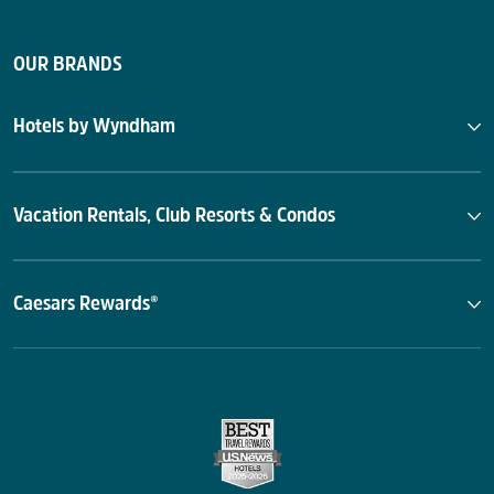
OUR BRANDS
Hotels by Wyndham
Vacation Rentals, Club Resorts & Condos
Caesars Rewards®