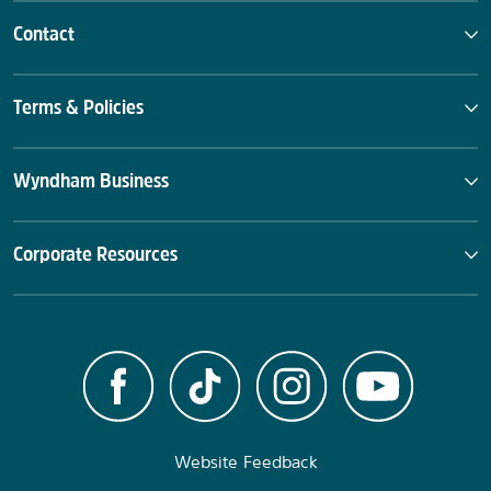
Contact
Terms & Policies
Wyndham Business
Corporate Resources
Website Feedback