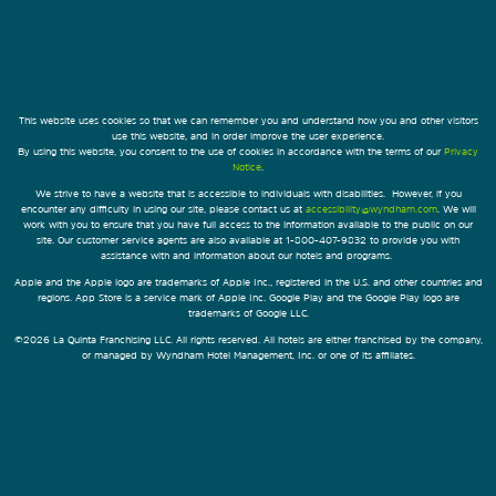
This website uses cookies so that we can remember you and understand how you and other visitors
use this website, and in order improve the user experience.
By using this website, you consent to the use of cookies in accordance with the terms of our
Privacy
Notice
.
We strive to have a website that is accessible to individuals with disabilities. However, if you
encounter any difficulty in using our site, please contact us at
accessibility@wyndham.com
. We will
work with you to ensure that you have full access to the information available to the public on our
site. Our customer service agents are also available at 1-800-407-9832 to provide you with
assistance with and information about our hotels and programs.
Apple and the Apple logo are trademarks of Apple Inc., registered in the U.S. and other countries and
regions. App Store is a service mark of Apple Inc. Google Play and the Google Play logo are
trademarks of Google LLC.
©2026 La Quinta Franchising LLC. All rights reserved. All hotels are either franchised by the company,
or managed by Wyndham Hotel Management, Inc. or one of its affiliates.