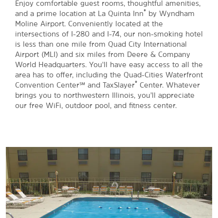
Enjoy comfortable guest rooms, thoughtful amenities,
®
and a prime location at La Quinta Inn
by Wyndham
Moline Airport. Conveniently located at the
intersections of I-280 and I-74, our non-smoking hotel
is less than one mile from Quad City International
Airport (MLI) and six miles from Deere & Company
World Headquarters. You'll have easy access to all the
area has to offer, including the Quad-Cities Waterfront
®
Convention Center℠ and TaxSlayer
Center. Whatever
brings you to northwestern Illinois, you’ll appreciate
our free WiFi, outdoor pool, and fitness center.