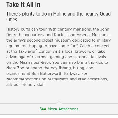
Take It All In
There’s plenty to do in Moline and the nearby Quad
Cities
History buffs can tour 19th century mansions, the John
Deere headquarters, and Rock Island Arsenal Museum—
the army’s second oldest museum dedicated to military
equipment. Hoping to have some fun? Catch a concert
®
at the TaxSlayer
Center, visit a local brewery, or take
advantage of riverboat gaming and seasonal festivals
on the Mississippi River. You can also bring the kids to
Niabi Zoo or spend the day fishing, biking, and
picnicking at Ben Butterworth Parkway. For
recommendations on restaurants and area attractions,
ask our friendly staff.
See More Attractions