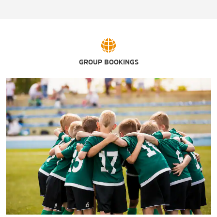
Arrowhead Country Club
Dean Fain Park
Lagoon Park
Lagoon Park Golf Course
Montgomery Country Club
GROUP BOOKINGS
Riverwalk Stadium / Montgomery Biscuits
Wind Creek® Casino
Wynlakes Golf & Country Club