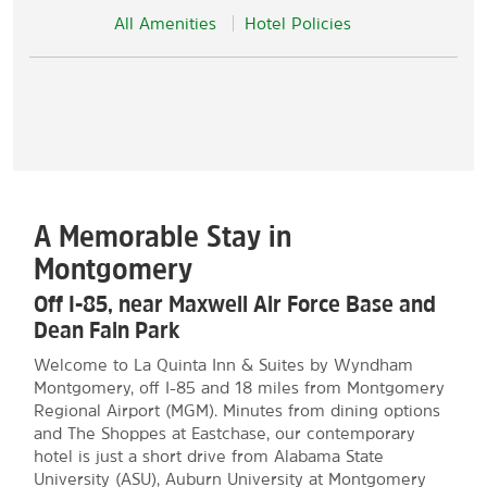
All Amenities
Hotel Policies
A Memorable Stay in
Montgomery
Off I-85, near Maxwell Air Force Base and
Dean Fain Park
Welcome to La Quinta Inn & Suites by Wyndham
Montgomery, off I-85 and 18 miles from Montgomery
Regional Airport (MGM). Minutes from dining options
and The Shoppes at Eastchase, our contemporary
hotel is just a short drive from Alabama State
University (ASU), Auburn University at Montgomery