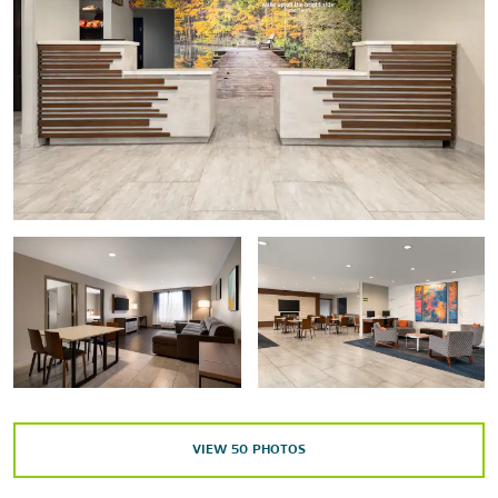
Civil Rights Memorial
The Davis Theatre for the Performing Arts
The Dexter Avenue King Memorial Baptist Church
Dexter Parsonage Museum
Faulkner University
First White House of the Confederacy
Freedom Rides Museum
Hank Williams Museum
Historic District
The Legacy Museum
Montgomery Museum of Fine Arts (MMFA)
The MOOseum
The National Memorial for Peace & Justice
VIEW
50
PHOTOS
Rosa Parks Museum
The Scott & Zelda Fitzgerald Museum