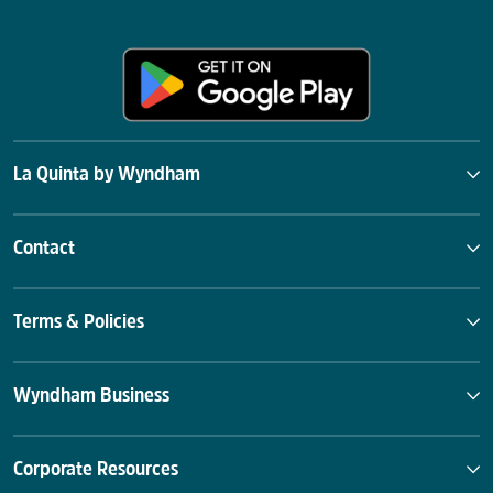
La Quinta by Wyndham
Contact
Terms & Policies
Wyndham Business
Corporate Resources