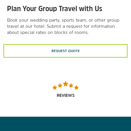
Plan Your Group Travel with Us
Book your wedding party, sports team, or other group
travel at our hotel. Submit a request for information
about special rates on blocks of rooms.
REQUEST QUOTE
REVIEWS