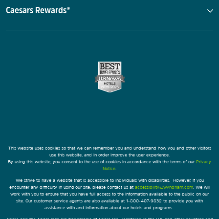
Caesars Rewards®
This website uses cookies so that we can remember you and understand how you and other visitors
use this website, and in order improve the user experience.
By using this website, you consent to the use of cookies in accordance with the terms of our
Privacy
Notice
.
We strive to have a website that is accessible to individuals with disabilities. However, if you
encounter any difficulty in using our site, please contact us at
accessibility@wyndham.com
. We will
work with you to ensure that you have full access to the information available to the public on our
site. Our customer service agents are also available at 1-800-407-9832 to provide you with
assistance with and information about our hotels and programs.