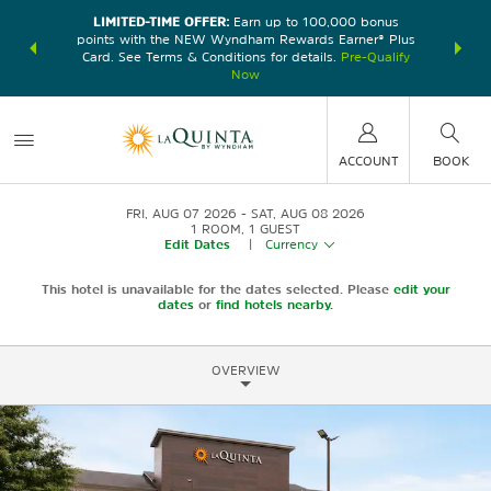
LIMITED-TIME OFFER:
Earn up to 100,000 bonus
DER:
Unlock
THE SU
points with the NEW Wyndham Rewards Earner® Plus
—plus, earn
nights at
Card. See Terms & Conditions for details.
Pre-Qualify
Now
ACCOUNT
BOOK
FRI, AUG 07 2026
SAT, AUG 08 2026
1
ROOM
,
1
GUEST
Edit Dates
|
Currency
This hotel is unavailable for the dates selected. Please
edit your
dates
or
find hotels nearby.
OVERVIEW