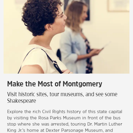
Make the Most of Montgomery
Visit historic sites, tour museums, and see some
Shakespeare
Explore the rich Civil Rights history of this state capital
by visiting the Rosa Parks Museum in front of the bus
stop where she was arrested, touring Dr. Martin Luther
King Jr.’s home at Dexter Parsonage Museum, and