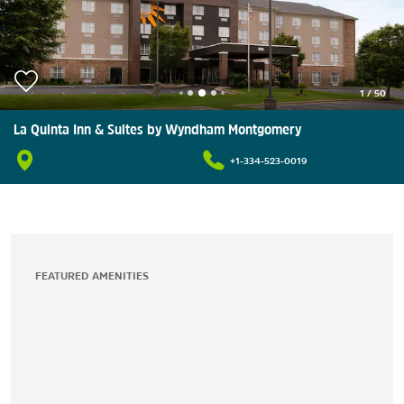
1
/
50
La Quinta Inn & Suites by Wyndham Montgomery
+1-334-523-0019
FEATURED AMENITIES