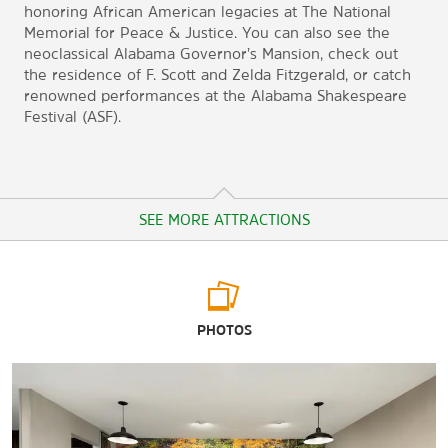
honoring African American legacies at The National
Memorial for Peace & Justice. You can also see the
neoclassical Alabama Governor’s Mansion, check out
the residence of F. Scott and Zelda Fitzgerald, or catch
renowned performances at the Alabama Shakespeare
Festival (ASF).
SEE MORE ATTRACTIONS
Arts & Culture
PHOTOS
Alabama Department of Archives & History
Alabama Shakespeare Festival (ASF) / Carolyn Blount
Theatre
Alabama State Capitol