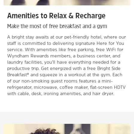
Amenities to Relax & Recharge
Make the most of free breakfast and a gym
A bright stay awaits at our pet-friendly hotel, where our
staff is committed to delivering signature Here for You
service. With amenities like free parking, free WiFi for
Wyndham Rewards members, a business center, and
laundry facilities, you’ll have everything needed for a
productive trip. Get energized with a free Bright Side
Breakfast® and squeeze in a workout at the gym. Each
of our non-smoking guest rooms features a mini-
refrigerator, microwave, coffee maker, flat-screen HDTV
with cable, desk, ironing amenities, and hair dryer.