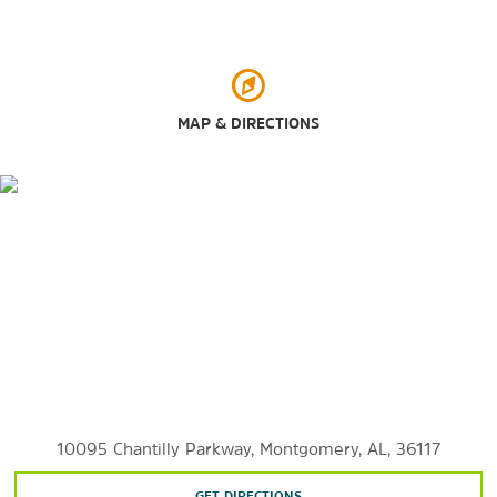
Points of Interest
MAP & DIRECTIONS
Air University (AU)
Alabama State University (ASU)
Auburn University at Montgomery (AUM)
Centennial Hill
Cloverdale
Cottage HillT
he Garden District
Faulkner University
Highland Park
Huntingdon College
10095 Chantilly Parkway, Montgomery, AL, 36117
Maxwell Air Force Base
GET DIRECTIONS