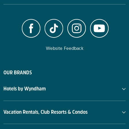
Website Feedback
OUR BRANDS
Hotels by Wyndham
Vacation Rentals, Club Resorts & Condos