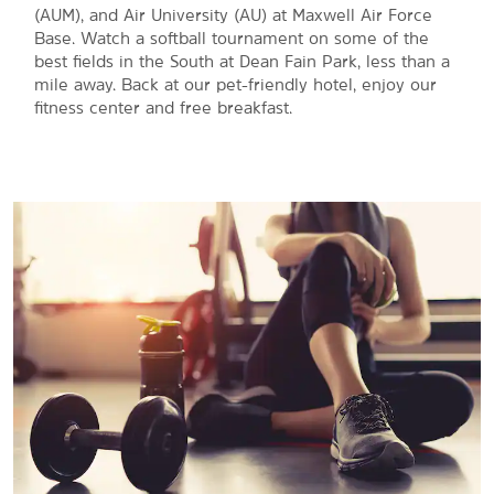
(AUM), and Air University (AU) at Maxwell Air Force
Base. Watch a softball tournament on some of the
best fields in the South at Dean Fain Park, less than a
mile away. Back at our pet-friendly hotel, enjoy our
fitness center and free breakfast.