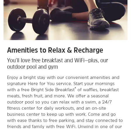
Amenities to Relax & Recharge
You'll love free breakfast and WiFi—plus, our
outdoor pool and gym
Enjoy a bright stay with our convenient amenities and
signature Here for You service. Start your mornings
®
with a free Bright Side Breakfast
of waffles, breakfast
meats, fresh fruit, and more. We offer a seasonal
outdoor pool so you can relax with a swim, a 24/7
fitness center for daily workouts, and an on-site
business center to keep up with work. Come and go
with ease thanks to free parking, and stay connected to
friends and family with free WiFi. Unwind in one of our