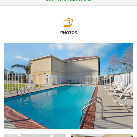
Arts & Culture
PHOTOS
Chitimacha Museum
Diving & ROV Historical Preservation Museum
Everett Street Gallery
Grevemberg House Museum
®
International Petroleum Museum & Exposition
The Mr. Charlie Rig Museum
Oaklawn Manor
Shadowlawn
Wedell-Williams Aviation & Cypress Sawmill Museum