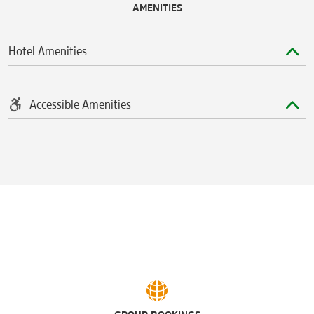
AMENITIES
Hotel Amenities
Accessible Amenities