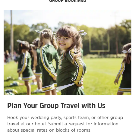
GROUP BOOKINGS
Plan Your Group Travel with Us
Book your wedding party, sports team, or other group
travel at our hotel. Submit a request for information
about special rates on blocks of rooms.