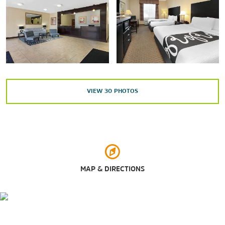
Outdoors & Recreation
Atchafalaya River
Avoca Island
Bayou Vista Park
Brownell Memorial Park & Carillon Tower
Cajun Jack's Swamp Tours
VIEW
30
PHOTOS
Captain Caviar Swamp Tours
Great Wall
Lake End Park
Lawrence Park
Morgan City Petting Zoo
MAP & DIRECTIONS
Points of Interest