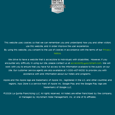
This website uses cookies so that we can remember you and understand how you and other visitors
use this website, and in order improve the user experience.
By using this website, you consent to the use of cookies in accordance with the terms of our
Privacy
Notice
.
We strive to have a website that is accessible to individuals with disabilities. However, if you
encounter any difficulty in using our site, please contact us at
accessibility@wyndham.com
. We will
work with you to ensure that you have full access to the information available to the public on our
site. Our customer service agents are also available at 1-800-407-9832 to provide you with
assistance with and information about our hotels and programs.
Apple and the Apple logo are trademarks of Apple Inc., registered in the U.S. and other countries and
regions. App Store is a service mark of Apple Inc. Google Play and the Google Play logo are
trademarks of Google LLC.
©2026 La Quinta Franchising LLC. All rights reserved. All hotels are either franchised by the company,
or managed by Wyndham Hotel Management, Inc. or one of its affiliates.