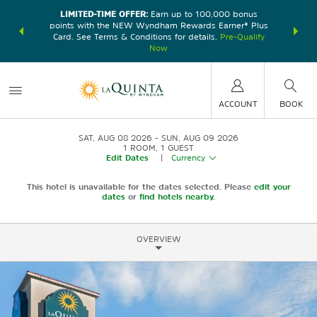
LIMITED-TIME OFFER:
Earn up to 100,000 bonus
DER:
Unlock
THE SU
points with the NEW Wyndham Rewards Earner® Plus
—plus, earn
nights at
Card. See Terms & Conditions for details.
Pre-Qualify
Now
ACCOUNT
BOOK
SAT, AUG 08 2026
SUN, AUG 09 2026
1
ROOM
,
1
GUEST
Edit Dates
|
Currency
This hotel is unavailable for the dates selected. Please
edit your
dates
or
find hotels nearby.
OVERVIEW