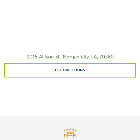
Cajun Coast Visitors & Convention Bureau
Historic District
Southwest Reef Lighthouse
Shopping
Evans & Guarisco Shopping Center
Inglewood Mall
2018 Allison St., Morgan City, LA, 70380
Main Street
GET DIRECTIONS
Sports & Entertainment
Amelia Belle Casino
Atchafalaya Golf Course
Louisiana Shrimp & Petroleum Festival
St. Mary Golf & Country Club