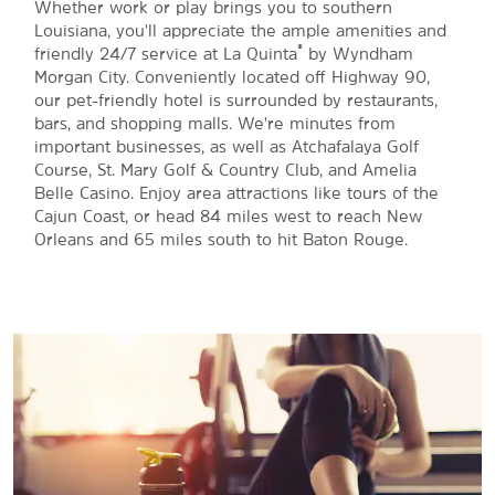
Whether work or play brings you to southern
Louisiana, you'll appreciate the ample amenities and
®
friendly 24/7 service at La Quinta
by Wyndham
Morgan City. Conveniently located off Highway 90,
our pet-friendly hotel is surrounded by restaurants,
bars, and shopping malls. We're minutes from
important businesses, as well as Atchafalaya Golf
Course, St. Mary Golf & Country Club, and Amelia
Belle Casino. Enjoy area attractions like tours of the
Cajun Coast, or head 84 miles west to reach New
Orleans and 65 miles south to hit Baton Rouge.