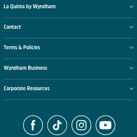
La Quinta by Wyndham
Contact
Terms & Policies
Wyndham Business
Corporate Resources