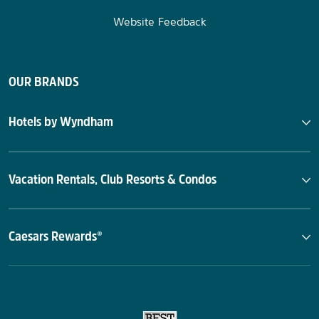
Website Feedback
OUR BRANDS
Hotels by Wyndham
Vacation Rentals, Club Resorts & Condos
Caesars Rewards®