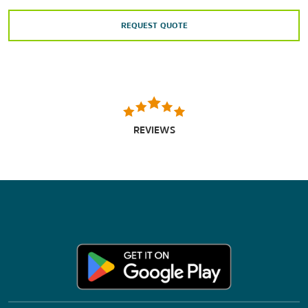
REQUEST QUOTE
REVIEWS