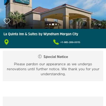
1
/
30
La Quinta Inn & Suites by Wyndham Morgan City
+1-985-269-0015
Special Notice
Please pardon our appearance as we undergo
renovations until further notice. We thank you for your
understanding.