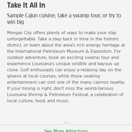
Take It All In
Sample Cajun cuisine, take a swamp tour, or try to
win big
Morgan City offers plenty of ways to make your stay
unforgettable. Take a step back in time in the historic
district, or learn about the area’s rich energy heritage at
the International Petroleum Museum & Exposition. For
outdoor adventure, book an exciting swamp tour and
experience Louisiana’s unique wildlife and bayous up
close. Golf enthusiasts can enjoy a relaxing day on the
greens at local courses, while those seeking
entertainment can visit one of the many casinos nearby.
If your timing is right, don’t miss the world-famous
Louisiana Shrimp & Petroleum Festival, a celebration of
local culture, food, and music.
See More Attractions