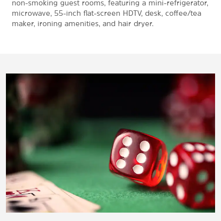
non-smoking guest rooms, featuring a mini-refrigerator,
microwave, 55-inch flat-screen HDTV, desk, coffee/tea
maker, ironing amenities, and hair dryer.