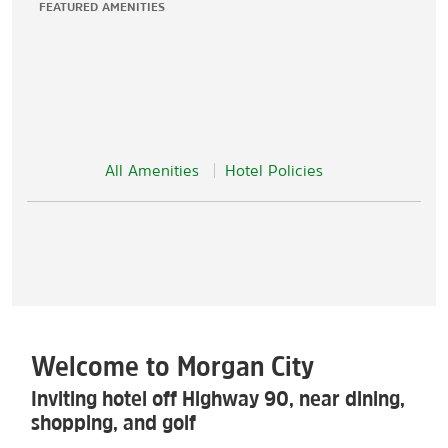
FEATURED AMENITIES
All Amenities
Hotel Policies
Welcome to Morgan City
Inviting hotel off Highway 90, near dining,
shopping, and golf