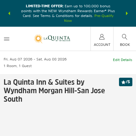
LIMITED-TIME OFFER:
Earn up to 100,000 bonus
DER:
Unlock
THE SU
points with the NEW Wyndham Rewards Earner® Plus
—plus, earn
nights at
Card. See Terms & Conditions for details.
Pre-Qualify
Now
ACCOUNT
BOOK
Fri, Aug 07 2026
Sat, Aug 08 2026
Edit Details
1
Room
,
1
Guest
La Quinta Inn & Suites by
/
5
Wyndham Morgan Hill-San Jose
South