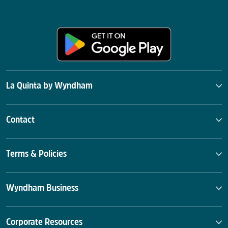
La Quinta by Wyndham
Contact
Terms & Policies
Wyndham Business
Corporate Resources