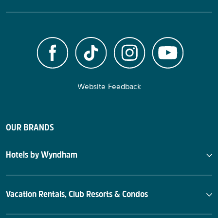
Website Feedback
OUR BRANDS
Hotels by Wyndham
Vacation Rentals, Club Resorts & Condos