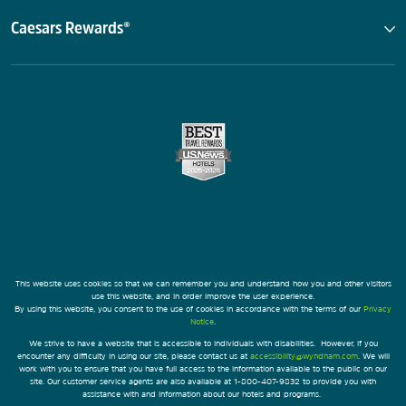
Caesars Rewards®
This website uses cookies so that we can remember you and understand how you and other visitors
use this website, and in order improve the user experience.
By using this website, you consent to the use of cookies in accordance with the terms of our
Privacy
Notice
.
We strive to have a website that is accessible to individuals with disabilities. However, if you
encounter any difficulty in using our site, please contact us at
accessibility@wyndham.com
. We will
work with you to ensure that you have full access to the information available to the public on our
site. Our customer service agents are also available at 1-800-407-9832 to provide you with
assistance with and information about our hotels and programs.