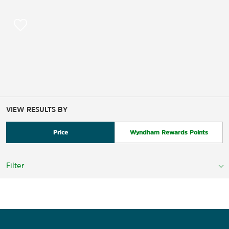
VIEW RESULTS BY
Price
Wyndham Rewards Points
Filter