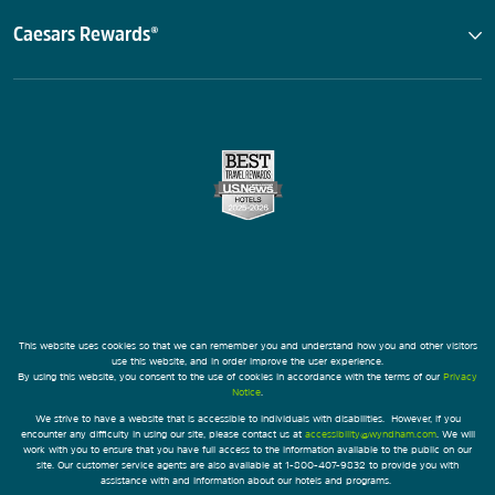
Caesars Rewards®
This website uses cookies so that we can remember you and understand how you and other visitors
use this website, and in order improve the user experience.
By using this website, you consent to the use of cookies in accordance with the terms of our
Privacy
Notice
.
We strive to have a website that is accessible to individuals with disabilities. However, if you
encounter any difficulty in using our site, please contact us at
accessibility@wyndham.com
. We will
work with you to ensure that you have full access to the information available to the public on our
site. Our customer service agents are also available at 1-800-407-9832 to provide you with
assistance with and information about our hotels and programs.