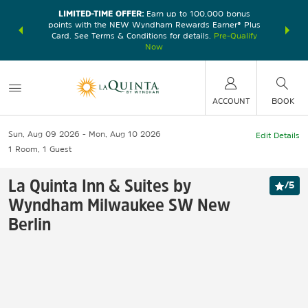
LIMITED-TIME OFFER:
Earn up to 100,000 bonus
DER:
Unlock
THE SU
points with the NEW Wyndham Rewards Earner® Plus
—plus, earn
nights at
Card. See Terms & Conditions for details.
Pre-Qualify
Now
ACCOUNT
BOOK
Sun, Aug 09 2026
Mon, Aug 10 2026
Edit Details
1
Room
,
1
Guest
La Quinta Inn & Suites by
/
5
Wyndham Milwaukee SW New
Berlin