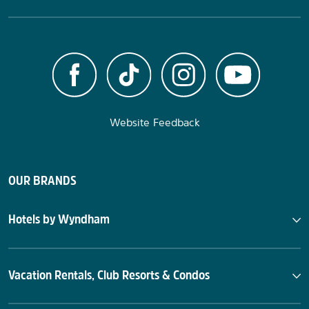
Website Feedback
OUR BRANDS
Hotels by Wyndham
Vacation Rentals, Club Resorts & Condos