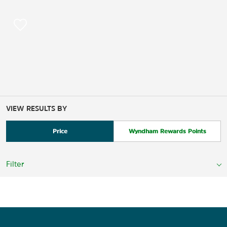
VIEW RESULTS BY
Price
Wyndham Rewards Points
Filter