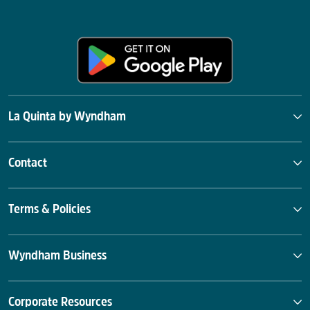
La Quinta by Wyndham
Contact
Terms & Policies
Wyndham Business
Corporate Resources