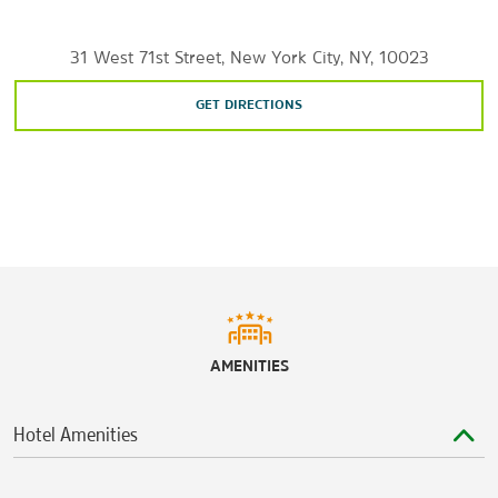
Manhattan Mall
The Shops at Columbus Circle
31 West 71st Street, New York City, NY, 10023
Sports & Entertainment
GET DIRECTIONS
Beacon Theatre
Carnegie Hall
Gershwin Theatre
Jacob K. Javits Convention Center
Lincoln Center for the Performing Arts
Madison Square Garden
Radio City Music Hall
AMENITIES
Upright Citizens Brigade Theatre
Yankee Stadium
Hotel Amenities