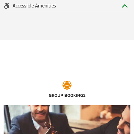
Accessible Amenities
GROUP BOOKINGS