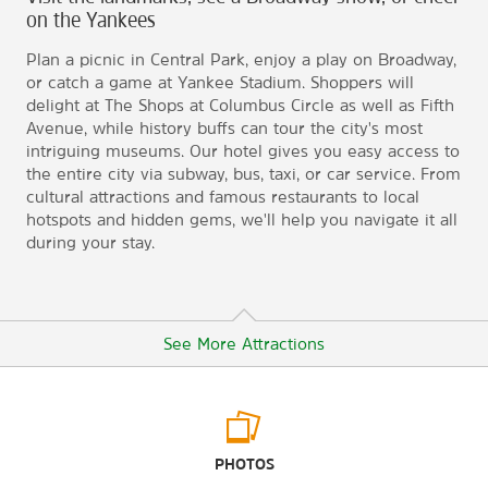
on the Yankees
Plan a picnic in Central Park, enjoy a play on Broadway,
or catch a game at Yankee Stadium. Shoppers will
delight at The Shops at Columbus Circle as well as Fifth
Avenue, while history buffs can tour the city's most
intriguing museums. Our hotel gives you easy access to
the entire city via subway, bus, taxi, or car service. From
cultural attractions and famous restaurants to local
hotspots and hidden gems, we'll help you navigate it all
during your stay.
See More Attractions
Arts & Culture
PHOTOS
American Museum of Natural History