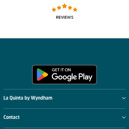
REVIEWS
La Quinta by Wyndham
Contact