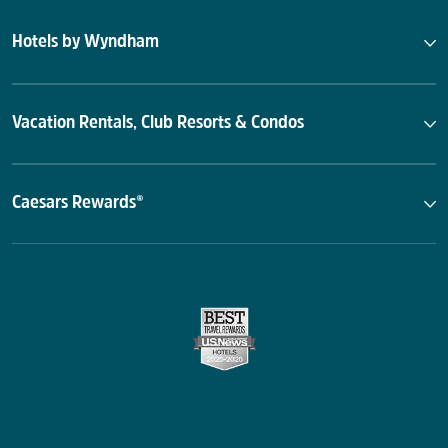
Hotels by Wyndham
Vacation Rentals, Club Resorts & Condos
Caesars Rewards®