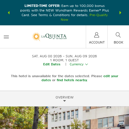
LIMITED-TIME OFFER:
Earn up to 100,000 bonus
DER:
Unlock
THE SU
points with the NEW Wyndham Rewards Earner® Plus
—plus, earn
nights at
Card. See Terms & Conditions for details.
Pre-Qualify
Now
ACCOUNT
BOOK
SAT, AUG 08 2026
SUN, AUG 09 2026
1
ROOM
,
1
GUEST
Edit Dates
|
Currency
This hotel is unavailable for the dates selected. Please
edit your
dates
or
find hotels nearby.
OVERVIEW