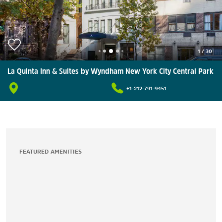
1
/
30
La Quinta Inn & Suites by Wyndham New York City Central Park
+1-212-791-9451
FEATURED AMENITIES