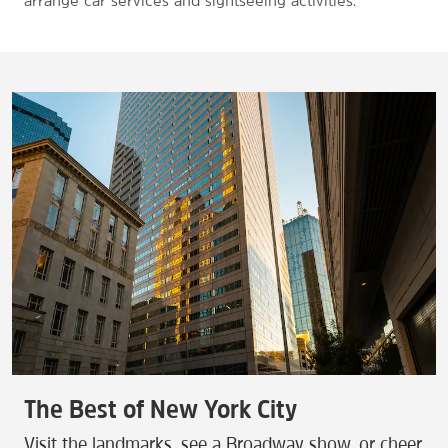
arrange car services and sightseeing activities.
The Best of New York City
Visit the landmarks, see a Broadway show, or cheer