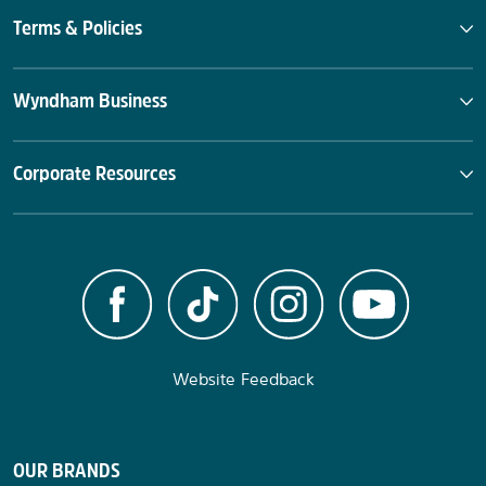
Terms & Policies
Wyndham Business
Corporate Resources
Website Feedback
OUR BRANDS