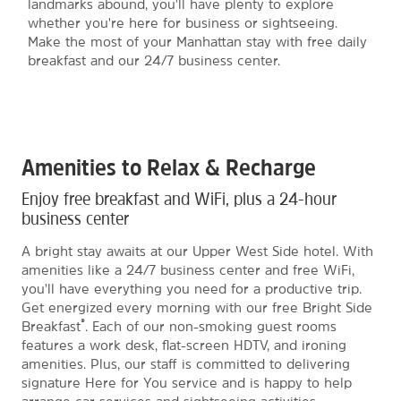
landmarks abound, you'll have plenty to explore
whether you're here for business or sightseeing.
Make the most of your Manhattan stay with free daily
breakfast and our 24/7 business center.
Amenities to Relax & Recharge
Enjoy free breakfast and WiFi, plus a 24-hour
business center
A bright stay awaits at our Upper West Side hotel. With
amenities like a 24/7 business center and free WiFi,
you'll have everything you need for a productive trip.
Get energized every morning with our free Bright Side
®
Breakfast
. Each of our non-smoking guest rooms
features a work desk, flat-screen HDTV, and ironing
amenities. Plus, our staff is committed to delivering
signature Here for You service and is happy to help