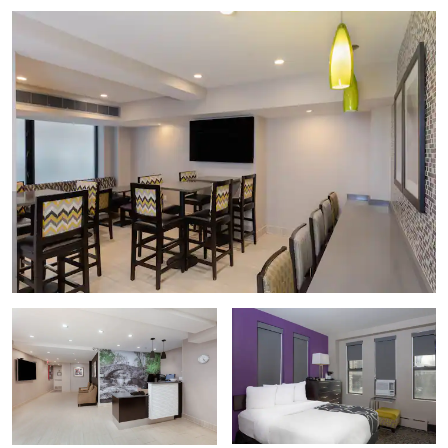
Intrepid Sea, Air & Space Museum
The Metropolitan Museum of Art (The Met)
The Museum of Modern Art (MoMA)
Museum of the City of New York
Solomon R. Guggenheim Museum
Whitney Museum of American Art
Points of Interest
Chrysler Building
Columbia University
Empire State Building
The High Line
The Juilliard School