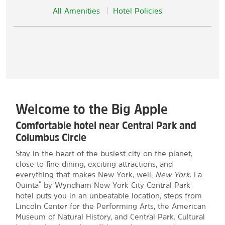
All Amenities
Hotel Policies
Welcome to the Big Apple
Comfortable hotel near Central Park and
Columbus Circle
Stay in the heart of the busiest city on the planet,
close to fine dining, exciting attractions, and
everything that makes New York, well,
New York
. La
®
Quinta
by Wyndham New York City Central Park
hotel puts you in an unbeatable location, steps from
Lincoln Center for the Performing Arts, the American
Museum of Natural History, and Central Park. Cultural