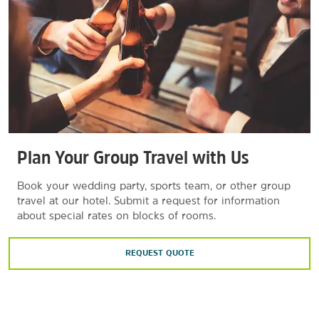
Plan Your Group Travel with Us
Book your wedding party, sports team, or other group
travel at our hotel. Submit a request for information
about special rates on blocks of rooms.
REQUEST QUOTE