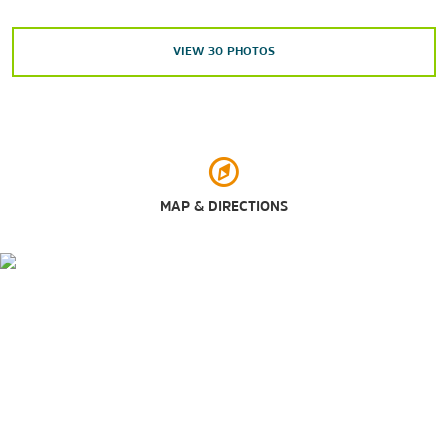
Madame Tussauds
VIEW
30
PHOTOS
Rockefeller Center
Times Square
Outdoors & Recreation
Bryant Park
Central Park
MAP & DIRECTIONS
Central Park Zoo
New York Botanical Garden
Washington Square Park
Shopping
Fifth Avenue