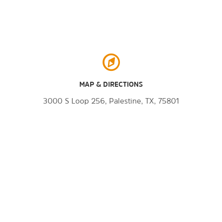
MAP & DIRECTIONS
3000 S Loop 256, Palestine, TX, 75801