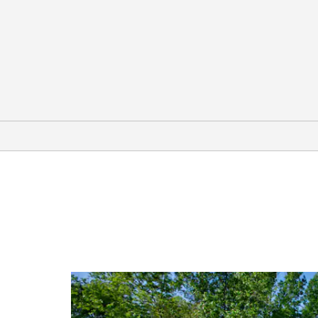
Arts & Culture
Columbia Scientific Balloon Facility
Curious Museum
Howard House Museum
Museum for East Texas Culture