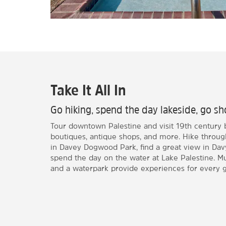
Take It All In
Go hiking, spend the day lakeside, go sho
Tour downtown Palestine and visit 19th century 
boutiques, antique shops, and more. Hike throug
in Davey Dogwood Park, find a great view in Davy
spend the day on the water at Lake Palestine. Mu
and a waterpark provide experiences for every g