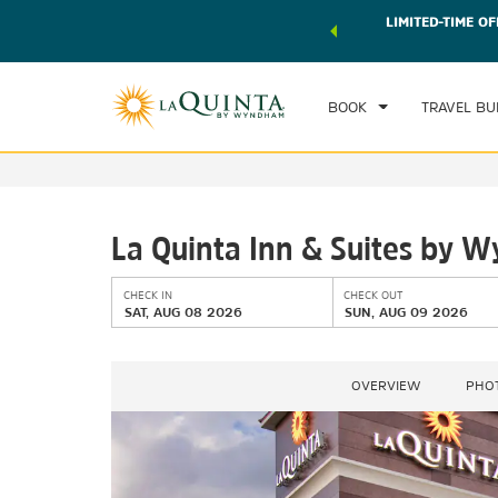
 world of exclusive discounts and deals—plus, earn points
LIMITED-TIME OF
CHE
r.
Learn More
SAT
BOOK
TRAVEL BU
La Quinta Inn & Suites by 
CHECK IN
CHECK OUT
SAT, AUG 08 2026
SUN, AUG 09 2026
OVERVIEW
PHO