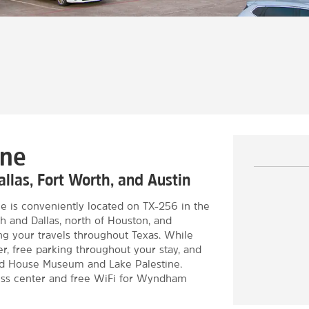
ine
llas, Fort Worth, and Austin
e is conveniently located on TX-256 in the
th and Dallas, north of Houston, and
ng your travels throughout Texas. While
er, free parking throughout your stay, and
ard House Museum and Lake Palestine.
ess center and free WiFi for Wyndham