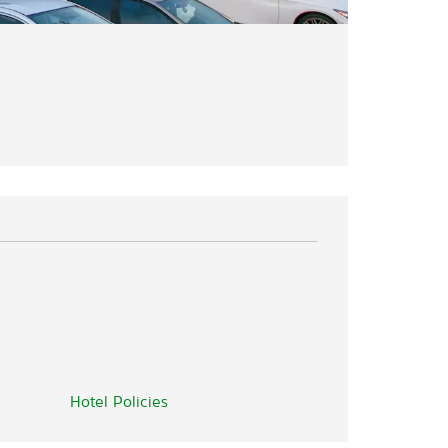
Hotel Policies