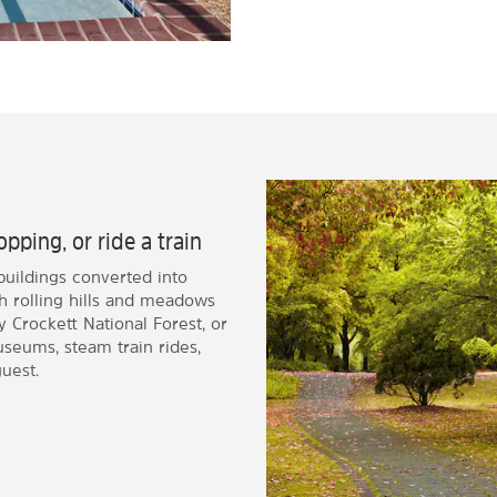
pping, or ride a train
buildings converted into
h rolling hills and meadows
 Crockett National Forest, or
seums, steam train rides,
uest.