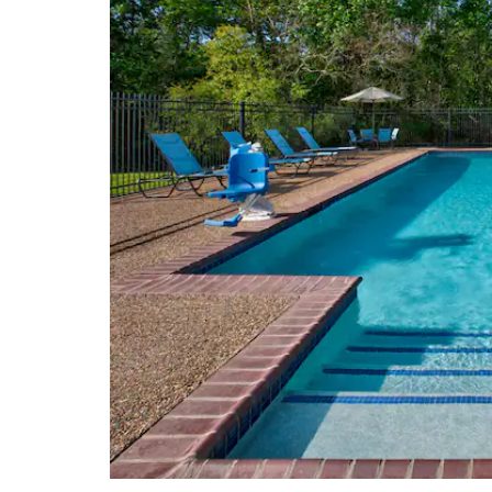
Railyard Park Museum of Palestine