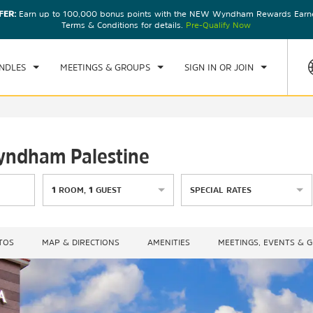
FER:
Earn up to 100,000 bonus points with the NEW Wyndham Rewards Earner
CK IN
CHECKOUT
1
ROOM
,
1
GUEST
Terms & Conditions for details.
Pre-Qualify Now
, AUG 08 2026
SUN, AUG 09 2026
NDLES
MEETINGS & GROUPS
SIGN IN OR JOIN
Wyndham Palestine
1
ROOM
,
1
GUEST
SPECIAL RATES
TOS
MAP & DIRECTIONS
AMENITIES
MEETINGS, EVENTS & 