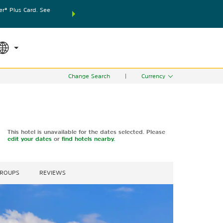
® Plus Card. See
THE SUMMER OF REWARDS:
Unlock up to 2 FREE nights
SPECIAL RATES
SEARCH
world.
Le
Change Search
|
Currency
This hotel is unavailable for the dates selected. Please
edit your dates
or
find hotels nearby.
GROUPS
REVIEWS