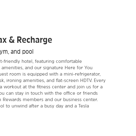
lax & Recharge
gym, and pool
-friendly hotel, featuring comfortable
amenities, and our signature Here for You
est room is equipped with a mini-refrigerator,
k, ironing amenities, and flat-screen HDTV. Every
 workout at the fitness center and join us for a
You can stay in touch with the office or friends
m Rewards members and our business center.
l to unwind after a busy day and a Tesla