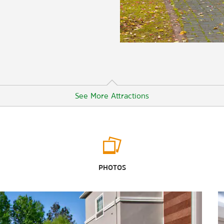
See More Attractions
Points of Interest
Texas State Railroad Palestine Depot
PHOTOS
Outdoors & Recreation
Big Lake Bottom Wildlife
Management Area