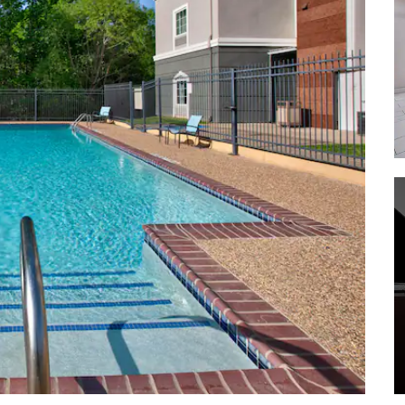
Davy Crockett National Forest
Davey Dogwood Park
Dogwood Junction
Fairfield Lake State Park