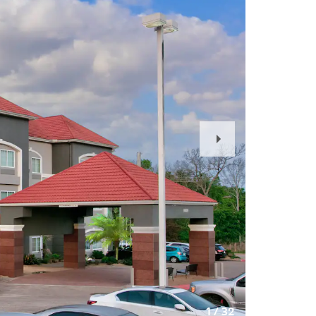
Next
Slide
1
/
32