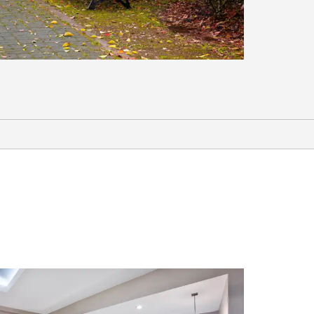
Lake Palestine
Piney Woods Railway Excursion
Waterpark at the Villages
Sports & Entertainment
Pine Dunes Golf Course