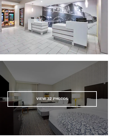
Texas Theatre - Palestine
Community Theatre
VIEW
32
PHOTOS