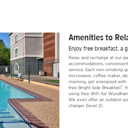
Amenities to Re
Enjoy free breakfast, a 
Relax and recharge at our pet
accommodations, convenient 
service. Each non-smoking gu
microwave, coffee maker, des
morning, get energized with a
®
free Bright Side Breakfast
. 
using free WiFi for Wyndha
We even offer an outdoor poo
charger (level 2).