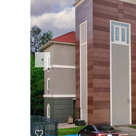
Previous
Slide