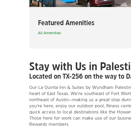
Featured Amenities
All Amenities
Stay with Us in Palest
Located on TX-256 on the way to Da
Our La Quinta Inn & Suites by Wyndham Palestin
heart of East Texas. We're southeast of Fort Wor
northeast of Austin—making us a great stop duri
you're here, enjoy our outdoor pool, fitness cent
quick access to local destinations like the How
Those here for work can make use of our busin
Rewards members.