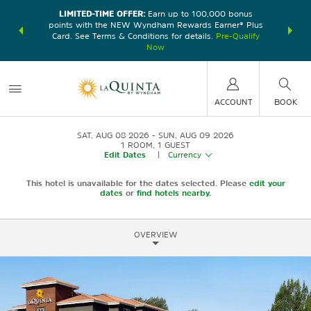
LIMITED-TIME OFFER:
Earn up to 100,000 bonus
DER:
Unlock
THE SU
points with the NEW Wyndham Rewards Earner® Plus
—plus, earn
nights at
Card. See Terms & Conditions for details.
Pre-Qualify
Now
ACCOUNT
BOOK
SAT, AUG 08 2026
SUN, AUG 09 2026
1
ROOM
,
1
GUEST
Edit Dates
|
Currency
This hotel is unavailable for the dates selected. Please
edit your
dates
or
find hotels nearby.
OVERVIEW