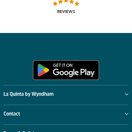
REVIEWS
La Quinta by Wyndham
Contact