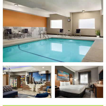
Oregon State Capitol State Park
Minto-Brown Island Park
Riverfront City Park
Willamette Mission State Park
Shopping
Salem Center
Willamette Town Center
Arts & Culture
Bush House Museum
Deepwood Museum & Gardens
Gilbert House Children's Museum
Hallie Ford Museum of Art