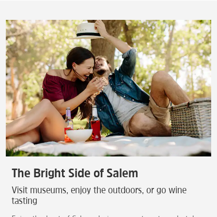
The Bright Side of Salem
Visit museums, enjoy the outdoors, or go wine
tasting