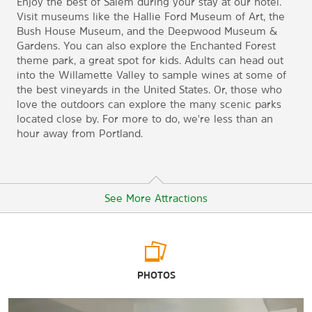
Enjoy the best of Salem during your stay at our hotel.
Visit museums like the Hallie Ford Museum of Art, the
Bush House Museum, and the Deepwood Museum &
Gardens. You can also explore the Enchanted Forest
theme park, a great spot for kids. Adults can head out
into the Willamette Valley to sample wines at some of
the best vineyards in the United States. Or, those who
love the outdoors can explore the many scenic parks
located close by. For more to do, we're less than an
hour away from Portland.
See More Attractions
Outdoors & Recreation
PHOTOS
Bush's Pasture Park
Oregon Garden