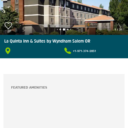
1
/
31
La Quinta Inn & Suites by Wyndham Salem OR
+1-971-374-2851
FEATURED AMENITIES