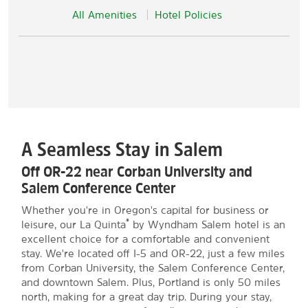
All Amenities
Hotel Policies
A Seamless Stay in Salem
Off OR-22 near Corban University and
Salem Conference Center
Whether you're in Oregon's capital for business or
®
leisure, our La Quinta
by Wyndham Salem hotel is an
excellent choice for a comfortable and convenient
stay. We're located off I-5 and OR-22, just a few miles
from Corban University, the Salem Conference Center,
and downtown Salem. Plus, Portland is only 50 miles
north, making for a great day trip. During your stay,