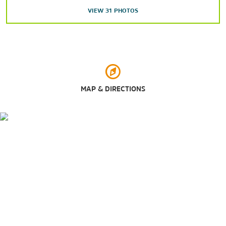
VIEW
31
PHOTOS
Oregon Electric Railway Museum
Oregon State Hospital Museum of Mental Health
Pacific Northwest Truck Museum
Willamette Heritage Center
MAP & DIRECTIONS
Points of Interest
Oregon State Capitol
Salem's Riverfront Carousel
Willamette Valley
Sports & Entertainment
Enchanted Forest
Elsinore Theatre