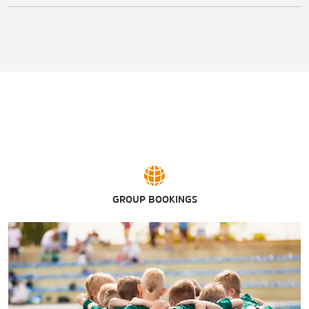
GROUP BOOKINGS