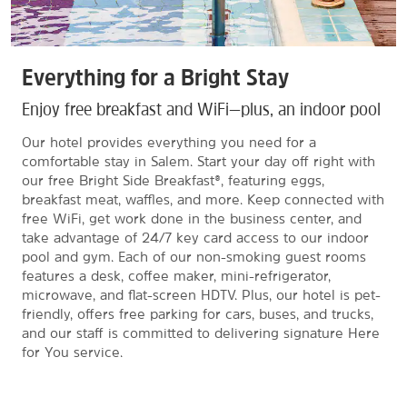
Everything for a Bright Stay
Enjoy free breakfast and WiFi—plus, an indoor pool
Our hotel provides everything you need for a
comfortable stay in Salem. Start your day off right with
our free Bright Side Breakfast®, featuring eggs,
breakfast meat, waffles, and more. Keep connected with
free WiFi, get work done in the business center, and
take advantage of 24/7 key card access to our indoor
pool and gym. Each of our non-smoking guest rooms
features a desk, coffee maker, mini-refrigerator,
microwave, and flat-screen HDTV. Plus, our hotel is pet-
friendly, offers free parking for cars, buses, and trucks,
and our staff is committed to delivering signature Here
for You service.