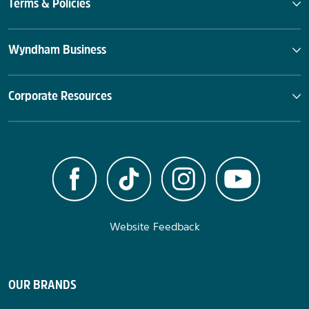
Terms & Policies
Wyndham Business
Corporate Resources
Website Feedback
OUR BRANDS