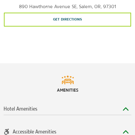
890 Hawthorne Avenue SE, Salem, OR, 97301
GET DIRECTIONS
AMENITIES
Hotel Amenities
Accessible Amenities