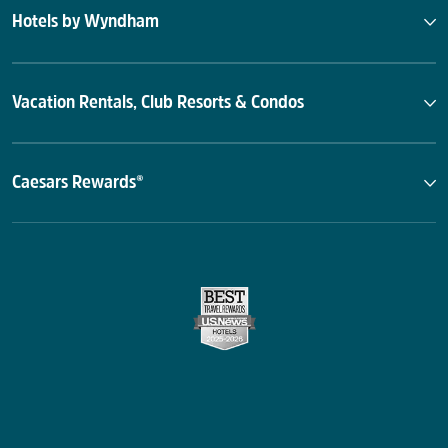
Hotels by Wyndham
Vacation Rentals, Club Resorts & Condos
Caesars Rewards®