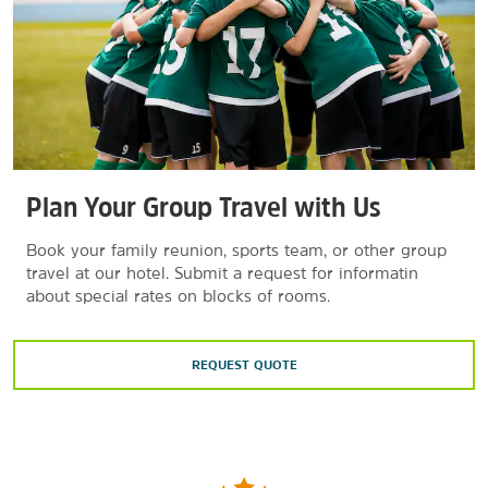
Plan Your Group Travel with Us
Book your family reunion, sports team, or other group
travel at our hotel. Submit a request for informatin
about special rates on blocks of rooms.
REQUEST QUOTE