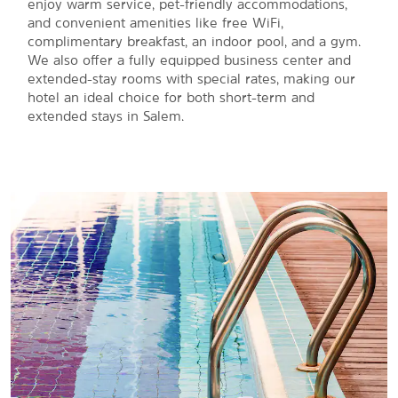
enjoy warm service, pet-friendly accommodations,
and convenient amenities like free WiFi,
complimentary breakfast, an indoor pool, and a gym.
We also offer a fully equipped business center and
extended-stay rooms with special rates, making our
hotel an ideal choice for both short-term and
extended stays in Salem.