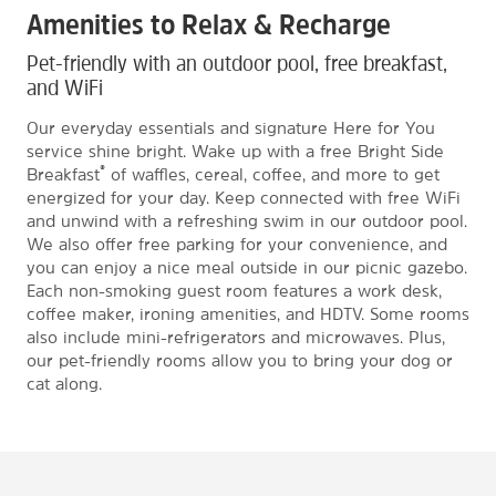
Amenities to Relax & Recharge
Pet-friendly with an outdoor pool, free breakfast,
and WiFi
Our everyday essentials and signature Here for You
service shine bright. Wake up with a free Bright Side
®
Breakfast
of waffles, cereal, coffee, and more to get
energized for your day. Keep connected with free WiFi
and unwind with a refreshing swim in our outdoor pool.
We also offer free parking for your convenience, and
you can enjoy a nice meal outside in our picnic gazebo.
Each non-smoking guest room features a work desk,
coffee maker, ironing amenities, and HDTV. Some rooms
also include mini-refrigerators and microwaves. Plus,
our pet-friendly rooms allow you to bring your dog or
cat along.