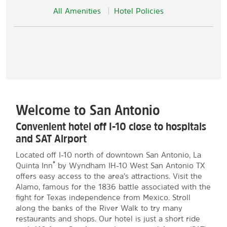
All Amenities
Hotel Policies
Welcome to San Antonio
Convenient hotel off I-10 close to hospitals
and SAT Airport
Located off I-10 north of downtown San Antonio, La
®
Quinta Inn
by Wyndham IH-10 West San Antonio TX
offers easy access to the area’s attractions. Visit the
Alamo, famous for the 1836 battle associated with the
fight for Texas independence from Mexico. Stroll
along the banks of the River Walk to try many
restaurants and shops. Our hotel is just a short ride