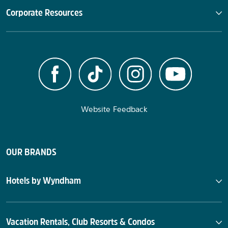
Corporate Resources
Website Feedback
OUR BRANDS
Hotels by Wyndham
Vacation Rentals, Club Resorts & Condos