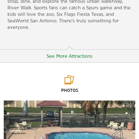
shop, dine, and explore the famous urban waterway,
River Walk. Sports fans can catch a Spurs game and the
kids will love the zoo, Six Flags Fiesta Texas, and
SeaWorld San Antonio. There’s truly something for
everyone.
See More Attractions
Arts & Culture
PHOTOS
The DoSeum
King William Historic District
McNay Art Museum
San Antonio Museum of Art
Witte Museum