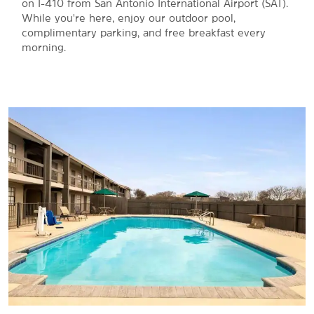
on I-410 from San Antonio International Airport (SAT).
While you're here, enjoy our outdoor pool,
complimentary parking, and free breakfast every
morning.