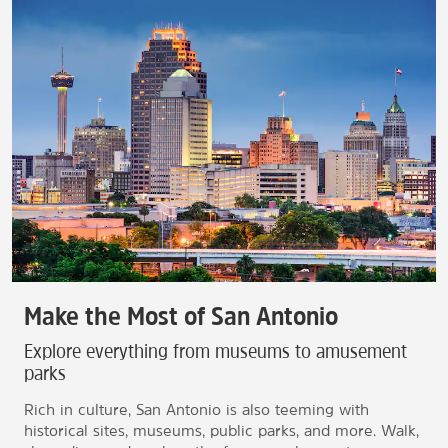
Make the Most of San Antonio
Explore everything from museums to amusement
parks
Rich in culture, San Antonio is also teeming with
historical sites, museums, public parks, and more. Walk,