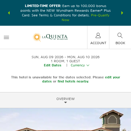
LIMITED-TIME OFFER:
Earn up to 100,000 bonus
DER:
Unlock
THE SU
points with the NEW Wyndham Rewards Earner® Plus
—plus, earn
nights at
Card. See Terms & Conditions for details.
Pre-Qualify
Now
ACCOUNT
BOOK
SUN, AUG 09 2026
MON, AUG 10 2026
1
ROOM
,
1
GUEST
Edit Dates
|
Currency
This hotel is unavailable for the dates selected. Please
edit your
dates
or
find hotels nearby.
OVERVIEW