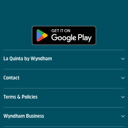
La Quinta by Wyndham
Contact
Terms & Policies
Wyndham Business