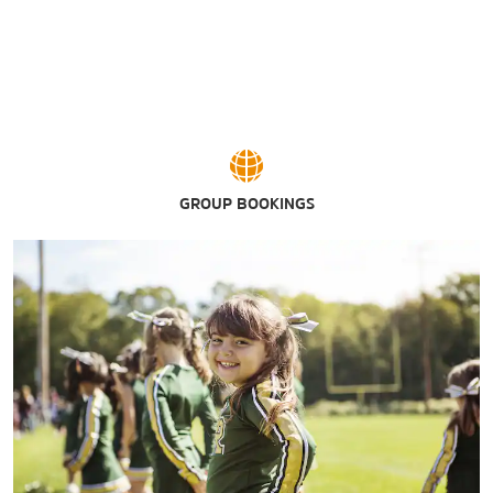
GROUP BOOKINGS