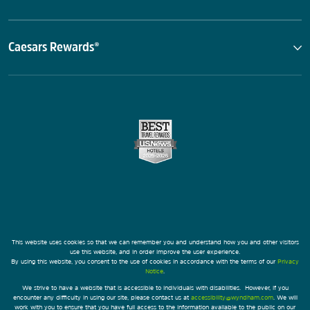
Caesars Rewards®
This website uses cookies so that we can remember you and understand how you and other visitors
use this website, and in order improve the user experience.
By using this website, you consent to the use of cookies in accordance with the terms of our
Privacy
Notice
.
We strive to have a website that is accessible to individuals with disabilities. However, if you
encounter any difficulty in using our site, please contact us at
accessibility@wyndham.com
. We will
work with you to ensure that you have full access to the information available to the public on our