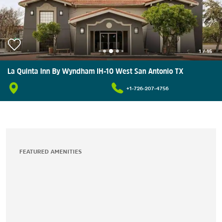
1
/
15
La Quinta Inn By Wyndham IH-10 West San Antonio TX
+1-726-207-4756
FEATURED AMENITIES