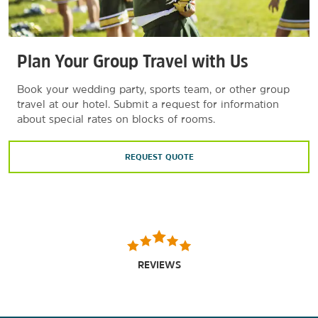
Plan Your Group Travel with Us
Book your wedding party, sports team, or other group
travel at our hotel. Submit a request for information
about special rates on blocks of rooms.
REQUEST QUOTE
REVIEWS