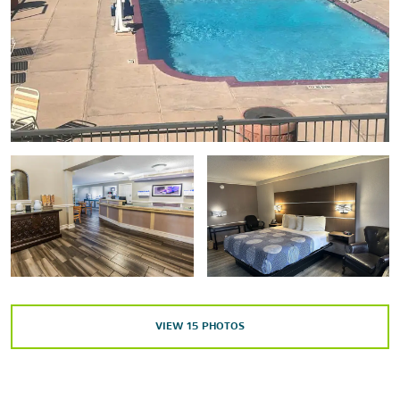
Points of Interest
The Alamo
Fort Sam Houston
Henry B. Gonzalez Convention Center
Lackland Air Force Base
Natural Bridge Caverns
Pearl Brewery
Randolph Air Force Base
San Antonio Zoo
Tower of the Americas
VIEW
15
PHOTOS
Outdoors & Recreation
Brackenridge Park