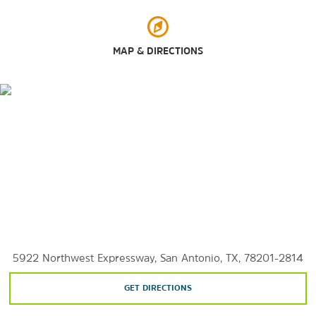
Japanese Tea Gardens
San Antonio Botanical Garden
MAP & DIRECTIONS
San Antonio Missions National Historical Park & Mission
Trail
San Antonio River Walk
SeaWorld San Antonio
Six Flags Fiesta Texas
Splashtown San Antonio
Shopping
Alamo Quarry Market
Eilan
5922 Northwest Expressway, San Antonio, TX, 78201-2814
El Mercado (Historic Market Square)
GET DIRECTIONS