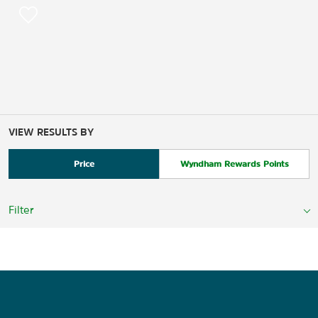
VIEW RESULTS BY
Price
Wyndham Rewards Points
Filter