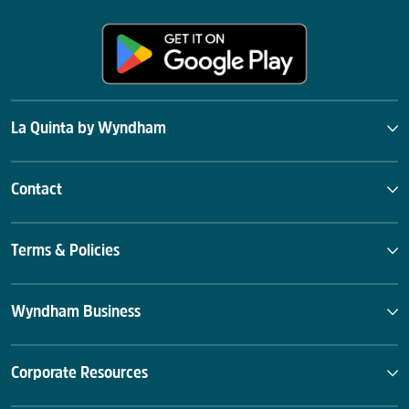
La Quinta by Wyndham
Contact
Terms & Policies
Wyndham Business
Corporate Resources