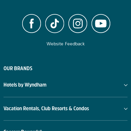
Website Feedback
OUR BRANDS
Hotels by Wyndham
Vacation Rentals, Club Resorts & Condos