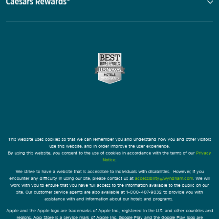
Caesars Rewards®
This website uses cookies so that we can remember you and understand how you and other visitors
use this website, and in order improve the user experience.
By using this website, you consent to the use of cookies in accordance with the terms of our
Privacy
Notice
.
We strive to have a website that is accessible to individuals with disabilities. However, if you
encounter any difficulty in using our site, please contact us at
accessibility@wyndham.com
. We will
work with you to ensure that you have full access to the information available to the public on our
site. Our customer service agents are also available at 1-800-407-9832 to provide you with
assistance with and information about our hotels and programs.
Apple and the Apple logo are trademarks of Apple Inc., registered in the U.S. and other countries and
regions. App Store is a service mark of Apple Inc. Google Play and the Google Play logo are