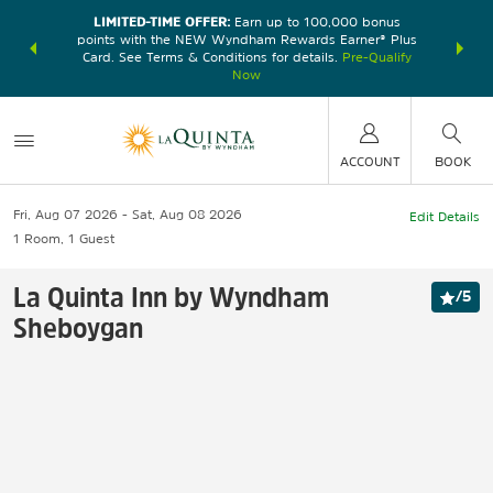
LIMITED-TIME OFFER:
Earn up to 100,000 bonus
DER:
Unlock
THE SU
points with the NEW Wyndham Rewards Earner® Plus
—plus, earn
nights at
Card. See Terms & Conditions for details.
Pre-Qualify
Now
ACCOUNT
BOOK
Fri, Aug 07 2026
Sat, Aug 08 2026
Edit Details
1
Room
,
1
Guest
La Quinta Inn by Wyndham
/
5
Sheboygan