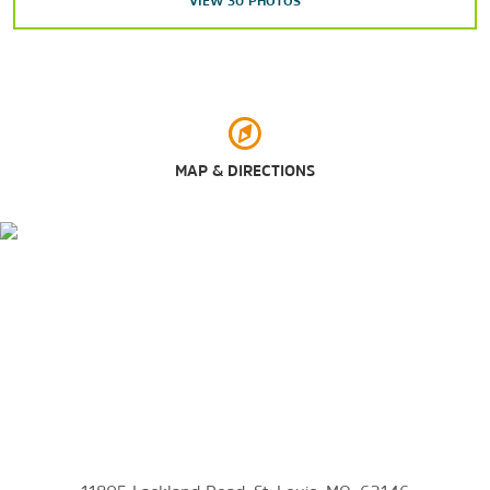
VIEW
30
PHOTOS
Points of Interest
Cathedral Basilica of Saint Louis
Chain of Rocks Bridge
Citygarden
Columbia Bottom Conservation Area
MAP & DIRECTIONS
Downtown St. Louis
Forest Park
Gateway Arch
The Hill
Millennium Park
Mississippi River
Missouri Botanical Garden
Saint Louis Zoo
Soulard