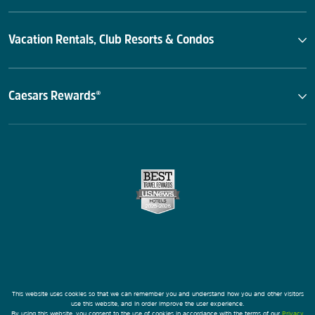
Vacation Rentals, Club Resorts & Condos
Caesars Rewards®
This website uses cookies so that we can remember you and understand how you and other visitors
use this website, and in order improve the user experience.
By using this website, you consent to the use of cookies in accordance with the terms of our
Privacy