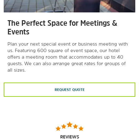
The Perfect Space for Meetings &
Events
Plan your next special event or business meeting with
us. Featuring 600 square of event space, our hotel
offers a meeting room that accommodates up to 40
guests. We can also arrange great rates for groups of
all sizes.
REQUEST QUOTE
REVIEWS