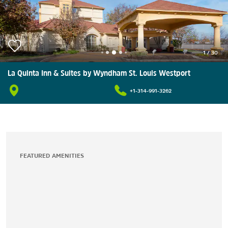
1
/
30
La Quinta Inn & Suites by Wyndham St. Louis Westport
+1-314-991-3262
FEATURED AMENITIES