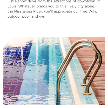
just a short drive from the attractions of downtown St.
Louis. Whatever brings you to this lively city along
the Mississippi River, you'll appreciate our free WiFi,
outdoor pool, and gym.