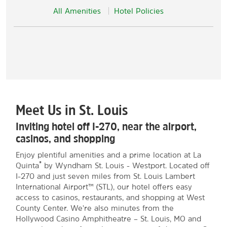
All Amenities
Hotel Policies
Meet Us in St. Louis
Inviting hotel off I-270, near the airport,
casinos, and shopping
Enjoy plentiful amenities and a prime location at La
®
Quinta
by Wyndham St. Louis - Westport. Located off
I-270 and just seven miles from St. Louis Lambert
International Airport™ (STL), our hotel offers easy
access to casinos, restaurants, and shopping at West
County Center. We're also minutes from the
Hollywood Casino Amphitheatre – St. Louis, MO and