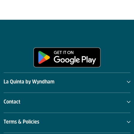
La Quinta by Wyndham
Contact
Terms & Policies