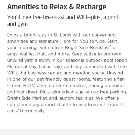
Amenities to Relax & Recharge
You'll love free breakfast and WiFi—plus, a pool
and gym
Enjoy a bright stay in St. Louis with our convenient
amenities and signature Here for You service. Start
®
your mornings with a free Bright Side Breakfast
of
eggs, waffles, fruit, and more. Keep active in our gym,
unwind with a swim in our seasonal outdoor pool (open
Memorial Day–Labor Day), and stay connected with free
WiFi, the business center, and meeting space. Unwind
in one of our pet-friendly guest rooms, featuring a flat-
screen HDTV, desk, coffee/tea maker, ironing amenities,
and hair dryer. Plus, take advantage of our free parking,
Bright Side Market, and laundry facilities. We offer a
complimentary airport shuttle to and from STL from 7
a.m.–10 p.m. daily.