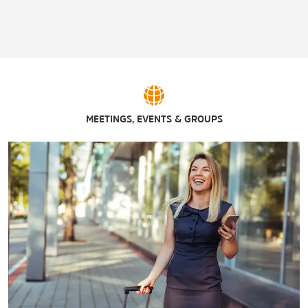
Ameristar® St. Charles
Anheuser-Busch Brewery
Aquaport
Ballpark Village
Busch Stadium / St. Louis Cardinals
MEETINGS, EVENTS & GROUPS
Casino Queen St. Louis
Enterprise Center / St. Louis Blues
Hollywood Casino Amphitheatre – St. Louis, MO
Hollywood Casino St. Louis
Lumière Place Casino
River City Casino
Westport Plaza