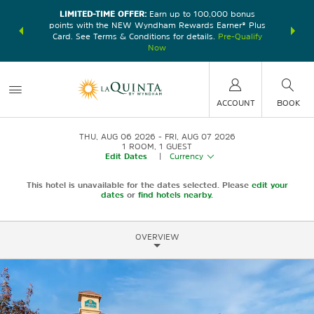
LIMITED-TIME OFFER:
Earn up to 100,000 bonus
DER:
Unlock
THE SU
points with the NEW Wyndham Rewards Earner® Plus
—plus, earn
nights at
Card. See Terms & Conditions for details.
Pre-Qualify
Now
ACCOUNT
BOOK
THU, AUG 06 2026
FRI, AUG 07 2026
1
ROOM
,
1
GUEST
Edit Dates
|
Currency
This hotel is unavailable for the dates selected. Please
edit your
dates
or
find hotels nearby.
OVERVIEW