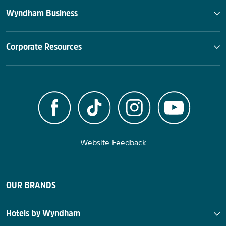
Wyndham Business
Corporate Resources
Website Feedback
OUR BRANDS
Hotels by Wyndham