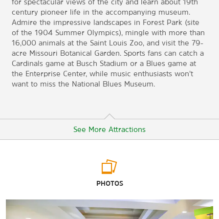
for spectacular views of the city and learn about 19th
century pioneer life in the accompanying museum.
Admire the impressive landscapes in Forest Park (site
of the 1904 Summer Olympics), mingle with more than
16,000 animals at the Saint Louis Zoo, and visit the 79-
acre Missouri Botanical Garden. Sports fans can catch a
Cardinals game at Busch Stadium or a Blues game at
the Enterprise Center, while music enthusiasts won’t
want to miss the National Blues Museum.
See More Attractions
Arts & Culture
PHOTOS
Cahokia Mounds State Historic Site
City Museum