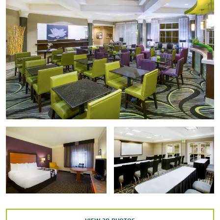
Inside the Economy® Museum
Laumeier Sculpture Park
Missouri History Museum
National Blues Museum
Old Courthouse
Pulitzer Arts Foundation
Route 66 State Park
Saint Louis Art Museum
Saint Louis Science Center
St. Charles Historic District
The Magic House® St. Louis Children’s Museum
The National Museum of Transportation
Ulysses S. Grant National Historic Site