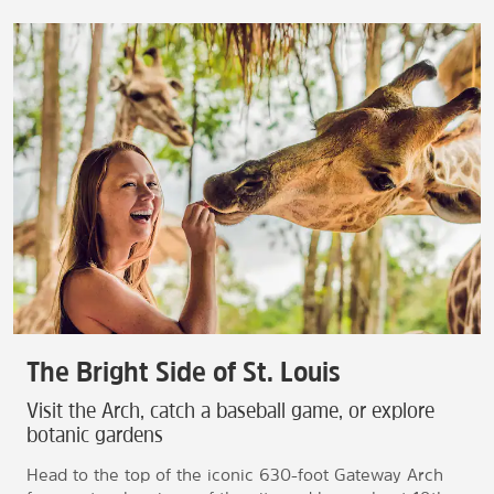
The Bright Side of St. Louis
Visit the Arch, catch a baseball game, or explore
botanic gardens
Head to the top of the iconic 630-foot Gateway Arch