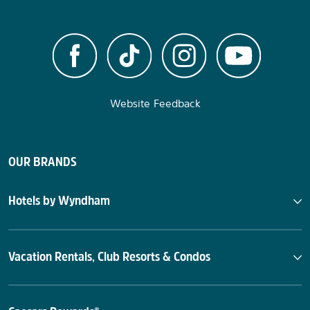
Website Feedback
OUR BRANDS
Hotels by Wyndham
Vacation Rentals, Club Resorts & Condos