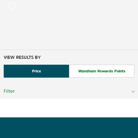
VIEW RESULTS BY
Price
Wyndham Rewards Points
Filter