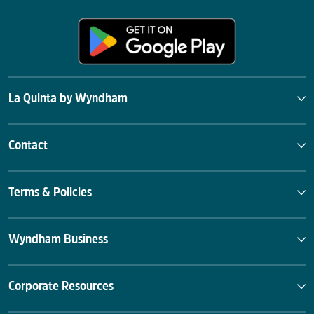
La Quinta by Wyndham
Contact
Terms & Policies
Wyndham Business
Corporate Resources