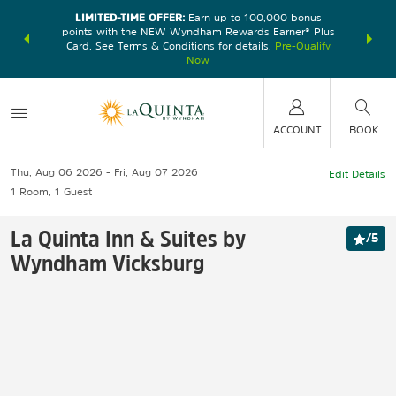
LIMITED-TIME OFFER:
Earn up to 100,000 bonus
DER:
Unlock
THE SU
points with the NEW Wyndham Rewards Earner® Plus
—plus, earn
nights at
Card. See Terms & Conditions for details.
Pre-Qualify
Now
ACCOUNT
BOOK
Thu, Aug 06 2026
Fri, Aug 07 2026
Edit Details
1
Room
,
1
Guest
La Quinta Inn & Suites by
/
5
Wyndham Vicksburg