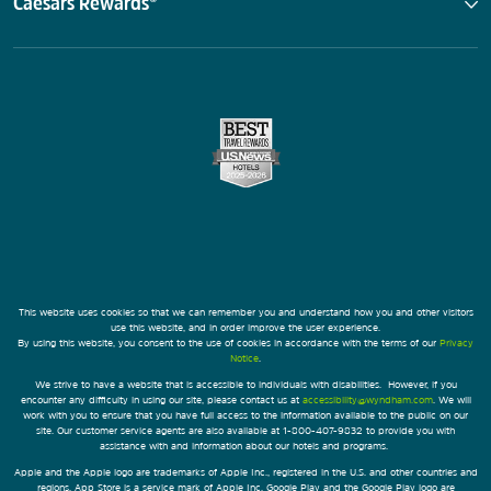
Caesars Rewards®
This website uses cookies so that we can remember you and understand how you and other visitors
use this website, and in order improve the user experience.
By using this website, you consent to the use of cookies in accordance with the terms of our
Privacy
Notice
.
We strive to have a website that is accessible to individuals with disabilities. However, if you
encounter any difficulty in using our site, please contact us at
accessibility@wyndham.com
. We will
work with you to ensure that you have full access to the information available to the public on our
site. Our customer service agents are also available at 1-800-407-9832 to provide you with
assistance with and information about our hotels and programs.
Apple and the Apple logo are trademarks of Apple Inc., registered in the U.S. and other countries and
regions. App Store is a service mark of Apple Inc. Google Play and the Google Play logo are