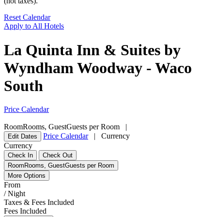
(not taxes).
Reset Calendar
Apply to All Hotels
La Quinta Inn & Suites by
Wyndham Woodway - Waco
South
Price Calendar
Room
Rooms
,
Guest
Guests per Room
|
Price Calendar
|
Currency
Edit Dates
Currency
Check In
Check Out
Room
Rooms
,
Guest
Guests per Room
More Options
From
/ Night
Taxes & Fees Included
Fees Included