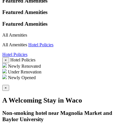
Featured Amenities
Featured Amenities
Featured Amenities
All Amenities
All Amenities
Hotel Policies
Hotel Policies
Hotel Policies
×
Newly Renovated
Under Renovation
Newly Opened
×
A Welcoming Stay in Waco
Non-smoking hotel near Magnolia Market and
Baylor University