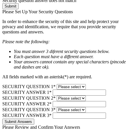
Security question answer does not match
Submit
Please Set Up Your Security Questions
In order to enhance the security of this site and help protect your
privacy and identification, we require that you provide security
questions and answers.
Please note the following:
You must answer 3 diferent security questions below.
Each question must have a different answer.
Your answers cannot contain any special characters (pincode
and dashes are ok).
All fields marked with an asterisk(*) are required.
SECURITY QUESTION 1*
SECURITY ANSWER 1*
SECURITY QUESTION 2*
SECURITY ANSWER 2*
SECURITY QUESTION 3*
SECURITY ANSWER 3*
Submit Answers
Please Review and Confirm Your Answers