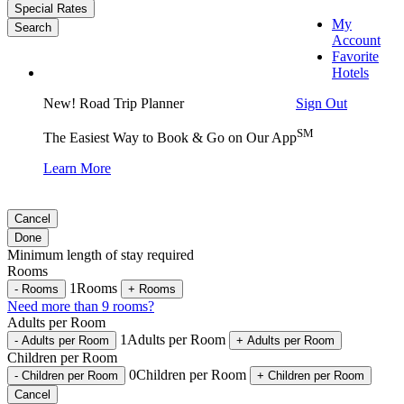
Special Rates
My
Search
Account
Favorite
Hotels
Sign Out
New! Road Trip Planner
SM
The Easiest Way to Book & Go on Our App
Learn More
Cancel
Done
Minimum length of stay required
Rooms
1
Rooms
-
Rooms
+
Rooms
Need more than 9 rooms?
Adults per Room
1
Adults per Room
-
Adults per Room
+
Adults per Room
Children per Room
0
Children per Room
-
Children per Room
+
Children per Room
Cancel