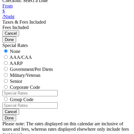
Checkout:
Select a Date
From
$
/Night
Taxes & Fees Included
Fees Included
Cancel
Done
Special Rates
None
AAA/CAA
AARP
Government/Per Diem
Military/Veteran
Senior
Corporate Code
Group Code
Cancel
Done
Please note: The rates displayed on this calendar are inclusive of
taxes and fees, whereas rates displayed elsewhere only include fees