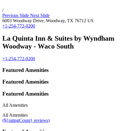
/
Previous Slide
Next Slide
6003 Woodway Drive,
Woodway
,
TX
76712
US
+1-254-772-0200
La Quinta Inn & Suites by Wyndham
Woodway - Waco South
+1-254-772-0200
Featured Amenities
Featured Amenities
Featured Amenities
All Amenities
All Amenities
(${ratingCount} reviews)