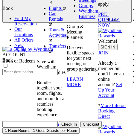
Meetings
apply.
Groups
Book
Flights
Wyndham
Car
PRE-
Business
Find My
Rentals
QUALIFY
Book
Reservation
NOW
Group &
Our
Tours &
Meeting
Locations
Activities
Planners
All Offers
Welcome!
New
Transfers
SIGN IN
Discover
Hotels
JOIN
flexible spaces
ACCOUNT
for your next
Book
Book or Redeem
Save with
Already a
meeting or
Wyndham
member but
group gathering.
Travel Bundles
don’t have an
online
LEARN
Bundle
account?
Set
MORE
together your
Up Your
room, flights,
Account
and more for a
seamless
*
More Info on
booking
Booking
experience.
Direct
Check In
Checkout
BOOK NOW
1
Room
Rooms
,
1
Guest
Guests per Room