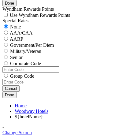
Done
Wyndham Rewards Points
Use Wyndham Rewards Points
Special Rates
None
AAA/CAA
AARP
Government/Per Diem
Military/Veteran
Senior
Corporate Code
Group Code
Cancel
Done
Home
Woodway Hotels
${hotelName}
-
Change Search