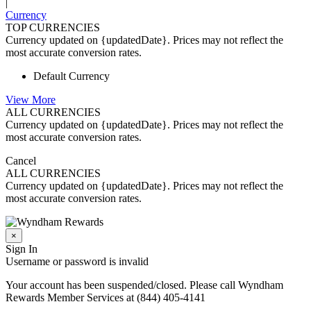
|
Currency
TOP CURRENCIES
Currency updated on {updatedDate}. Prices may not reflect the
most accurate conversion rates.
Default Currency
View More
ALL CURRENCIES
Currency updated on {updatedDate}. Prices may not reflect the
most accurate conversion rates.
Cancel
ALL CURRENCIES
Currency updated on {updatedDate}. Prices may not reflect the
most accurate conversion rates.
×
Sign In
Username or password is invalid
Your account has been suspended/closed. Please call Wyndham
Rewards Member Services at (844) 405-4141