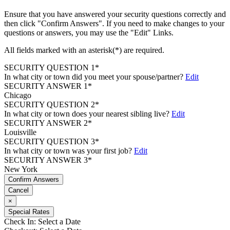
Ensure that you have answered your security questions correctly and
then click "Confirm Answers". If you need to make changes to your
questions or answers, you may use the "Edit" Links.
All fields marked with an asterisk(*) are required.
SECURITY QUESTION 1*
In what city or town did you meet your spouse/partner?
Edit
SECURITY ANSWER 1*
Chicago
SECURITY QUESTION 2*
In what city or town does your nearest sibling live?
Edit
SECURITY ANSWER 2*
Louisville
SECURITY QUESTION 3*
In what city or town was your first job?
Edit
SECURITY ANSWER 3*
New York
Confirm Answers
Cancel
×
Special Rates
Check In:
Select a Date