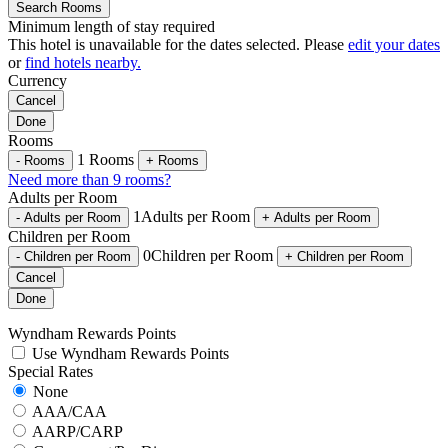
Search Rooms
Minimum length of stay required
This hotel is unavailable for the dates selected. Please
edit your dates
or
find hotels nearby.
Currency
Cancel
Done
Rooms
1
Rooms
-
Rooms
+
Rooms
Need more than 9 rooms?
Adults per Room
1
Adults per Room
-
Adults per Room
+
Adults per Room
Children per Room
0
Children per Room
-
Children per Room
+
Children per Room
Cancel
Done
Wyndham Rewards Points
Use Wyndham Rewards Points
Special Rates
None
AAA/CAA
AARP/CARP