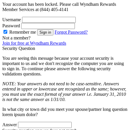
Your account has been locked. Please call Wyndham Rewards
Member Services at (844) 405-4141
Username
Password
Remember me
Forgot Password?
Sign in
Not a member?
Join for free at Wyndham Rewards
Security Question
You are seeing this message because your account security is
important to us and we don't recognize the computer you are using
to sign in. To continue please answer the following security
validations questions.
NOTE: Your answers do not need to be case-sensitive. Answers
entered in upper or lowercase are recognized as the same; however,
you must use the exact format of your answer i.e. January 31, 2010
is not the same answer as 1/31/10.
In what city or town did you meet your spouse/partner long question
lorem ipsum dolor?
Answer