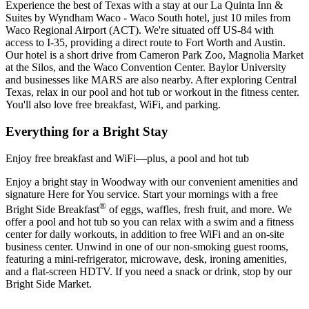
Experience the best of Texas with a stay at our La Quinta Inn &
Suites by Wyndham Waco - Waco South hotel, just 10 miles from
Waco Regional Airport (ACT). We're situated off US-84 with
access to I-35, providing a direct route to Fort Worth and Austin.
Our hotel is a short drive from Cameron Park Zoo, Magnolia Market
at the Silos, and the Waco Convention Center. Baylor University
and businesses like MARS are also nearby. After exploring Central
Texas, relax in our pool and hot tub or workout in the fitness center.
You'll also love free breakfast, WiFi, and parking.
Everything for a Bright Stay
Enjoy free breakfast and WiFi—plus, a pool and hot tub
Enjoy a bright stay in Woodway with our convenient amenities and
signature Here for You service. Start your mornings with a free
®
Bright Side Breakfast
of eggs, waffles, fresh fruit, and more. We
offer a pool and hot tub so you can relax with a swim and a fitness
center for daily workouts, in addition to free WiFi and an on-site
business center. Unwind in one of our non-smoking guest rooms,
featuring a mini-refrigerator, microwave, desk, ironing amenities,
and a flat-screen HDTV. If you need a snack or drink, stop by our
Bright Side Market.