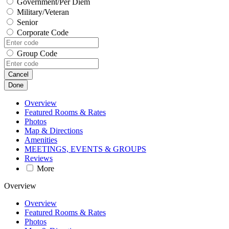
Government/Per Diem
Military/Veteran
Senior
Corporate Code
Group Code
Cancel
Done
Overview
Featured Rooms & Rates
Photos
Map & Directions
Amenities
MEETINGS, EVENTS & GROUPS
Reviews
More
Overview
Overview
Featured Rooms & Rates
Photos