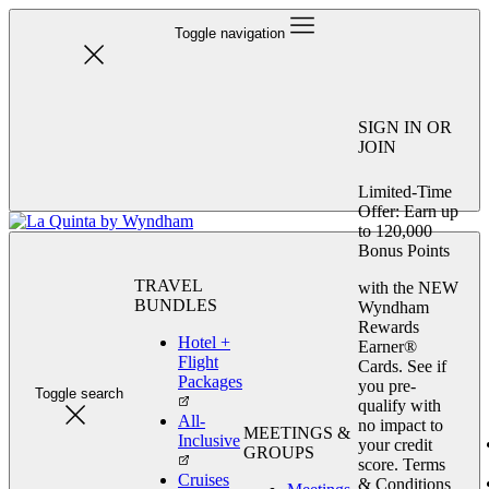
Toggle navigation
SIGN IN OR
JOIN
Limited-Time
Offer: Earn up
to 120,000
Bonus Points
TRAVEL
with the NEW
BUNDLES
Wyndham
Rewards
Hotel +
Earner®
Flight
Cards. See if
Packages
you pre-
Toggle search
qualify with
All-
no impact to
MEETINGS &
Inclusive
your credit
GROUPS
score. Terms
Cruises
& Conditions