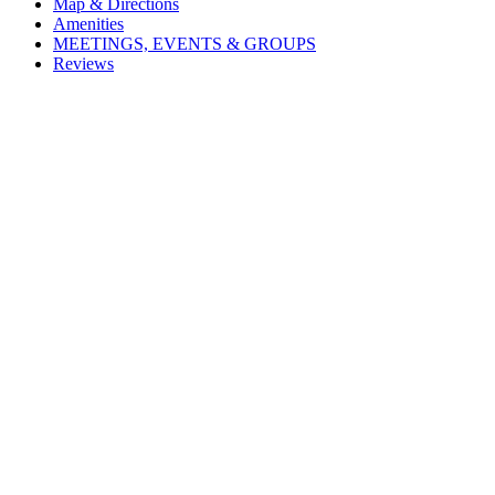
Map & Directions
Amenities
MEETINGS, EVENTS & GROUPS
Reviews