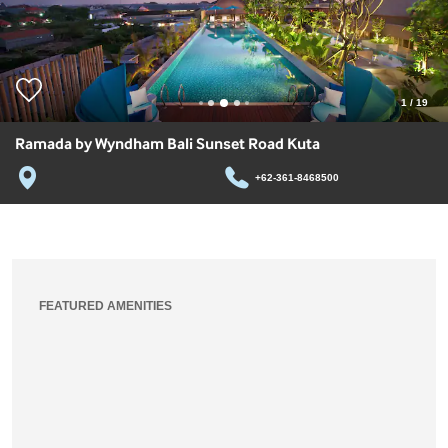
1
/
19
Ramada by Wyndham Bali Sunset Road Kuta
+62-361-8468500
FEATURED AMENITIES