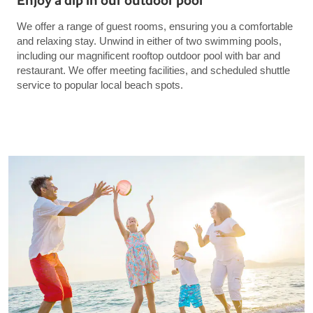
Enjoy a dip in our outdoor pool
We offer a range of guest rooms, ensuring you a comfortable
and relaxing stay. Unwind in either of two swimming pools,
including our magnificent rooftop outdoor pool with bar and
restaurant. We offer meeting facilities, and scheduled shuttle
service to popular local beach spots.