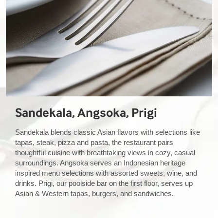
Sandekala, Angsoka, Prigi
Sandekala blends classic Asian flavors with selections like
tapas, steak, pizza and pasta, the restaurant pairs
thoughtful cuisine with breathtaking views in cozy, casual
surroundings. Angsoka serves an Indonesian heritage
inspired menu selections with assorted sweets, wine, and
drinks. Prigi, our poolside bar on the first floor, serves up
Asian & Western tapas, burgers, and sandwiches.