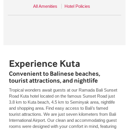
All Amenities
Hotel Policies
Experience Kuta
Convenient to Balinese beaches,
tourist attractions, and nightlife
Tropical wonders await guests at our Ramada Bali Sunset
Road Kuta hotel located on the famous Sunset Road just
3.8 km to Kuta beach, 4.5 km to Seminyak area, nightlife
and shopping area. Find easy access to Bali’s famed
tourist attractions. We are just seven kilometers from Bali
International Airport. Our clean and accommodating guest
rooms were designed with your comfort in mind, featuring