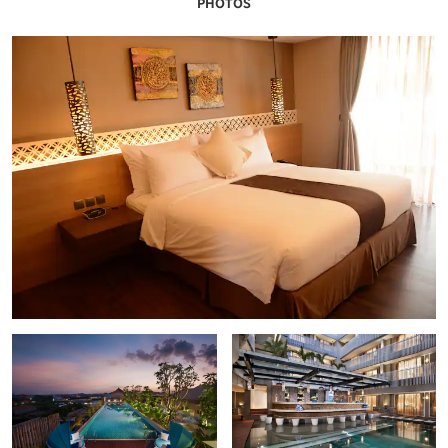
PHOTOS