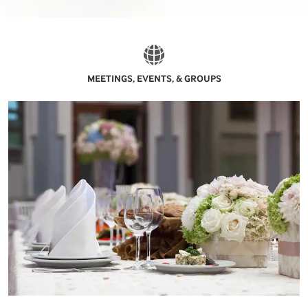
MEETINGS, EVENTS, & GROUPS