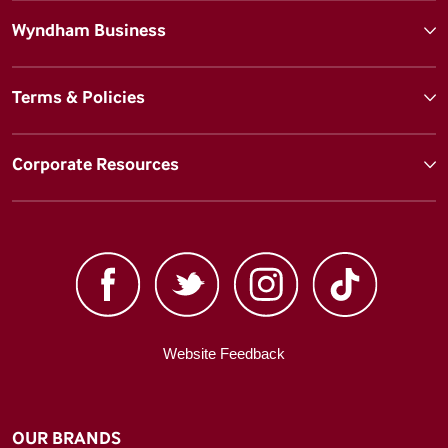
Wyndham Business
Terms & Policies
Corporate Resources
Website Feedback
OUR BRANDS