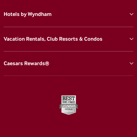
Hotels by Wyndham
Vacation Rentals, Club Resorts & Condos
Caesars Rewards®