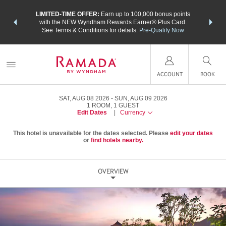
NSIDER:
LIMITED-TIME OFFER:
Earn up to 100,000 bonus points
THE SU
deals—plus,
with the NEW Wyndham Rewards Earner® Plus Card.
nights a
re
See Terms & Conditions for details.
Pre-Qualify Now
ACCOUNT
BOOK
SAT, AUG 08 2026
SUN, AUG 09 2026
1
ROOM
,
1
GUEST
Edit Dates
|
Currency
This hotel is unavailable for the dates selected. Please
edit your dates
or
find hotels nearby.
OVERVIEW