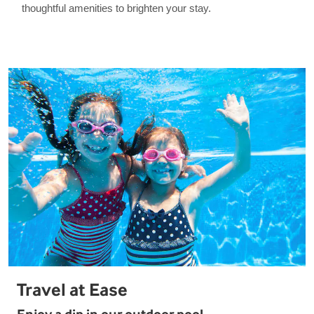
thoughtful amenities to brighten your stay.
Travel at Ease