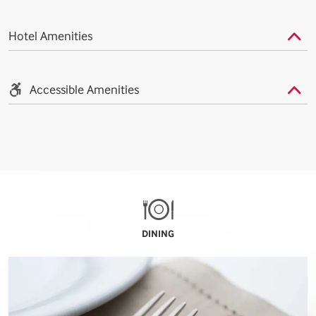
Hotel Amenities
Accessible Amenities
DINING