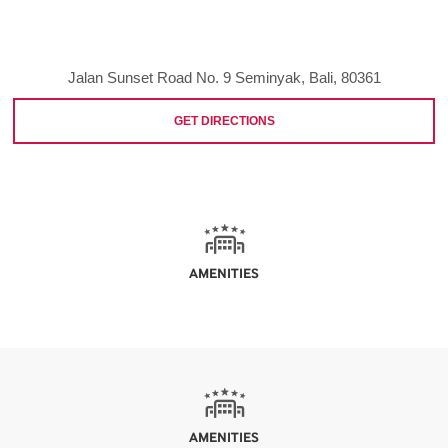
Jalan Sunset Road No. 9 Seminyak, Bali, 80361
GET DIRECTIONS
AMENITIES
AMENITIES