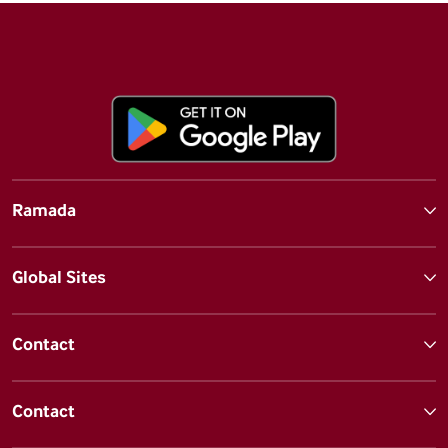
Ramada
Global Sites
Contact
Contact