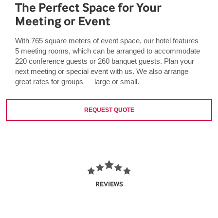
The Perfect Space for Your
Meeting or Event
With 765 square meters of event space, our hotel features
5 meeting rooms, which can be arranged to accommodate
220 conference guests or 260 banquet guests. Plan your
next meeting or special event with us. We also arrange
great rates for groups — large or small.
REQUEST QUOTE
REVIEWS