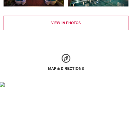
VIEW
19
PHOTOS
MAP & DIRECTIONS