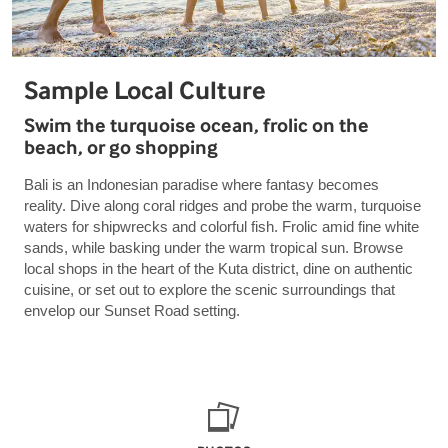
Sample Local Culture
Swim the turquoise ocean, frolic on the
beach, or go shopping
Bali is an Indonesian paradise where fantasy becomes
reality. Dive along coral ridges and probe the warm, turquoise
waters for shipwrecks and colorful fish. Frolic amid fine white
sands, while basking under the warm tropical sun. Browse
local shops in the heart of the Kuta district, dine on authentic
cuisine, or set out to explore the scenic surroundings that
envelop our Sunset Road setting.