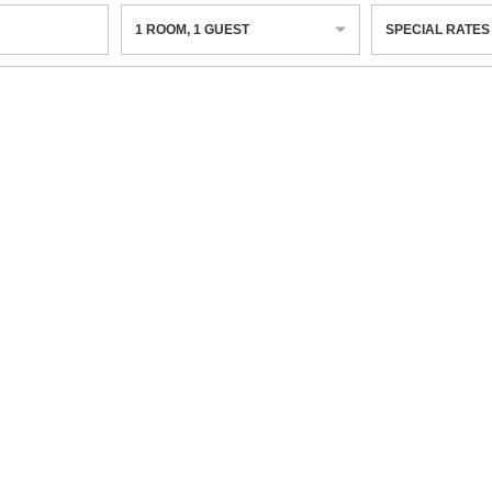
1
ROOM
,
1
GUEST
SPECIAL RATES