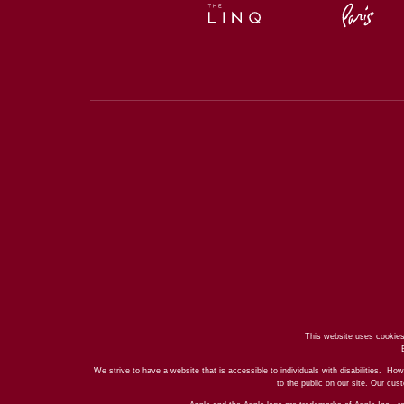
This website uses cookies
We strive to have a website that is accessible to individuals with disabilities. How
to the public on our site. Our cu