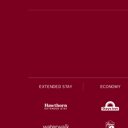
EXTENDED STAY
ECONOMY