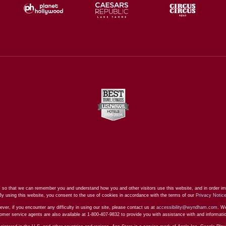
 so that we can remember you and understand how you and other visitors use this website, and in order im
By using this website, you consent to the use of cookies in accordance with the terms of our
Privacy Notic
ever, if you encounter any difficulty in using our site, please contact us at
accessibility@wyndham.com
. We
stomer service agents are also available at 1-800-407-9832 to provide you with assistance with and informat