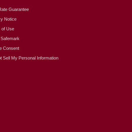
Rate Guarantee
cy Notice
 of Use
 Safemark
e Consent
t Sell My Personal Information