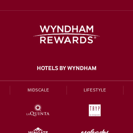
HOTELS BY WYNDHAM
MIDSCALE
LIFESTYLE