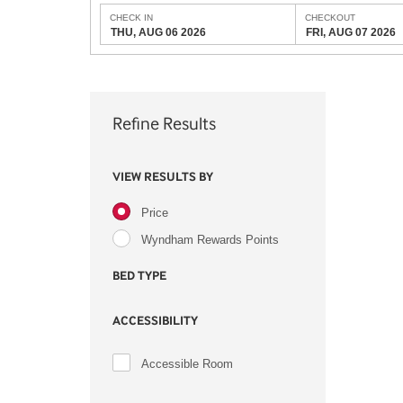
CHECK IN
CHECKOUT
THU, AUG 06 2026
FRI, AUG 07 2026
Refine Results
VIEW RESULTS BY
Price
Wyndham Rewards Points
BED TYPE
ACCESSIBILITY
Accessible Room