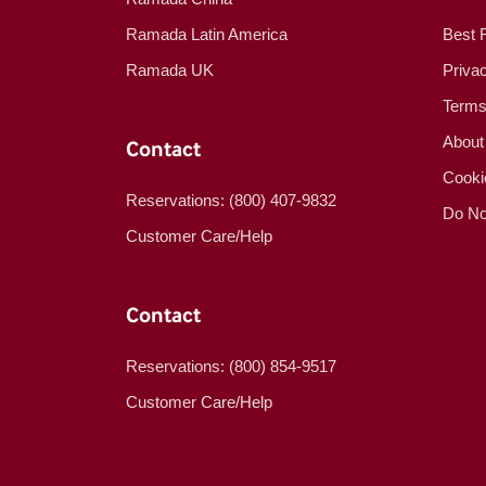
Ramada Latin America
Best 
Ramada UK
Priva
Terms
About
Contact
Cooki
Reservations: (800) 407-9832
Do No
Customer Care/Help
Contact
Reservations: (800) 854-9517
Customer Care/Help