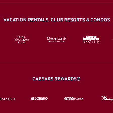
VACATION RENTALS, CLUB RESORTS & CONDOS
CAESARS REWARDS®