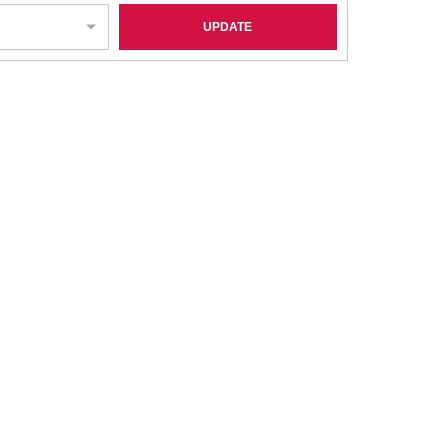
UPDATE