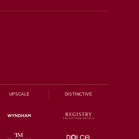
UPSCALE
DISTINCTIVE