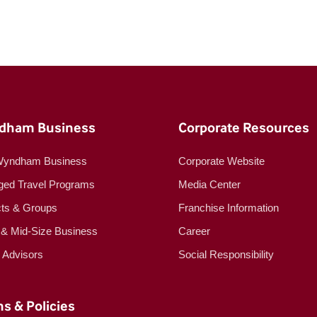
dham Business
Corporate Resources
Wyndham Business
Corporate Website
ed Travel Programs
Media Center
cts & Groups
Franchise Information
 & Mid-Size Business
Career
l Advisors
Social Responsibility
s & Policies