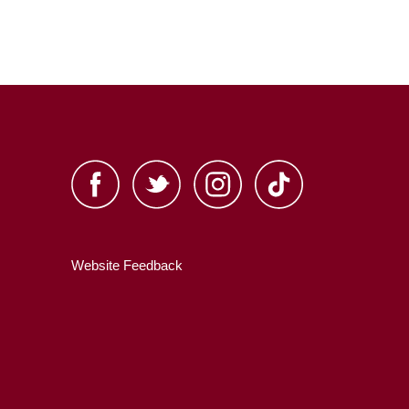
Website Feedback