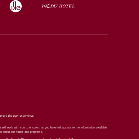
prove the user experience.
e
.
 will work with you to ensure that you have full access to the information available
ion about our hotels and programs.