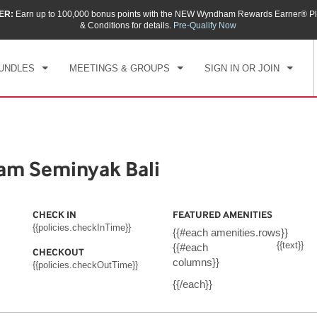
ER:
Earn up to 100,000 bonus points with the NEW Wyndham Rewards Earner® Pl
CK IN
CHECKOUT
1
ROOM
,
1
GUEST
& Conditions for details.
Pre-Qualify Now
, AUG 06 2026
FRI, AUG 07 2026
UNDLES
MEETINGS & GROUPS
SIGN IN OR JOIN
m Seminyak Bali
CHECK IN
FEATURED AMENITIES
{{policies.checkInTime}}
{{#each amenities.rows}}
{{text}}
{{#each
CHECKOUT
columns}}
{{policies.checkOutTime}}
{{/each}}