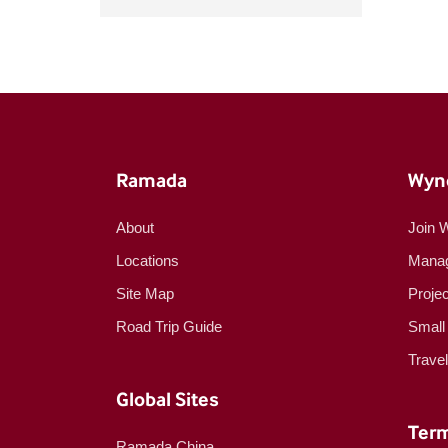
Ramada
Wyn
About
Join 
Locations
Manag
Site Map
Proje
Road Trip Guide
Small
Trave
Global Sites
Term
Ramada China