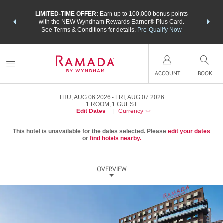
NSIDER:
LIMITED-TIME OFFER:
Earn up to 100,000 bonus points
THE SU
deals—plus,
with the NEW Wyndham Rewards Earner® Plus Card.
nights a
re
See Terms & Conditions for details.
Pre-Qualify Now
ACCOUNT
BOOK
THU, AUG 06 2026
FRI, AUG 07 2026
1
ROOM
,
1
GUEST
Edit Dates
|
Currency
This hotel is unavailable for the dates selected. Please
edit your dates
or
find hotels nearby.
OVERVIEW