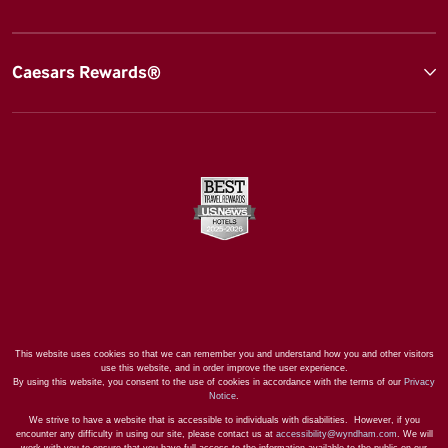
Caesars Rewards®
This website uses cookies so that we can remember you and understand how you and other visitors
use this website, and in order improve the user experience.
By using this website, you consent to the use of cookies in accordance with the terms of our
Privacy
Notice
.
We strive to have a website that is accessible to individuals with disabilities. However, if you
encounter any difficulty in using our site, please contact us at
accessibility@wyndham.com
. We will