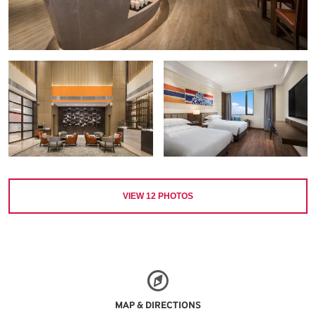
VIEW
12
PHOTOS
MAP & DIRECTIONS