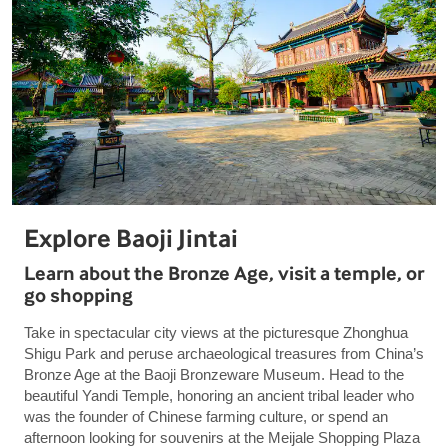
Explore Baoji Jintai
Learn about the Bronze Age, visit a temple, or
go shopping
Take in spectacular city views at the picturesque Zhonghua
Shigu Park and peruse archaeological treasures from China’s
Bronze Age at the Baoji Bronzeware Museum. Head to the
beautiful Yandi Temple, honoring an ancient tribal leader who
was the founder of Chinese farming culture, or spend an
afternoon looking for souvenirs at the Meijale Shopping Plaza