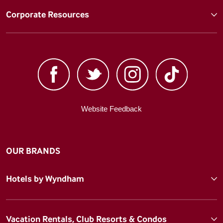
Corporate Resources
Website Feedback
OUR BRANDS
Hotels by Wyndham
Vacation Rentals, Club Resorts & Condos