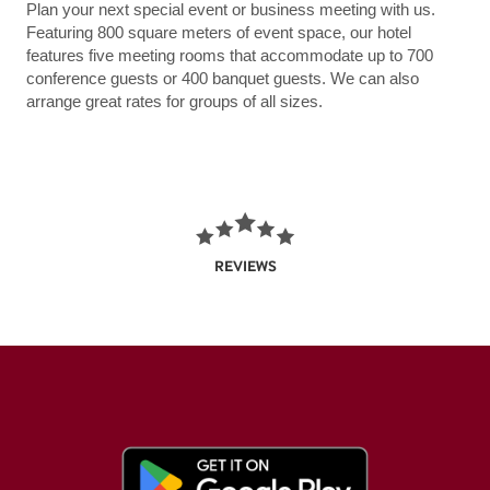
Plan your next special event or business meeting with us.
Featuring 800 square meters of event space, our hotel
features five meeting rooms that accommodate up to 700
conference guests or 400 banquet guests. We can also
arrange great rates for groups of all sizes.
REVIEWS