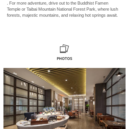
. For more adventure, drive out to the Buddhist Famen
Temple or Taibai Mountain National Forest Park, where lush
forests, majestic mountains, and relaxing hot springs await.
PHOTOS