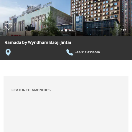
1
/
12
Ramada by Wyndham Baoji Jintai
+86-917-3338000
FEATURED AMENITIES