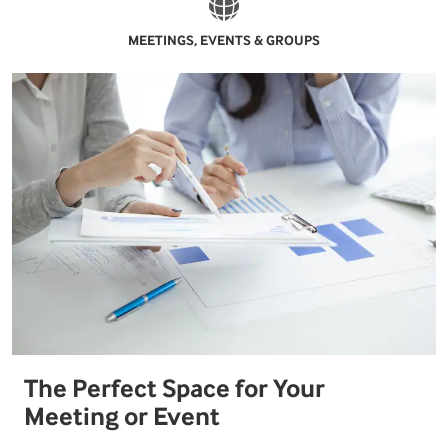
MEETINGS, EVENTS & GROUPS
The Perfect Space for Your
Meeting or Event