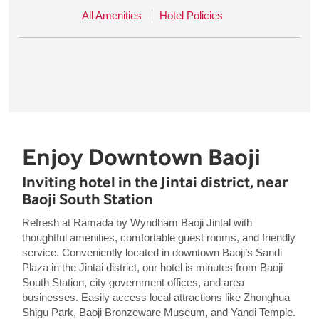
All Amenities
Hotel Policies
Enjoy Downtown Baoji
Inviting hotel in the Jintai district, near
Baoji South Station
Refresh at Ramada by Wyndham Baoji Jintal with
thoughtful amenities, comfortable guest rooms, and friendly
service. Conveniently located in downtown Baoji’s Sandi
Plaza in the Jintai district, our hotel is minutes from Baoji
South Station, city government offices, and area
businesses. Easily access local attractions like Zhonghua
Shigu Park, Baoji Bronzeware Museum, and Yandi Temple.