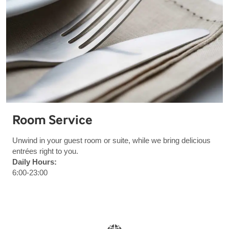
Room Service
Unwind in your guest room or suite, while we bring delicious
entrées right to you.
Daily Hours:
6:00-23:00