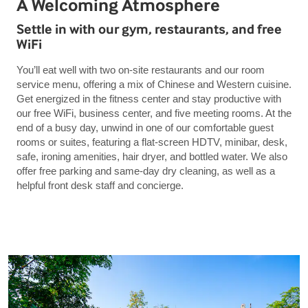
A Welcoming Atmosphere
Settle in with our gym, restaurants, and free
WiFi
You’ll eat well with two on-site restaurants and our room
service menu, offering a mix of Chinese and Western cuisine.
Get energized in the fitness center and stay productive with
our free WiFi, business center, and five meeting rooms. At the
end of a busy day, unwind in one of our comfortable guest
rooms or suites, featuring a flat-screen HDTV, minibar, desk,
safe, ironing amenities, hair dryer, and bottled water. We also
offer free parking and same-day dry cleaning, as well as a
helpful front desk staff and concierge.