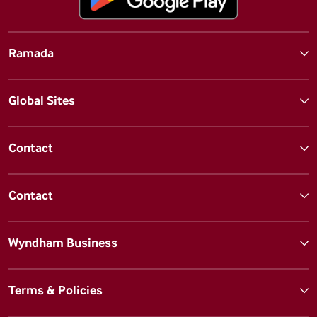
Ramada
Global Sites
Contact
Contact
Wyndham Business
Terms & Policies