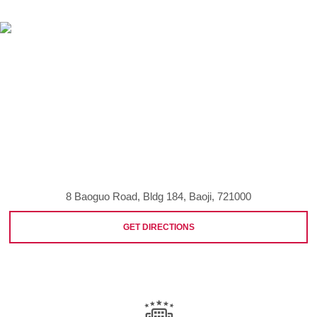
8 Baoguo Road, Bldg 184, Baoji, 721000
GET DIRECTIONS