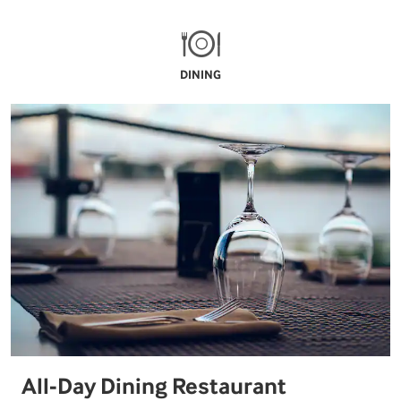
DINING
All-Day Dining Restaurant