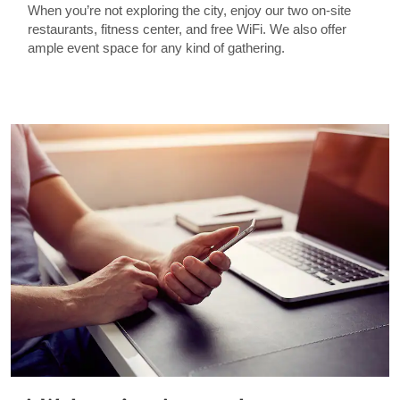
When you’re not exploring the city, enjoy our two on-site
restaurants, fitness center, and free WiFi. We also offer
ample event space for any kind of gathering.