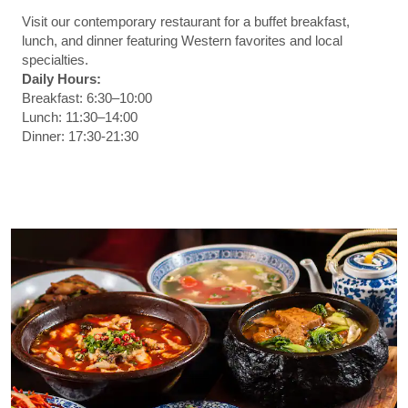
Visit our contemporary restaurant for a buffet breakfast,
lunch, and dinner featuring Western favorites and local
specialties.
Daily Hours:
Breakfast: 6:30–10:00
Lunch: 11:30–14:00
Dinner: 17:30-21:30