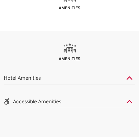
AMENITIES
AMENITIES
Hotel Amenities
Accessible Amenities