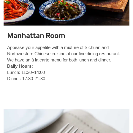
Manhattan Room
Appease your appetite with a mixture of Sichuan and
Northwestern Chinese cuisine at our fine dining restaurant.
We have an à la carte menu for both lunch and dinner.
Daily Hours:
Lunch: 11:30–14:00
Dinner: 17:30-21:30