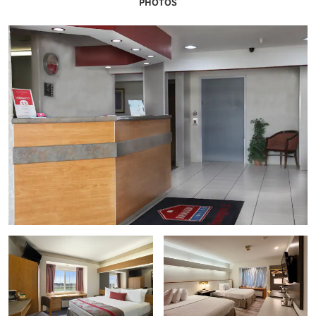
PHOTOS