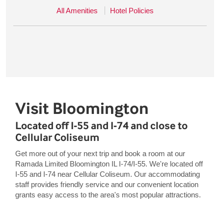
All Amenities
Hotel Policies
Visit Bloomington
Located off I-55 and I-74 and close to
Cellular Coliseum
Get more out of your next trip and book a room at our
Ramada Limited Bloomington IL I-74/I-55. We're located off
I-55 and I-74 near Cellular Coliseum. Our accommodating
staff provides friendly service and our convenient location
grants easy access to the area's most popular attractions.