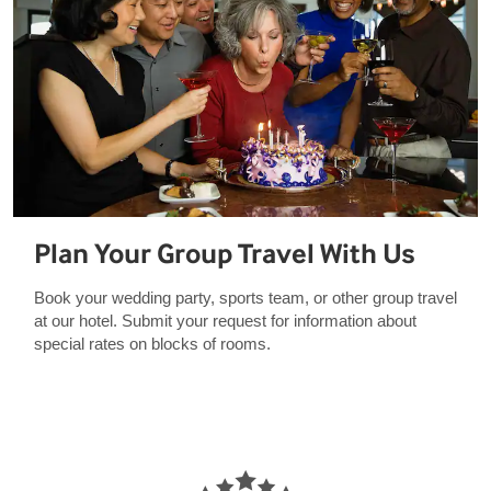
Plan Your Group Travel With Us
Book your wedding party, sports team, or other group travel
at our hotel. Submit your request for information about
special rates on blocks of rooms.