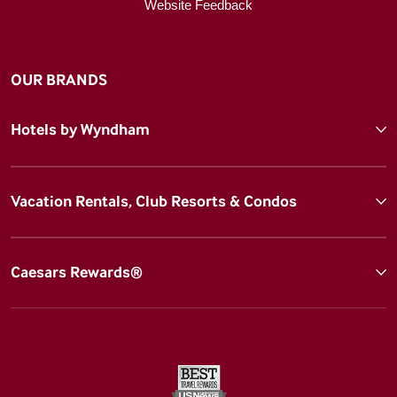
Website Feedback
OUR BRANDS
Hotels by Wyndham
Vacation Rentals, Club Resorts & Condos
Caesars Rewards®