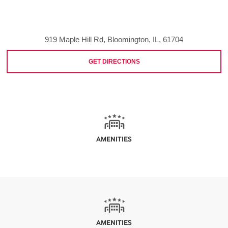
919 Maple Hill Rd, Bloomington, IL, 61704
GET DIRECTIONS
AMENITIES
AMENITIES