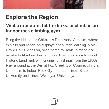
Explore the Region
Visit a museum, hit the links, or climb in an
indoor rock climbing gym
Bring the kids to the Children’s Discovery Museum, where
exhibits and hands-on displays encourage learning. Visit
David Davis Mansion, once home to Davis, a friend and
mentor to Abraham Lincoln, now designated as a National
Historic Landmark with original furnishings from the 1800s.
Play a round at the Den at Fox Creek Golf Course, climb at
Upper Limits Indoor Rock Gym, or tour Illinois State
University and Illinois Wesleyan University.