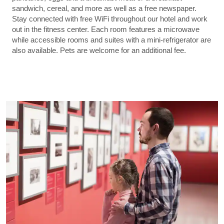
sandwich, cereal, and more as well as a free newspaper.
Stay connected with free WiFi throughout our hotel and work
out in the fitness center. Each room features a microwave
while accessible rooms and suites with a mini-refrigerator are
also available. Pets are welcome for an additional fee.