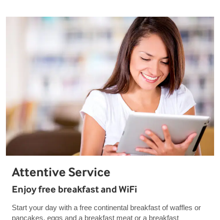
Attentive Service
Enjoy free breakfast and WiFi
Start your day with a free continental breakfast of waffles or
pancakes, eggs and a breakfast meat or a breakfast