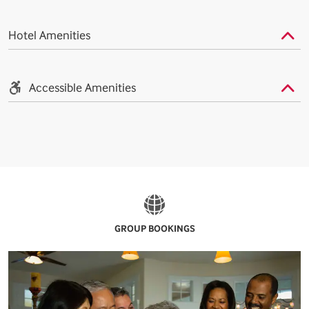
Hotel Amenities
Accessible Amenities
GROUP BOOKINGS