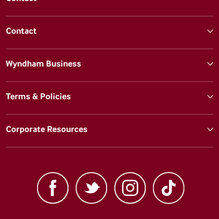
Contact
Wyndham Business
Terms & Policies
Corporate Resources