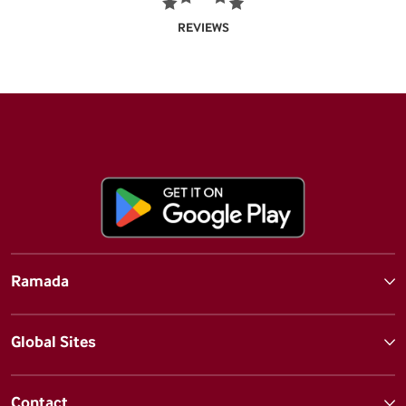
REVIEWS
Ramada
Global Sites
Contact