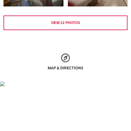
VIEW
22
PHOTOS
MAP & DIRECTIONS