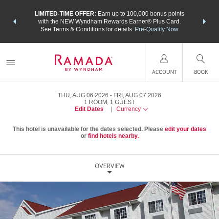
NSIDER:
LIMITED-TIME OFFER:
Earn up to 100,000 bonus points
THE SU
deals—plus,
with the NEW Wyndham Rewards Earner® Plus Card.
nights a
re
See Terms & Conditions for details.
Pre-Qualify Now
ACCOUNT
BOOK
THU, AUG 06 2026
FRI, AUG 07 2026
1
ROOM
,
1
GUEST
Edit Dates
|
Currency
This hotel is unavailable for the dates selected. Please
edit your dates
or
find hotels nearby.
OVERVIEW