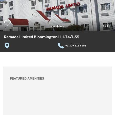
1
/
22
Ramada Limited Bloomington IL I-74/I-55
+1-309-319-6998
FEATURED AMENITIES