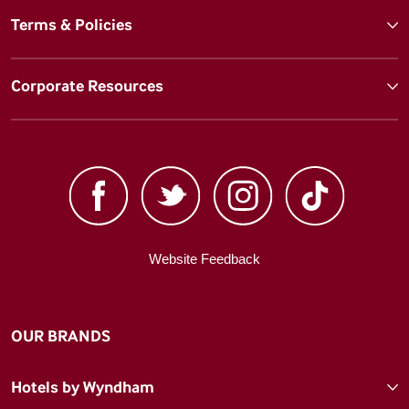
Terms & Policies
Corporate Resources
Website Feedback
OUR BRANDS
Hotels by Wyndham