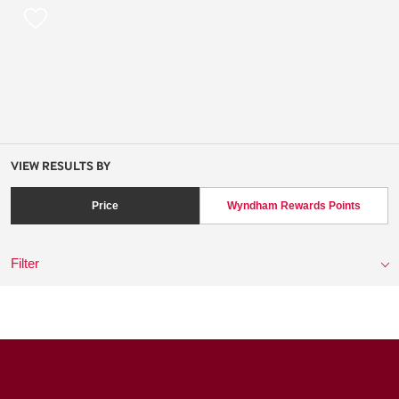
VIEW RESULTS BY
Price
Wyndham Rewards Points
Filter