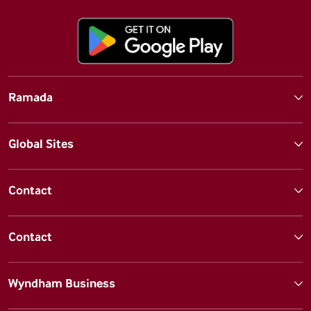
Ramada
Global Sites
Contact
Contact
Wyndham Business