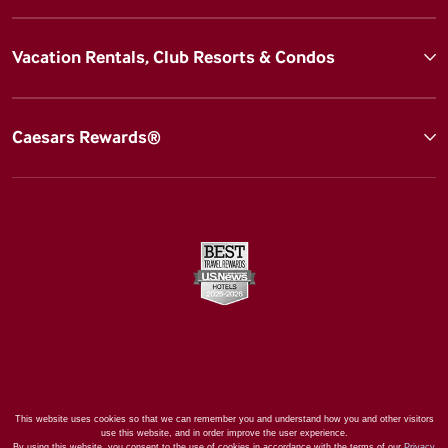
Vacation Rentals, Club Resorts & Condos
Caesars Rewards®
This website uses cookies so that we can remember you and understand how you and other visitors
use this website, and in order improve the user experience.
By using this website, you consent to the use of cookies in accordance with the terms of our
Privacy