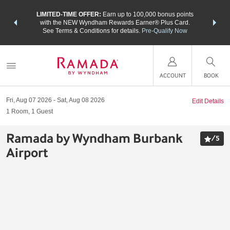
NSIDER:
LIMITED-TIME OFFER:
Earn up to 100,000 bonus points
THE SU
deals—plus,
with the NEW Wyndham Rewards Earner® Plus Card.
nights a
re
See Terms & Conditions for details.
Pre-Qualify Now
ACCOUNT
BOOK
Fri, Aug 07 2026
Sat, Aug 08 2026
Edit Details
1
Room
,
1
Guest
Ramada by Wyndham Burbank
/
5
Airport