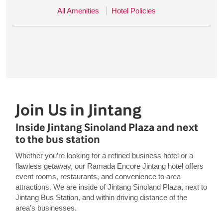
All Amenities
Hotel Policies
Join Us in Jintang
Inside Jintang Sinoland Plaza and next
to the bus station
Whether you’re looking for a refined business hotel or a
flawless getaway, our Ramada Encore Jintang hotel offers
event rooms, restaurants, and convenience to area
attractions. We are inside of Jintang Sinoland Plaza, next to
Jintang Bus Station, and within driving distance of the
area’s businesses.