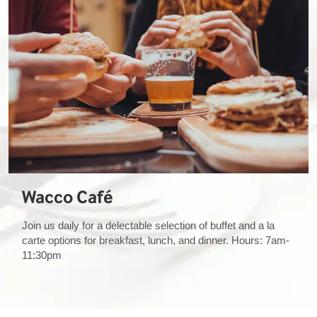
Wacco Café
Join us daily for a delectable selection of buffet and a la
carte options for breakfast, lunch, and dinner. Hours: 7am-
11:30pm