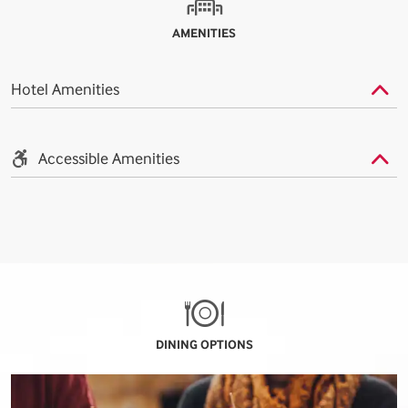
AMENITIES
Hotel Amenities
Accessible Amenities
DINING OPTIONS