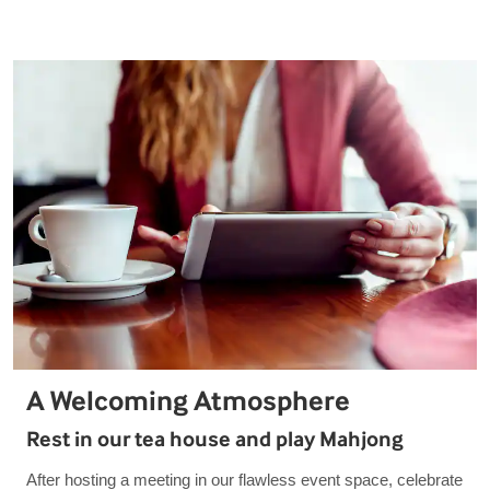
A Welcoming Atmosphere
Rest in our tea house and play Mahjong
After hosting a meeting in our flawless event space, celebrate