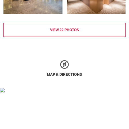
VIEW
22
PHOTOS
MAP & DIRECTIONS