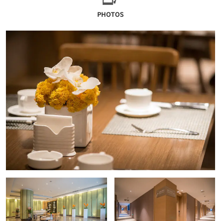
PHOTOS