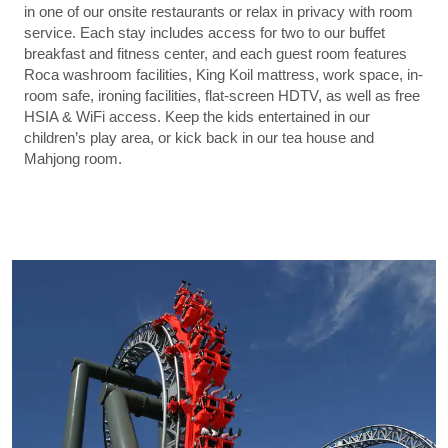
in one of our onsite restaurants or relax in privacy with room
service. Each stay includes access for two to our buffet
breakfast and fitness center, and each guest room features
Roca washroom facilities, King Koil mattress, work space, in-
room safe, ironing facilities, flat-screen HDTV, as well as free
HSIA & WiFi access. Keep the kids entertained in our
children’s play area, or kick back in our tea house and
Mahjong room.