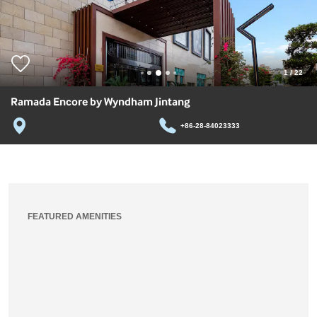
1
/
22
Ramada Encore by Wyndham Jintang
+86-28-84023333
FEATURED AMENITIES