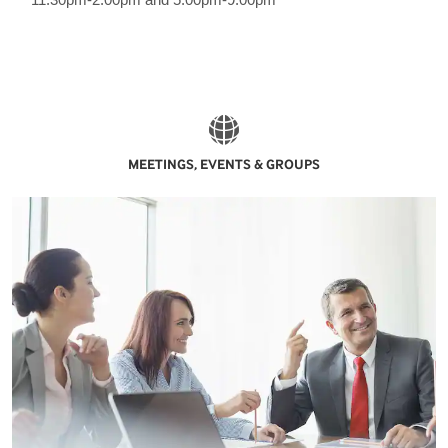
MEETINGS, EVENTS & GROUPS