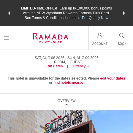
NSIDER:
LIMITED-TIME OFFER:
Earn up to 100,000 bonus points
THE SU
deals—plus,
with the NEW Wyndham Rewards Earner® Plus Card.
nights a
re
See Terms & Conditions for details.
Pre-Qualify Now
ACCOUNT
BOOK
SAT, AUG 08 2026
SUN, AUG 09 2026
1
ROOM
,
1
GUEST
Edit Dates
|
Currency
This hotel is unavailable for the dates selected. Please
edit your dates
or
find hotels nearby.
OVERVIEW