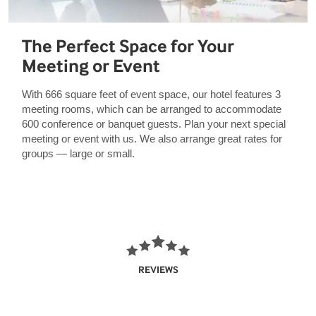
The Perfect Space for Your
Meeting or Event
With 666 square feet of event space, our hotel features 3
meeting rooms, which can be arranged to accommodate
600 conference or banquet guests. Plan your next special
meeting or event with us. We also arrange great rates for
groups — large or small.
REVIEWS