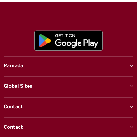
Ramada
Global Sites
Contact
Contact