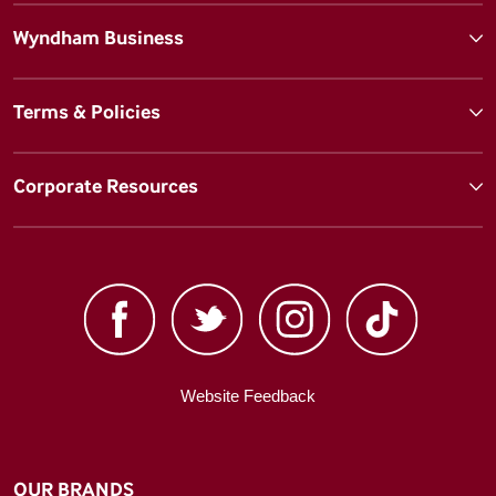
Wyndham Business
Terms & Policies
Corporate Resources
Website Feedback
OUR BRANDS