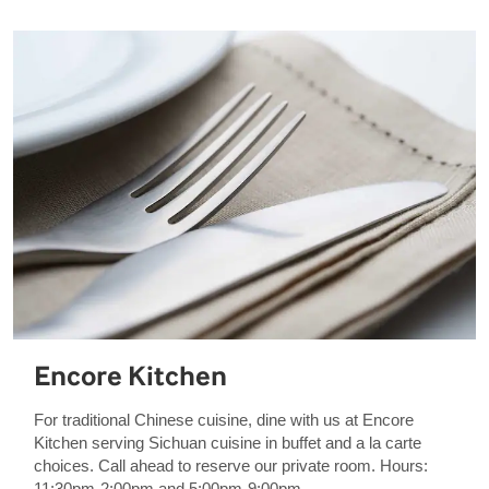
Encore Kitchen
For traditional Chinese cuisine, dine with us at Encore
Kitchen serving Sichuan cuisine in buffet and a la carte
choices. Call ahead to reserve our private room. Hours:
11:30pm-2:00pm and 5:00pm-9:00pm