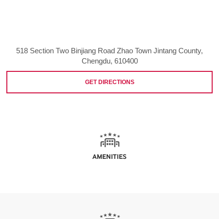
518 Section Two Binjiang Road Zhao Town Jintang County,
Chengdu, 610400
GET DIRECTIONS
AMENITIES