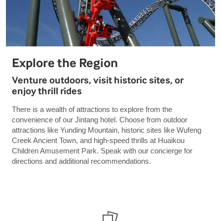
Explore the Region
Venture outdoors, visit historic sites, or
enjoy thrill rides
There is a wealth of attractions to explore from the
convenience of our Jintang hotel. Choose from outdoor
attractions like Yunding Mountain, historic sites like Wufeng
Creek Ancient Town, and high-speed thrills at Huaikou
Children Amusement Park. Speak with our concierge for
directions and additional recommendations.