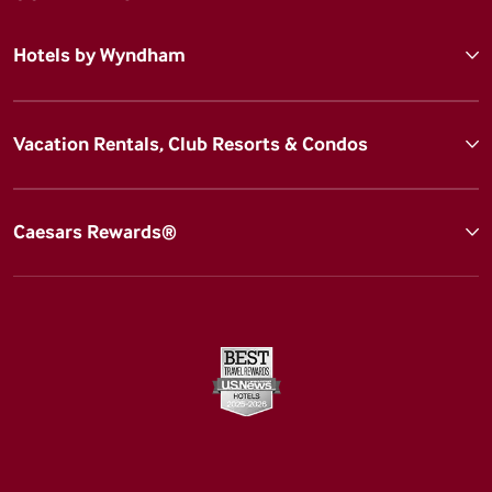
Hotels by Wyndham
Vacation Rentals, Club Resorts & Condos
Caesars Rewards®