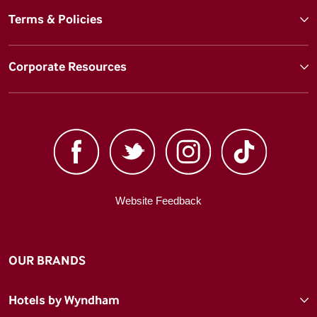
Terms & Policies
Corporate Resources
Website Feedback
OUR BRANDS
Hotels by Wyndham