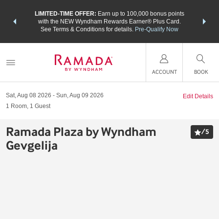
NSIDER:
LIMITED-TIME OFFER:
Earn up to 100,000 bonus points
THE SU
deals—plus,
with the NEW Wyndham Rewards Earner® Plus Card.
nights a
re
See Terms & Conditions for details.
Pre-Qualify Now
ACCOUNT
BOOK
Sat, Aug 08 2026
Sun, Aug 09 2026
Edit Details
1
Room
,
1
Guest
Ramada Plaza by Wyndham
/
5
Gevgelija