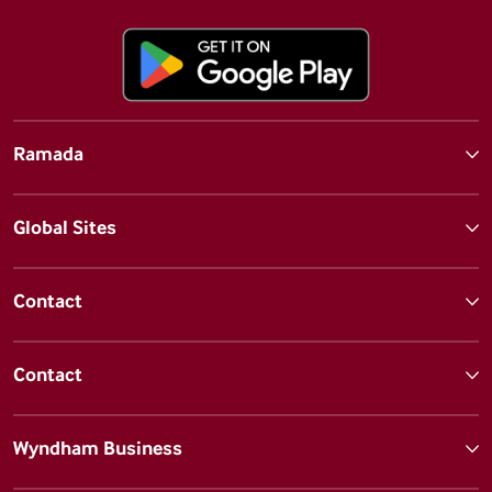
Ramada
Global Sites
Contact
Contact
Wyndham Business