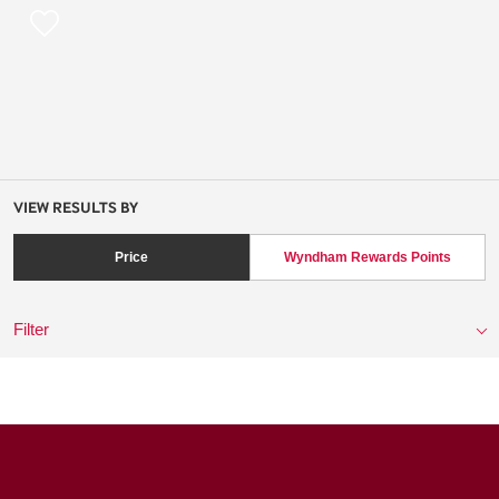
VIEW RESULTS BY
Price
Wyndham Rewards Points
Filter