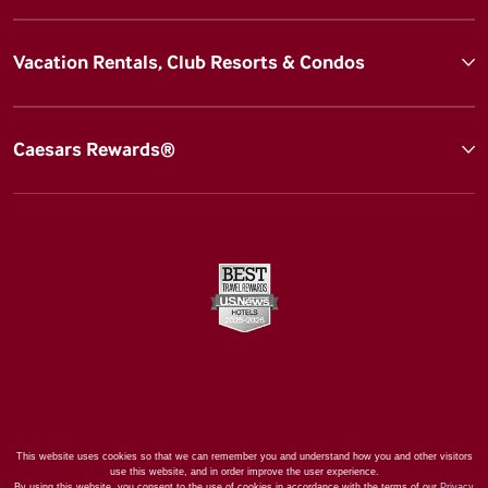
Vacation Rentals, Club Resorts & Condos
Caesars Rewards®
This website uses cookies so that we can remember you and understand how you and other visitors
use this website, and in order improve the user experience.
By using this website, you consent to the use of cookies in accordance with the terms of our
Privacy