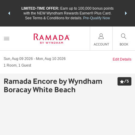
NSIDER:
LIMITED-TIME OFFER:
Earn up to 100,000 bonus points
THE SU
deals—plus,
with the NEW Wyndham Rewards Earner® Plus Card.
nights a
re
See Terms & Conditions for details.
Pre-Qualify Now
ACCOUNT
BOOK
Sun, Aug 09 2026
Mon, Aug 10 2026
Edit Details
1
Room
,
1
Guest
Ramada Encore by Wyndham
/
5
Boracay White Beach