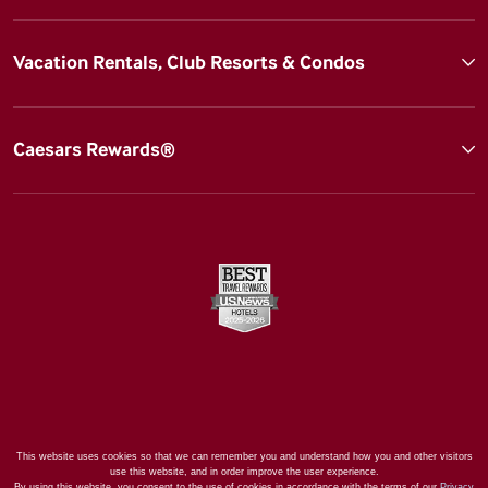
Vacation Rentals, Club Resorts & Condos
Caesars Rewards®
This website uses cookies so that we can remember you and understand how you and other visitors
use this website, and in order improve the user experience.
By using this website, you consent to the use of cookies in accordance with the terms of our
Privacy