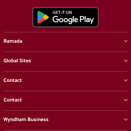
Ramada
Global Sites
Contact
Contact
Wyndham Business