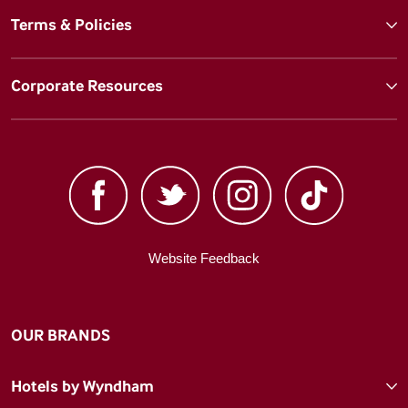
Terms & Policies
Corporate Resources
Website Feedback
OUR BRANDS
Hotels by Wyndham