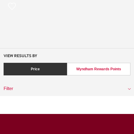
VIEW RESULTS BY
Price
Wyndham Rewards Points
Filter