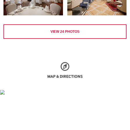
VIEW
24
PHOTOS
MAP & DIRECTIONS