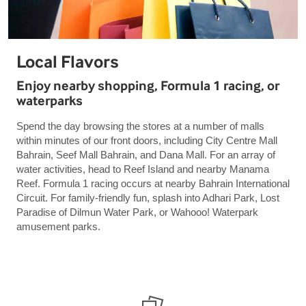
Local Flavors
Enjoy nearby shopping, Formula 1 racing, or
waterparks
Spend the day browsing the stores at a number of malls
within minutes of our front doors, including City Centre Mall
Bahrain, Seef Mall Bahrain, and Dana Mall. For an array of
water activities, head to Reef Island and nearby Manama
Reef. Formula 1 racing occurs at nearby Bahrain International
Circuit. For family-friendly fun, splash into Adhari Park, Lost
Paradise of Dilmun Water Park, or Wahooo! Waterpark
amusement parks.