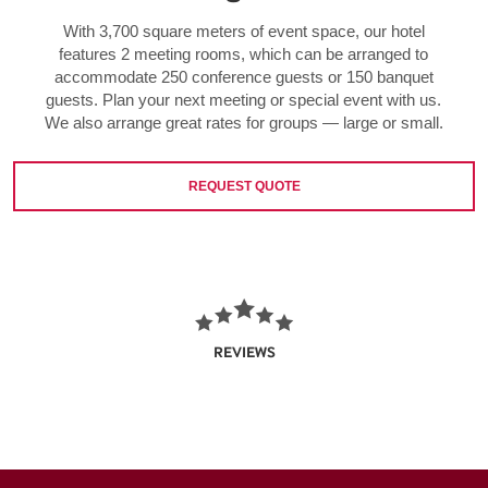
With 3,700 square meters of event space, our hotel
features 2 meeting rooms, which can be arranged to
accommodate 250 conference guests or 150 banquet
guests. Plan your next meeting or special event with us.
We also arrange great rates for groups — large or small.
REQUEST QUOTE
REVIEWS