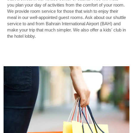
you plan your day of activities from the comfort of your room.
We provide room service for those that wish to enjoy their
meal in our well-appointed guest rooms. Ask about our shuttle
service to and from Bahrain International Airport (BAH) and
make your trip that much simpler. We also offer a kids' club in
the hotel lobby.