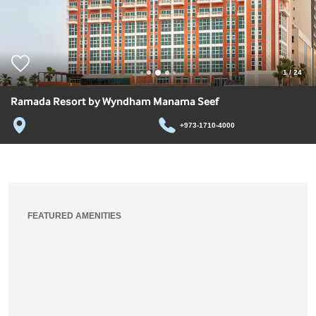
1
/
24
Ramada Resort by Wyndham Manama Seef
+973-1710-4000
FEATURED AMENITIES