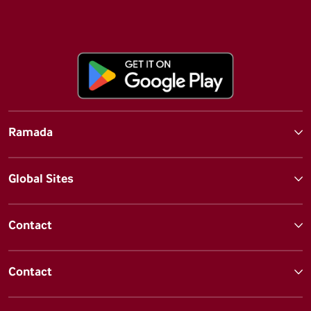
Ramada
Global Sites
Contact
Contact