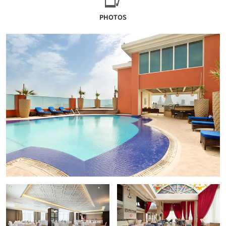
PHOTOS