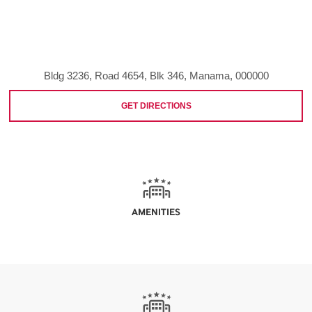
Bldg 3236, Road 4654, Blk 346, Manama, 000000
GET DIRECTIONS
AMENITIES