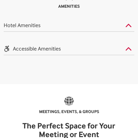
AMENITIES
Hotel Amenities
Accessible Amenities
MEETINGS, EVENTS, & GROUPS
The Perfect Space for Your
Meeting or Event