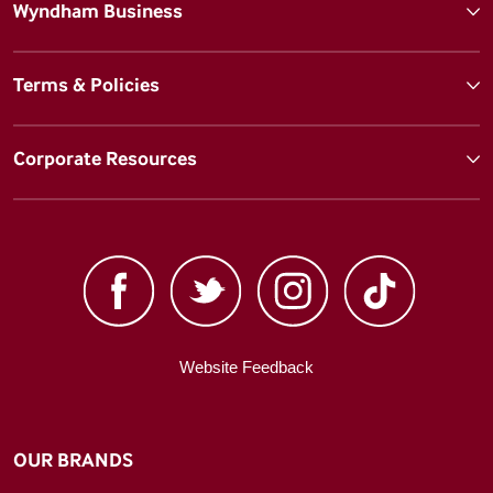
Wyndham Business
Terms & Policies
Corporate Resources
Website Feedback
OUR BRANDS