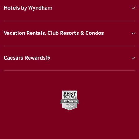
Hotels by Wyndham
Vacation Rentals, Club Resorts & Condos
Caesars Rewards®