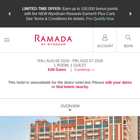
NSIDER:
LIMITED-TIME OFFER:
Earn up to 100,000 bonus points
THE SU
deals—plus,
with the NEW Wyndham Rewards Earner® Plus Card.
nights a
re
See Terms & Conditions for details.
Pre-Qualify Now
ACCOUNT
BOOK
THU, AUG 06 2026
FRI, AUG 07 2026
1
ROOM
,
1
GUEST
Edit Dates
|
Currency
This hotel is unavailable for the dates selected. Please
edit your dates
or
find hotels nearby.
OVERVIEW