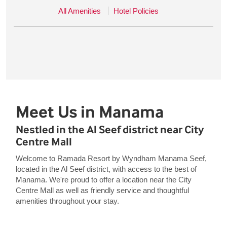
All Amenities
Hotel Policies
Meet Us in Manama
Nestled in the Al Seef district near City
Centre Mall
Welcome to Ramada Resort by Wyndham Manama Seef,
located in the Al Seef district, with access to the best of
Manama. We're proud to offer a location near the City
Centre Mall as well as friendly service and thoughtful
amenities throughout your stay.