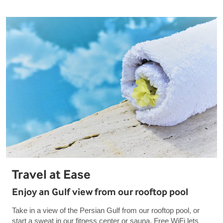
Travel at Ease
Enjoy an Gulf view from our rooftop pool
Take in a view of the Persian Gulf from our rooftop pool, or
start a sweat in our fitness center or sauna. Free WiFi lets