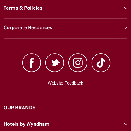
Terms & Policies
Corporate Resources
Website Feedback
OUR BRANDS
Hotels by Wyndham