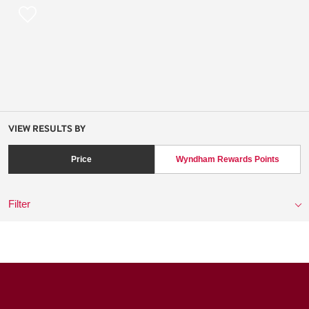
VIEW RESULTS BY
Price
Wyndham Rewards Points
Filter