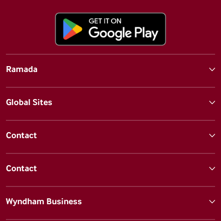
Ramada
Global Sites
Contact
Contact
Wyndham Business