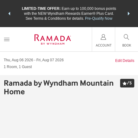
NSIDER:
LIMITED-TIME OFFER:
Earn up to 100,000 bonus points
THE SU
deals—plus,
with the NEW Wyndham Rewards Earner® Plus Card.
nights a
re
See Terms & Conditions for details.
Pre-Qualify Now
ACCOUNT
BOOK
Thu, Aug 06 2026
Fri, Aug 07 2026
Edit Details
1
Room
,
1
Guest
Ramada by Wyndham Mountain
/
5
Home