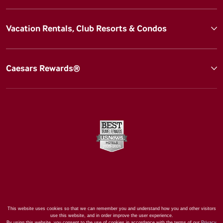
Vacation Rentals, Club Resorts & Condos
Caesars Rewards®
This website uses cookies so that we can remember you and understand how you and other visitors
use this website, and in order improve the user experience.
By using this website, you consent to the use of cookies in accordance with the terms of our
Privacy