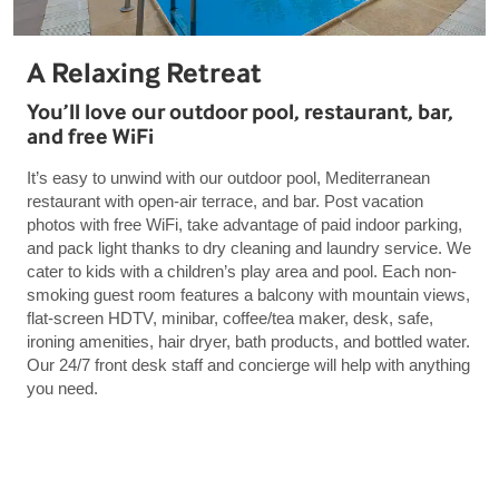
A Relaxing Retreat
You’ll love our outdoor pool, restaurant, bar,
and free WiFi
It’s easy to unwind with our outdoor pool, Mediterranean
restaurant with open-air terrace, and bar. Post vacation
photos with free WiFi, take advantage of paid indoor parking,
and pack light thanks to dry cleaning and laundry service. We
cater to kids with a children’s play area and pool. Each non-
smoking guest room features a balcony with mountain views,
flat-screen HDTV, minibar, coffee/tea maker, desk, safe,
ironing amenities, hair dryer, bath products, and bottled water.
Our 24/7 front desk staff and concierge will help with anything
you need.