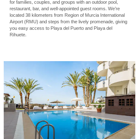
for families, couples, and groups with an outdoor pool,
restaurant, bar, and well-appointed guest rooms. We’re
located 38 kilometers from Region of Murcia International
Airport (RMU) and steps from the lively promenade, giving
you easy access to Playa del Puerto and Playa del
Rihuete.