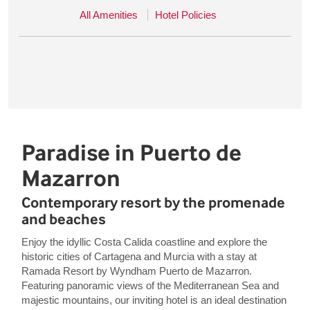
All Amenities
Hotel Policies
Paradise in Puerto de
Mazarron
Contemporary resort by the promenade
and beaches
Enjoy the idyllic Costa Calida coastline and explore the
historic cities of Cartagena and Murcia with a stay at
Ramada Resort by Wyndham Puerto de Mazarron.
Featuring panoramic views of the Mediterranean Sea and
majestic mountains, our inviting hotel is an ideal destination