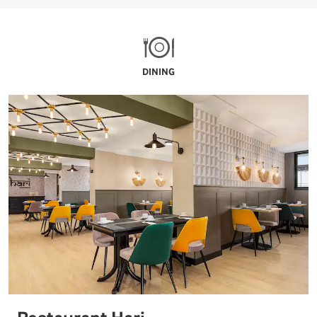
DINING