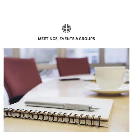
MEETINGS, EVENTS & GROUPS