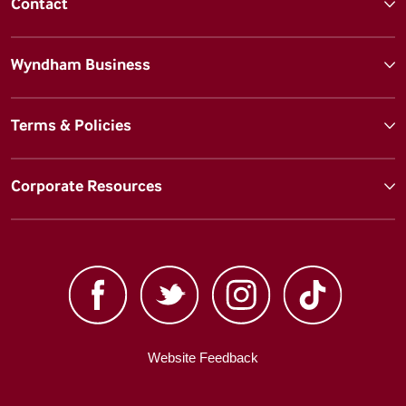
Contact
Wyndham Business
Terms & Policies
Corporate Resources
Website Feedback