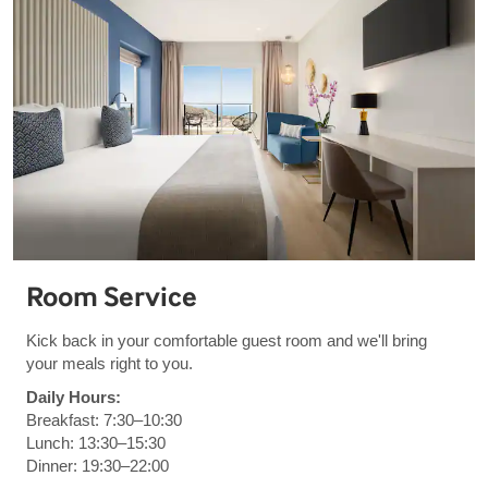
Room Service
Kick back in your comfortable guest room and we'll bring
your meals right to you.
Daily Hours:
Breakfast: 7:30–10:30
Lunch: 13:30–15:30
Dinner: 19:30–22:00