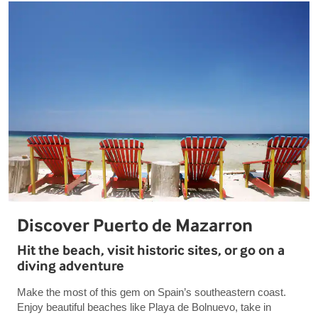
Discover Puerto de Mazarron
Hit the beach, visit historic sites, or go on a
diving adventure
Make the most of this gem on Spain’s southeastern coast.
Enjoy beautiful beaches like Playa de Bolnuevo, take in