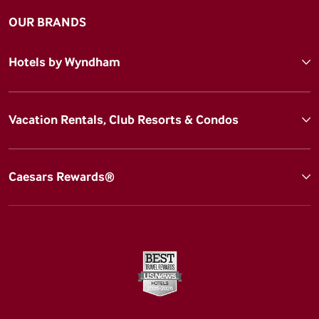
OUR BRANDS
Hotels by Wyndham
Vacation Rentals, Club Resorts & Condos
Caesars Rewards®