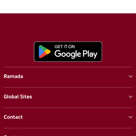
Ramada
Global Sites
Contact