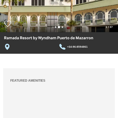
1
/
37
Ramada Resort by Wyndham Puerto de Mazarron
+34-96-8594861
FEATURED AMENITIES