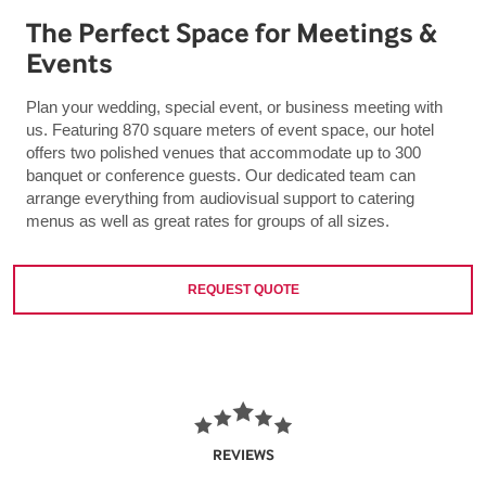
The Perfect Space for Meetings &
Events
Plan your wedding, special event, or business meeting with
us. Featuring 870 square meters of event space, our hotel
offers two polished venues that accommodate up to 300
banquet or conference guests. Our dedicated team can
arrange everything from audiovisual support to catering
menus as well as great rates for groups of all sizes.
REQUEST QUOTE
REVIEWS