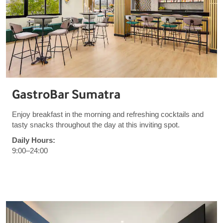
GastroBar Sumatra
Enjoy breakfast in the morning and refreshing cocktails and
tasty snacks throughout the day at this inviting spot.
Daily Hours:
9:00–24:00