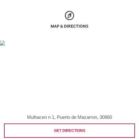
MAP & DIRECTIONS
Mulhacen n 1, Puerto de Mazarron, 30860
GET DIRECTIONS