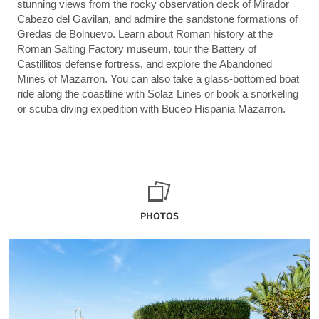
stunning views from the rocky observation deck of Mirador
Cabezo del Gavilan, and admire the sandstone formations of
Gredas de Bolnuevo. Learn about Roman history at the
Roman Salting Factory museum, tour the Battery of
Castillitos defense fortress, and explore the Abandoned
Mines of Mazarron. You can also take a glass-bottomed boat
ride along the coastline with Solaz Lines or book a snorkeling
or scuba diving expedition with Buceo Hispania Mazarron.
PHOTOS