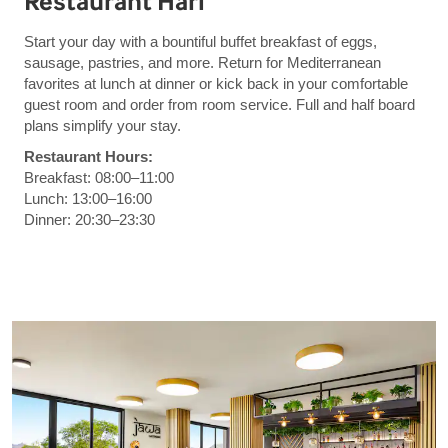
Restaurant Hari
Start your day with a bountiful buffet breakfast of eggs,
sausage, pastries, and more. Return for Mediterranean
favorites at lunch at dinner or kick back in your comfortable
guest room and order from room service. Full and half board
plans simplify your stay.
Restaurant Hours:
Breakfast: 08:00–11:00
Lunch: 13:00–16:00
Dinner: 20:30–23:30