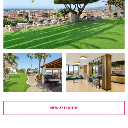
VIEW
37
PHOTOS