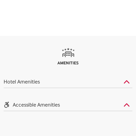
AMENITIES
Hotel Amenities
Accessible Amenities