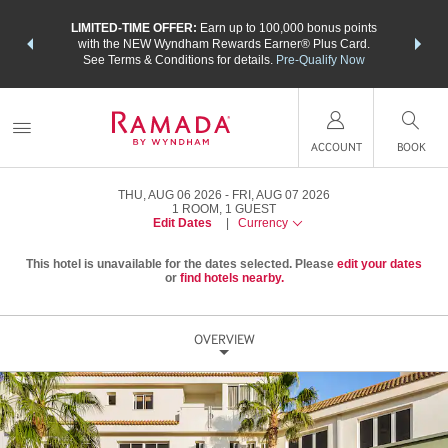
NSIDER:
LIMITED-TIME OFFER:
Earn up to 100,000 bonus points
THE SU
deals—plus,
with the NEW Wyndham Rewards Earner® Plus Card.
nights a
re
See Terms & Conditions for details.
Pre-Qualify Now
ACCOUNT
BOOK
THU, AUG 06 2026
FRI, AUG 07 2026
1
ROOM
,
1
GUEST
Edit Dates
|
Currency
This hotel is unavailable for the dates selected. Please
edit your dates
or
find hotels nearby.
OVERVIEW