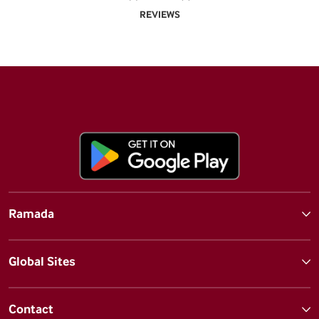
REVIEWS
Ramada
Global Sites
Contact