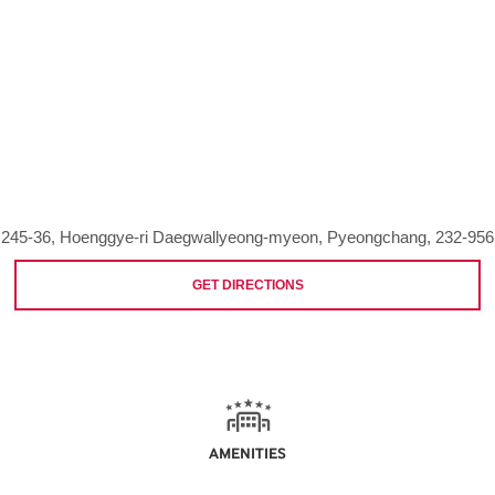
245-36, Hoenggye-ri Daegwallyeong-myeon, Pyeongchang, 232-956
GET DIRECTIONS
AMENITIES