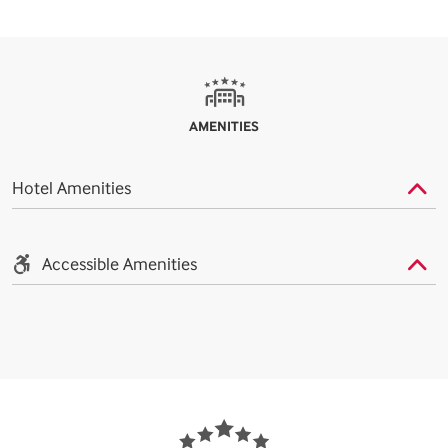
AMENITIES
Hotel Amenities
Accessible Amenities