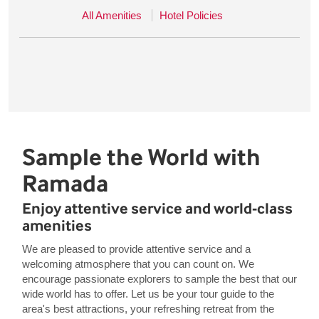
All Amenities
Hotel Policies
Sample the World with
Ramada
Enjoy attentive service and world-class
amenities
We are pleased to provide attentive service and a
welcoming atmosphere that you can count on. We
encourage passionate explorers to sample the best that our
wide world has to offer. Let us be your tour guide to the
area's best attractions, your refreshing retreat from the