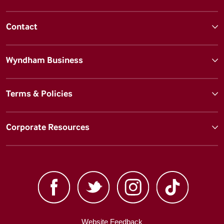
Contact
Wyndham Business
Terms & Policies
Corporate Resources
Website Feedback