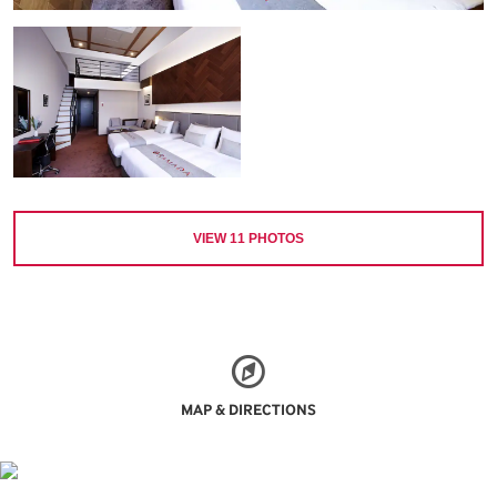
VIEW
11
PHOTOS
MAP & DIRECTIONS