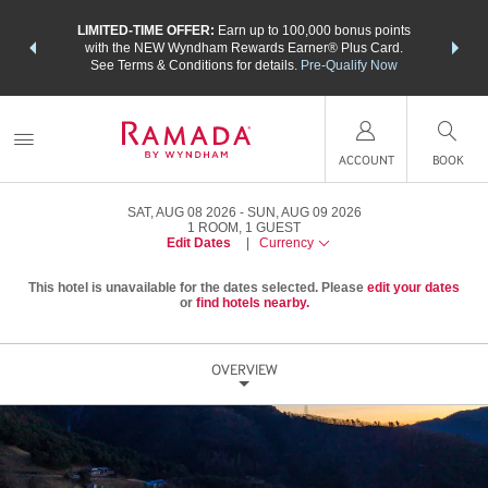
NSIDER:
LIMITED-TIME OFFER:
Earn up to 100,000 bonus points
THE SU
deals—plus,
with the NEW Wyndham Rewards Earner® Plus Card.
nights a
re
See Terms & Conditions for details.
Pre-Qualify Now
ACCOUNT
BOOK
SAT, AUG 08 2026
SUN, AUG 09 2026
1
ROOM
,
1
GUEST
Edit Dates
|
Currency
This hotel is unavailable for the dates selected. Please
edit your dates
or
find hotels nearby.
OVERVIEW