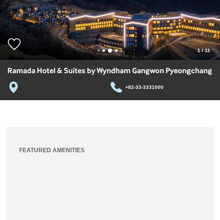
1
/
11
Ramada Hotel & Suites by Wyndham Gangwon Pyeongchang
+82-33-3331000
FEATURED AMENITIES