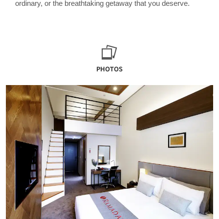
ordinary, or the breathtaking getaway that you deserve.
PHOTOS