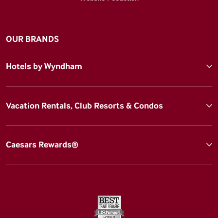
OUR BRANDS
Hotels by Wyndham
Vacation Rentals, Club Resorts & Condos
Caesars Rewards®