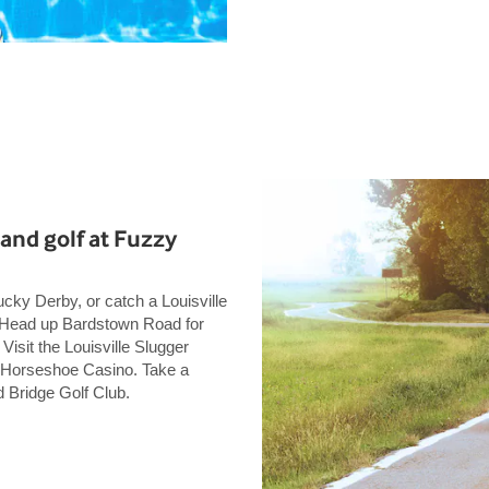
and golf at Fuzzy
ucky Derby, or catch a Louisville
. Head up Bardstown Road for
 Visit the Louisville Slugger
 Horseshoe Casino. Take a
 Bridge Golf Club.