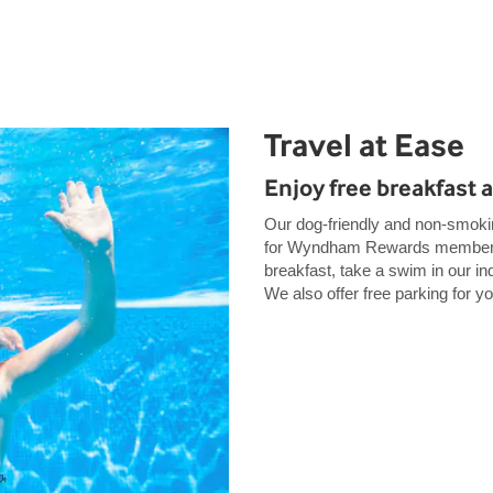
Travel at Ease
Enjoy free breakfast 
Our dog-friendly and non-smokin
for Wyndham Rewards members. 
breakfast, take a swim in our ind
We also offer free parking for y