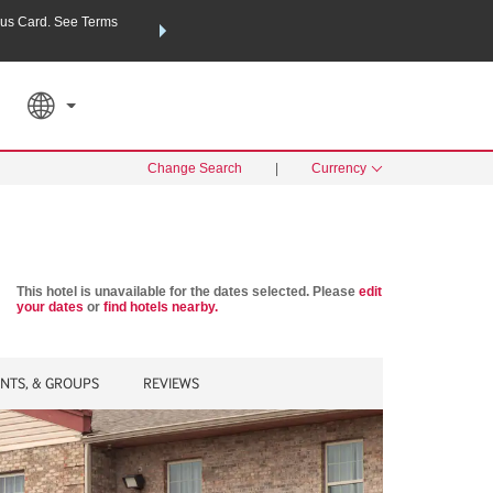
us Card. See Terms
THE SUMMER OF REWARDS:
Unlock up to 2 FREE nights a
SPECIAL RATES
SEARCH
Learn
Change Search
|
Currency
This hotel is unavailable for the dates selected. Please
edit
your dates
or
find hotels nearby.
ENTS, & GROUPS
REVIEWS