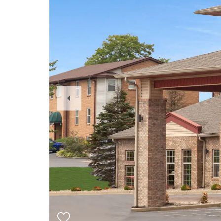
Previous
Slide