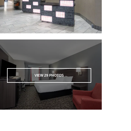
VIEW
29
PHOTOS