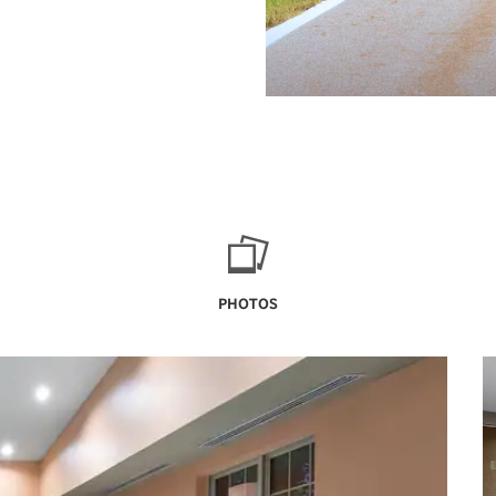
PHOTOS