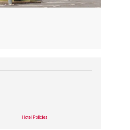
Hotel Policies