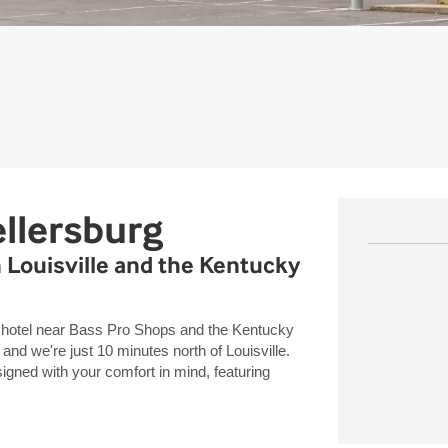
llersburg
 Louisville and the Kentucky
 hotel near Bass Pro Shops and the Kentucky
and we're just 10 minutes north of Louisville.
ned with your comfort in mind, featuring