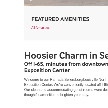
FEATURED AMENITIES
All Amenities
Hoosier Charm in Se
Off I-65, minutes from downtown
Exposition Center
Welcome to our Ramada Sellersburg/Louisville North
Exposition Center. We're conveniently located off I-65 
Our clean and accommodating guest rooms were desig
thoughtful amenities to brighten your stay.