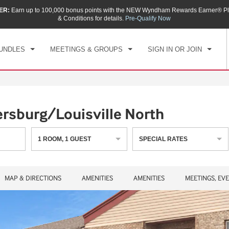
ER:
Earn up to 100,000 bonus points with the NEW Wyndham Rewards Earner® Pl
CK IN
CHECKOUT
1
ROOM
,
1
GUEST
& Conditions for details.
Pre-Qualify Now
, AUG 07 2026
SAT, AUG 08 2026
UNDLES
MEETINGS & GROUPS
SIGN IN OR JOIN
rsburg/Louisville North
1
ROOM
,
1
GUEST
SPECIAL RATES
MAP & DIRECTIONS
AMENITIES
AMENITIES
MEETINGS, EV