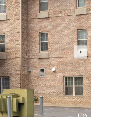
Next
Slide
1
/
29