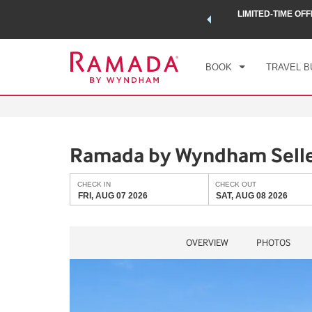
 a world of exclusive discounts and deals—plus, earn points
LIMITED-TIME OFF
CHE
.
Learn More
FRI
BOOK
TRAVEL B
Ramada by Wyndham Selle
CHECK IN
CHECK OUT
FRI, AUG 07 2026
SAT, AUG 08 2026
OVERVIEW
PHOTOS