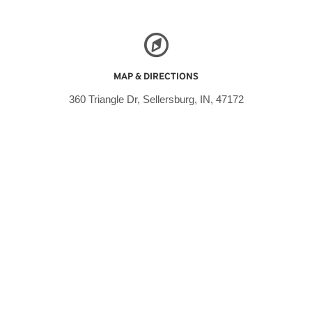
MAP & DIRECTIONS
360 Triangle Dr, Sellersburg, IN, 47172