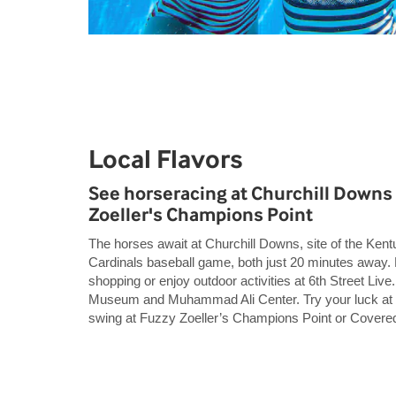
Local Flavors
See horseracing at Churchill Downs 
Zoeller's Champions Point
The horses await at Churchill Downs, site of the Kent
Cardinals baseball game, both just 20 minutes away
shopping or enjoy outdoor activities at 6th Street Live.
Museum and Muhammad Ali Center. Try your luck at
swing at Fuzzy Zoeller’s Champions Point or Covered