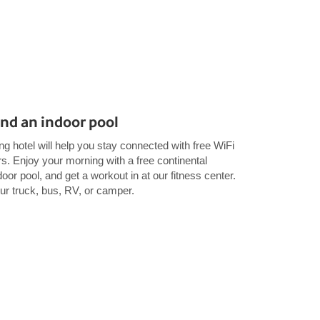
and an indoor pool
g hotel will help you stay connected with free WiFi
Enjoy your morning with a free continental
oor pool, and get a workout in at our fitness center.
our truck, bus, RV, or camper.