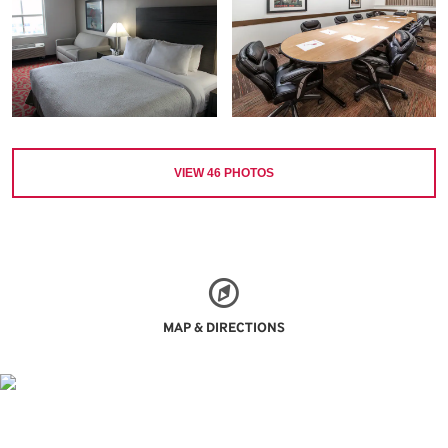
VIEW
46
PHOTOS
MAP & DIRECTIONS