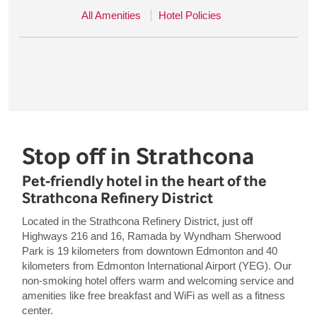
All Amenities
Hotel Policies
Stop off in Strathcona
Pet-friendly hotel in the heart of the
Strathcona Refinery District
Located in the Strathcona Refinery District, just off
Highways 216 and 16, Ramada by Wyndham Sherwood
Park is 19 kilometers from downtown Edmonton and 40
kilometers from Edmonton International Airport (YEG). Our
non-smoking hotel offers warm and welcoming service and
amenities like free breakfast and WiFi as well as a fitness
center.