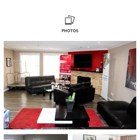
PHOTOS