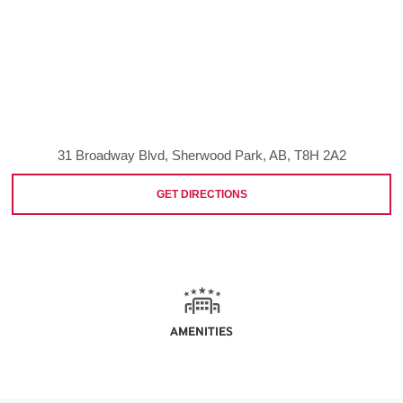
31 Broadway Blvd, Sherwood Park, AB, T8H 2A2
GET DIRECTIONS
AMENITIES