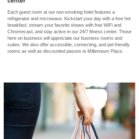
center
Each guest room at our non-smoking hotel features a
refrigerator and microwave. Kickstart your day with a free hot
breakfast, stream your favorite shows with free WiFi and
Chromecast, and stay active in our 24/7 fitness center. Those
here on business will appreciate our business rooms and
suites. We also offer accessible, connecting, and pet-friendly
rooms as well as discounted passes to Millennium Place.