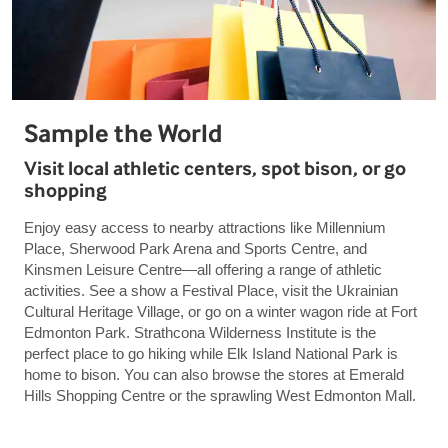
Sample the World
Visit local athletic centers, spot bison, or go
shopping
Enjoy easy access to nearby attractions like Millennium
Place, Sherwood Park Arena and Sports Centre, and
Kinsmen Leisure Centre—all offering a range of athletic
activities. See a show a Festival Place, visit the Ukrainian
Cultural Heritage Village, or go on a winter wagon ride at Fort
Edmonton Park. Strathcona Wilderness Institute is the
perfect place to go hiking while Elk Island National Park is
home to bison. You can also browse the stores at Emerald
Hills Shopping Centre or the sprawling West Edmonton Mall.