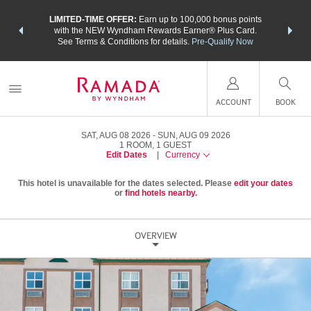
NSIDER:
LIMITED-TIME OFFER:
Earn up to 100,000 bonus points
THE SU
deals—plus,
with the NEW Wyndham Rewards Earner® Plus Card.
nights a
re
See Terms & Conditions for details.
Pre-Qualify Now
ACCOUNT
BOOK
SAT, AUG 08 2026
SUN, AUG 09 2026
1
ROOM
,
1
GUEST
Edit Dates
|
Currency
This hotel is unavailable for the dates selected. Please
edit your dates
or
find hotels nearby.
OVERVIEW