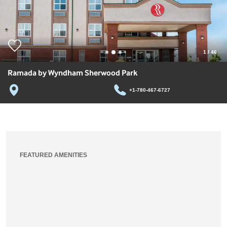
1
/
46
Ramada by Wyndham Sherwood Park
+1-780-467-6727
FEATURED AMENITIES