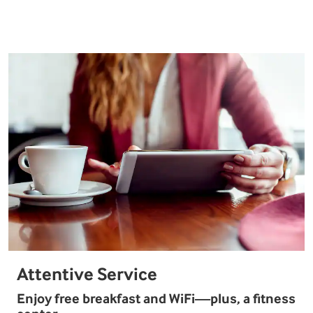
Attentive Service
Enjoy free breakfast and WiFi—plus, a fitness