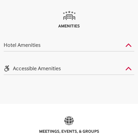
AMENITIES
Hotel Amenities
Accessible Amenities
MEETINGS, EVENTS, & GROUPS