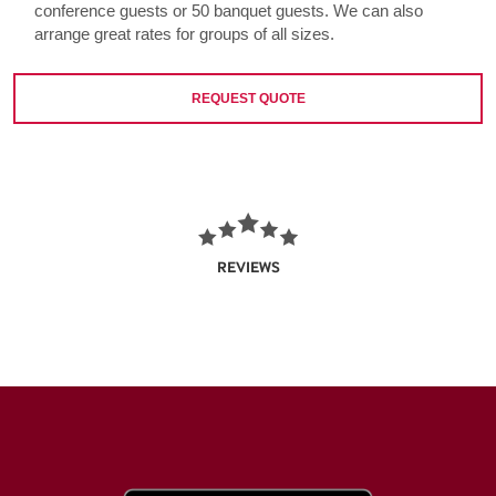
conference guests or 50 banquet guests. We can also
arrange great rates for groups of all sizes.
REQUEST QUOTE
REVIEWS