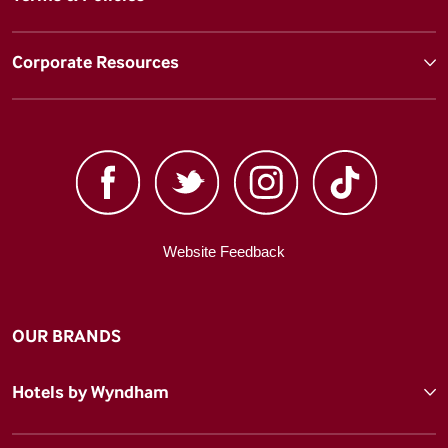
Corporate Resources
Website Feedback
OUR BRANDS
Hotels by Wyndham