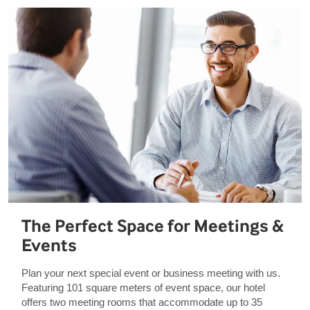
The Perfect Space for Meetings &
Events
Plan your next special event or business meeting with us.
Featuring 101 square meters of event space, our hotel
offers two meeting rooms that accommodate up to 35