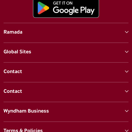
Ramada
Global Sites
Contact
Contact
Wyndham Business
Terms & Policies