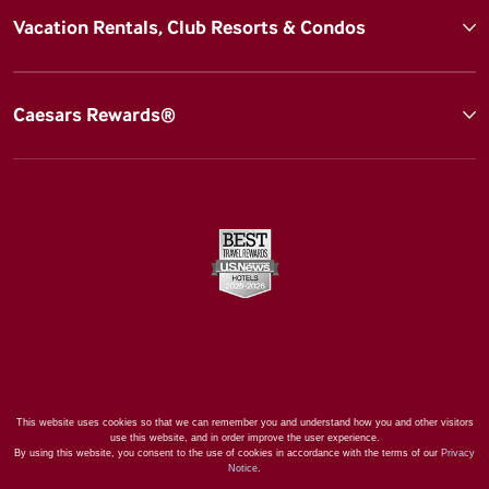
Vacation Rentals, Club Resorts & Condos
Caesars Rewards®
This website uses cookies so that we can remember you and understand how you and other visitors
use this website, and in order improve the user experience.
By using this website, you consent to the use of cookies in accordance with the terms of our
Privacy
Notice
.