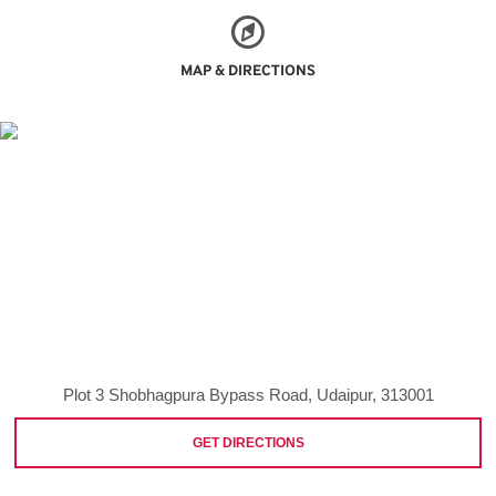
MAP & DIRECTIONS
Plot 3 Shobhagpura Bypass Road, Udaipur, 313001
GET DIRECTIONS