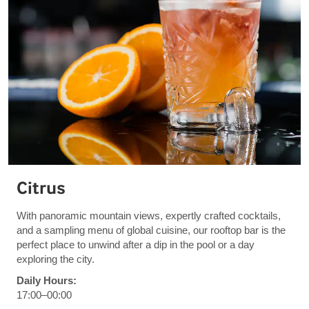
Citrus
With panoramic mountain views, expertly crafted cocktails,
and a sampling menu of global cuisine, our rooftop bar is the
perfect place to unwind after a dip in the pool or a day
exploring the city.
Daily Hours:
17:00–00:00