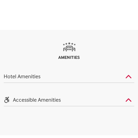
AMENITIES
Hotel Amenities
Accessible Amenities