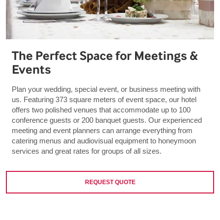
The Perfect Space for Meetings &
Events
Plan your wedding, special event, or business meeting with
us. Featuring 373 square meters of event space, our hotel
offers two polished venues that accommodate up to 100
conference guests or 200 banquet guests. Our experienced
meeting and event planners can arrange everything from
catering menus and audiovisual equipment to honeymoon
services and great rates for groups of all sizes.
REQUEST QUOTE