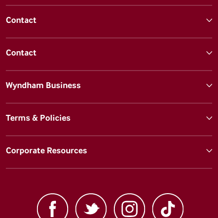
Contact
Contact
Wyndham Business
Terms & Policies
Corporate Resources