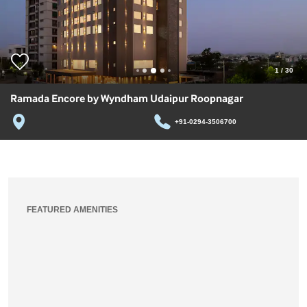
1
/
30
Ramada Encore by Wyndham Udaipur Roopnagar
+91-0294-3506700
FEATURED AMENITIES