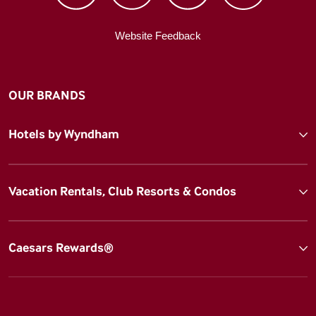
Website Feedback
OUR BRANDS
Hotels by Wyndham
Vacation Rentals, Club Resorts & Condos
Caesars Rewards®