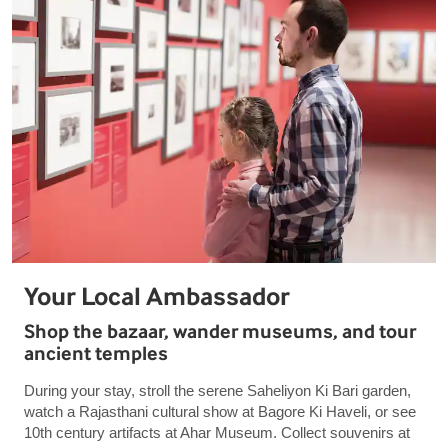
Your Local Ambassador
Shop the bazaar, wander museums, and tour
ancient temples
During your stay, stroll the serene Saheliyon Ki Bari garden,
watch a Rajasthani cultural show at Bagore Ki Haveli, or see
10th century artifacts at Ahar Museum. Collect souvenirs at