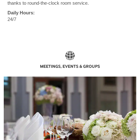
thanks to round-the-clock room service.
Daily Hours:
24/7
MEETINGS, EVENTS & GROUPS