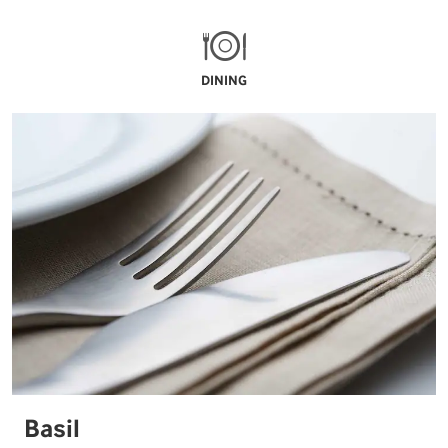
DINING
Basil