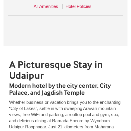
All Amenities
Hotel Policies
A Picturesque Stay in
Udaipur
Modern hotel by the city center, City
Palace, and Jagdish Temple
Whether business or vacation brings you to the enchanting
“City of Lakes”, settle in with sweeping Aravalli mountain
views, free WiFi and parking, a rooftop pool and gym, spa,
and delicious dining at Ramada Encore by Wyndham
Udaipur Roopnagar. Just 21 kilometers from Maharana