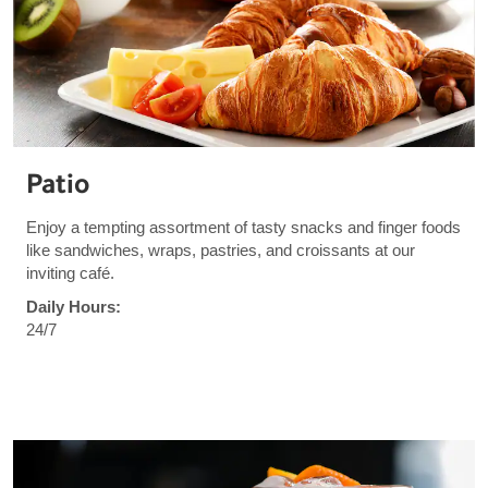
Patio
Enjoy a tempting assortment of tasty snacks and finger foods
like sandwiches, wraps, pastries, and croissants at our
inviting café.
Daily Hours:
24/7