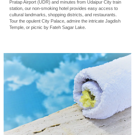
Pratap Airport (UDR) and minutes from Udaipur City train
station, our non-smoking hotel provides easy access to
cultural landmarks, shopping districts, and restaurants.
Tour the opulent City Palace, admire the intricate Jagdish
Temple, or picnic by Fateh Sagar Lake.