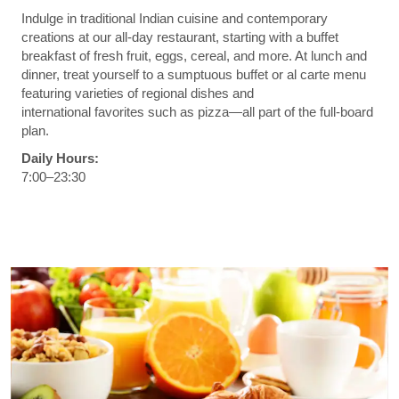
Indulge in traditional Indian cuisine and contemporary
creations at our all-day restaurant, starting with a buffet
breakfast of fresh fruit, eggs, cereal, and more. At lunch and
dinner, treat yourself to a sumptuous buffet or al carte menu
featuring varieties of regional dishes and
international favorites such as pizza—all part of the full-board
plan.
Daily Hours:
7:00–23:30