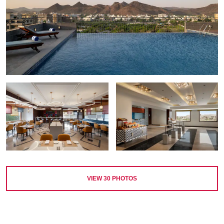
VIEW
30
PHOTOS