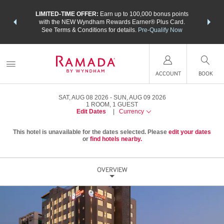
NSIDER:
LIMITED-TIME OFFER:
Earn up to 100,000 bonus points
THE SU
deals—plus,
with the NEW Wyndham Rewards Earner® Plus Card.
nights a
re
See Terms & Conditions for details.
Pre-Qualify Now
ACCOUNT
BOOK
SAT, AUG 08 2026
SUN, AUG 09 2026
1
ROOM
,
1
GUEST
Edit Dates
|
Currency
This hotel is unavailable for the dates selected. Please
edit your dates
or
find hotels nearby.
OVERVIEW