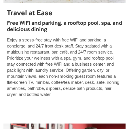
Travel at Ease
Free WiFi and parking, a rooftop pool, spa, and
delicious dining
Enjoy a stress-free stay with free WiFi and parking, a
concierge, and 24/7 front desk staff. Stay satiated with a
multicuisine restaurant, bar, café, and 24/7 room service.
Prioritize your wellness with a spa, gym, and rooftop pool,
stay connected with free WiFi and a business center, and
pack light with laundry service. Offering garden, city, or
mountain views, each non-smoking guest room features a
flat-screen TV, minibar, coffee/tea maker, desk, safe, ironing
amenities, bathrobe, slippers, deluxe bath products, hair
dryer, and bottled water.