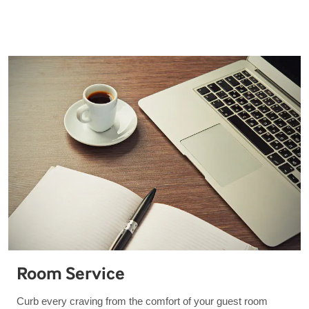
Room Service
Curb every craving from the comfort of your guest room