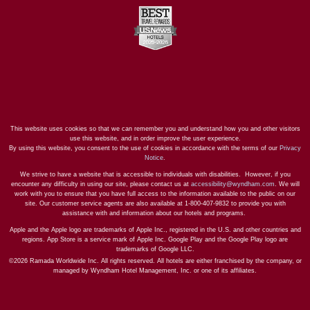
This website uses cookies so that we can remember you and understand how you and other visitors
use this website, and in order improve the user experience.
By using this website, you consent to the use of cookies in accordance with the terms of our
Privacy
Notice
.
We strive to have a website that is accessible to individuals with disabilities. However, if you
encounter any difficulty in using our site, please contact us at
accessibility@wyndham.com
. We will
work with you to ensure that you have full access to the information available to the public on our
site. Our customer service agents are also available at 1-800-407-9832 to provide you with
assistance with and information about our hotels and programs.
Apple and the Apple logo are trademarks of Apple Inc., registered in the U.S. and other countries and
regions. App Store is a service mark of Apple Inc. Google Play and the Google Play logo are
trademarks of Google LLC.
©2026 Ramada Worldwide Inc. All rights reserved. All hotels are either franchised by the company, or
managed by Wyndham Hotel Management, Inc. or one of its affiliates.