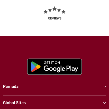
REVIEWS
Ramada
Global Sites