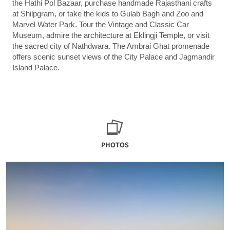
the Hathi Pol Bazaar, purchase handmade Rajasthani crafts
at Shilpgram, or take the kids to Gulab Bagh and Zoo and
Marvel Water Park. Tour the Vintage and Classic Car
Museum, admire the architecture at Eklingji Temple, or visit
the sacred city of Nathdwara. The Ambrai Ghat promenade
offers scenic sunset views of the City Palace and Jagmandir
Island Palace.
PHOTOS