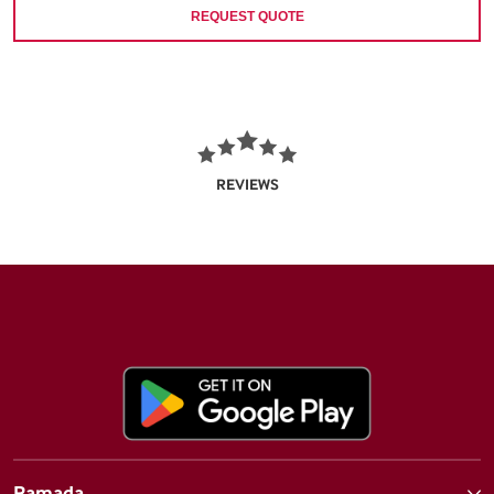
REQUEST QUOTE
REVIEWS
Ramada