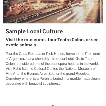
Sample Local Culture
Visit the museums, tour Teatro Colon, or see
exotic animals
Tour the Casa Rosada, or Pink House, home to the President
of Argentina, just a short drive from our hotel. Go to Teatro
Colon, considered one of the best opera houses in the world.
Visit Fahd Islamic Cultural Center, the National Museum of
Fine Arts, the Buenos Aires Zoo, or the grand Recoleta
Cemetery where Eva Peron is buried in a marble mausoleum
decorated with beautiful sculptures.