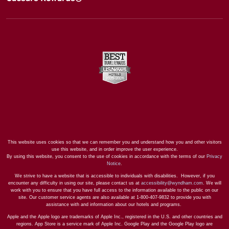
This website uses cookies so that we can remember you and understand how you and other visitors
use this website, and in order improve the user experience.
By using this website, you consent to the use of cookies in accordance with the terms of our
Privacy
Notice
.
We strive to have a website that is accessible to individuals with disabilities. However, if you
encounter any difficulty in using our site, please contact us at
accessibility@wyndham.com
. We will
work with you to ensure that you have full access to the information available to the public on our
site. Our customer service agents are also available at 1-800-407-9832 to provide you with
assistance with and information about our hotels and programs.
Apple and the Apple logo are trademarks of Apple Inc., registered in the U.S. and other countries and
regions. App Store is a service mark of Apple Inc. Google Play and the Google Play logo are