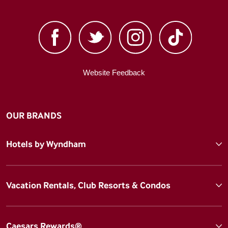
Website Feedback
OUR BRANDS
Hotels by Wyndham
Vacation Rentals, Club Resorts & Condos
Caesars Rewards®