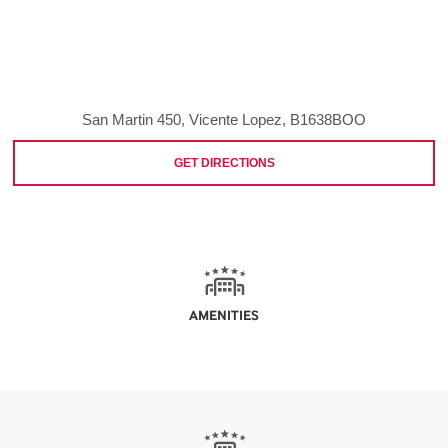
San Martin 450, Vicente Lopez, B1638BOO
GET DIRECTIONS
AMENITIES