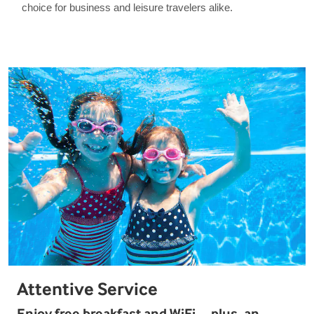
choice for business and leisure travelers alike.
Attentive Service
Enjoy free breakfast and WiFi—plus, an