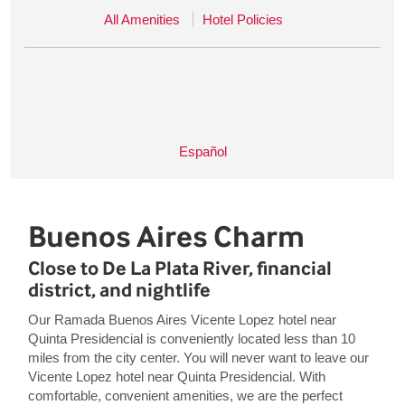
All Amenities
Hotel Policies
Español
Buenos Aires Charm
Close to De La Plata River, financial
district, and nightlife
Our Ramada Buenos Aires Vicente Lopez hotel near
Quinta Presidencial is conveniently located less than 10
miles from the city center. You will never want to leave our
Vicente Lopez hotel near Quinta Presidencial. With
comfortable, convenient amenities, we are the perfect