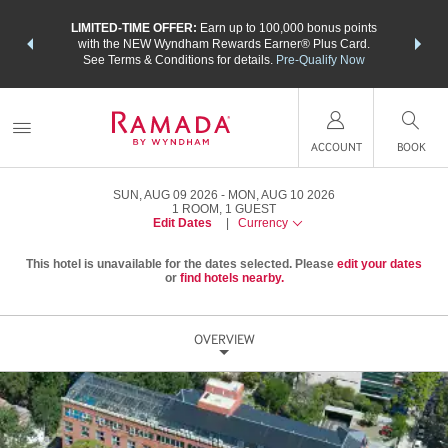
NSIDER:
LIMITED-TIME OFFER:
Earn up to 100,000 bonus points
THE SU
deals—plus,
with the NEW Wyndham Rewards Earner® Plus Card.
nights a
re
See Terms & Conditions for details.
Pre-Qualify Now
ACCOUNT
BOOK
SUN, AUG 09 2026
MON, AUG 10 2026
1
ROOM
,
1
GUEST
Edit Dates
|
Currency
This hotel is unavailable for the dates selected. Please
edit your dates
or
find hotels nearby.
OVERVIEW