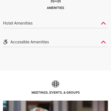
AMENITIES
Hotel Amenities
Accessible Amenities
MEETINGS, EVENTS, & GROUPS