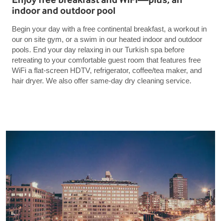
indoor and outdoor pool
Begin your day with a free continental breakfast, a workout in
our on site gym, or a swim in our heated indoor and outdoor
pools. End your day relaxing in our Turkish spa before
retreating to your comfortable guest room that features free
WiFi a flat-screen HDTV, refrigerator, coffee/tea maker, and
hair dryer. We also offer same-day dry cleaning service.