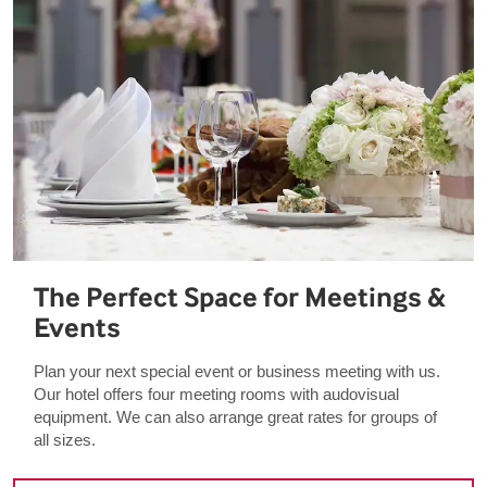
The Perfect Space for Meetings &
Events
Plan your next special event or business meeting with us.
Our hotel offers four meeting rooms with audovisual
equipment. We can also arrange great rates for groups of
all sizes.