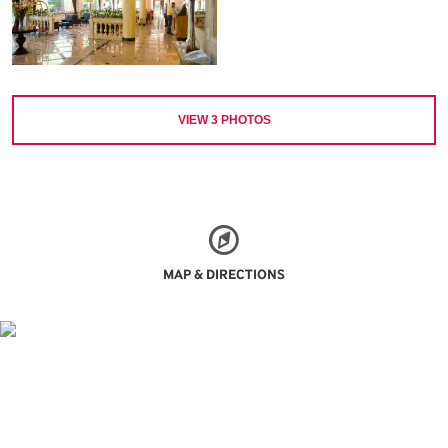
VIEW
3
PHOTOS
MAP & DIRECTIONS