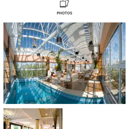
PHOTOS