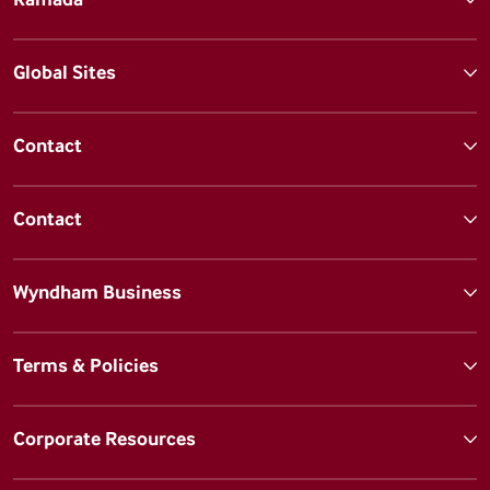
Global Sites
Contact
Contact
Wyndham Business
Terms & Policies
Corporate Resources