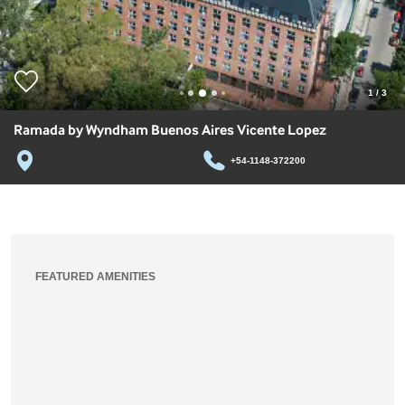
1
/
3
Ramada by Wyndham Buenos Aires Vicente Lopez
+54-1148-372200
FEATURED AMENITIES