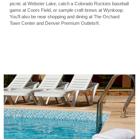
picnic at Webster Lake, catch a Colorado Rockies baseball
game at Coors Field, or sample craft brews at Wynkoop.
You’ll also be near shopping and dining at The Orchard
Town Center and Denver Premium Outlets®.