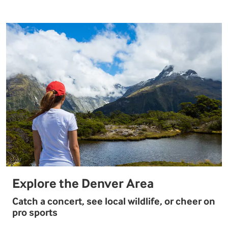
Explore the Denver Area
Catch a concert, see local wildlife, or cheer on
pro sports