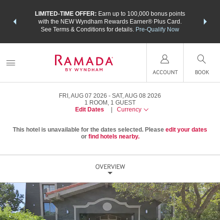
NSIDER:
LIMITED-TIME OFFER:
Earn up to 100,000 bonus points
THE SU
deals—plus,
with the NEW Wyndham Rewards Earner® Plus Card.
nights a
re
See Terms & Conditions for details.
Pre-Qualify Now
ACCOUNT
BOOK
FRI, AUG 07 2026
SAT, AUG 08 2026
1
ROOM
,
1
GUEST
Edit Dates
|
Currency
This hotel is unavailable for the dates selected. Please
edit your dates
or
find hotels nearby.
OVERVIEW