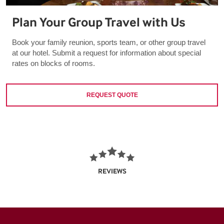
Plan Your Group Travel with Us
Book your family reunion, sports team, or other group travel
at our hotel. Submit a request for information about special
rates on blocks of rooms.
REQUEST QUOTE
REVIEWS