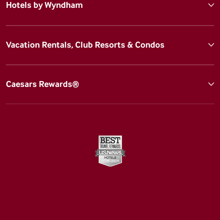
Hotels by Wyndham
Vacation Rentals, Club Resorts & Condos
Caesars Rewards®