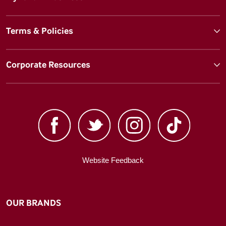
Terms & Policies
Corporate Resources
Website Feedback
OUR BRANDS