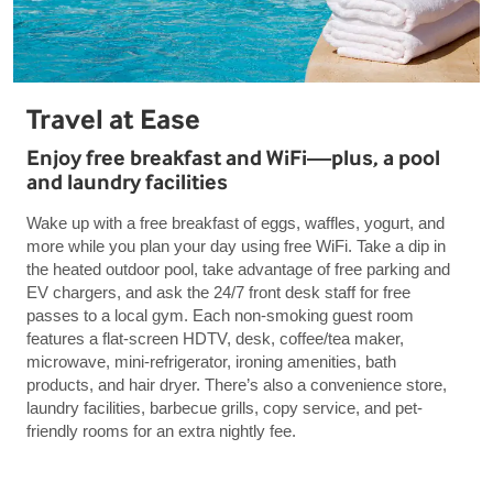
Travel at Ease
Enjoy free breakfast and WiFi—plus, a pool
and laundry facilities
Wake up with a free breakfast of eggs, waffles, yogurt, and
more while you plan your day using free WiFi. Take a dip in
the heated outdoor pool, take advantage of free parking and
EV chargers, and ask the 24/7 front desk staff for free
passes to a local gym. Each non-smoking guest room
features a flat-screen HDTV, desk, coffee/tea maker,
microwave, mini-refrigerator, ironing amenities, bath
products, and hair dryer. There’s also a convenience store,
laundry facilities, barbecue grills, copy service, and pet-
friendly rooms for an extra nightly fee.