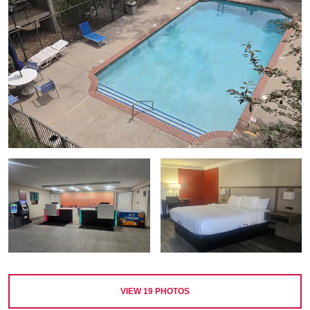
VIEW
19
PHOTOS