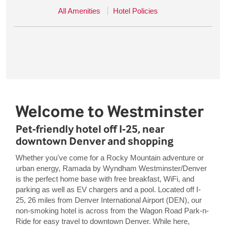
All Amenities
Hotel Policies
Welcome to Westminster
Pet-friendly hotel off I-25, near
downtown Denver and shopping
Whether you've come for a Rocky Mountain adventure or
urban energy, Ramada by Wyndham Westminster/Denver
is the perfect home base with free breakfast, WiFi, and
parking as well as EV chargers and a pool. Located off I-
25, 26 miles from Denver International Airport (DEN), our
non-smoking hotel is across from the Wagon Road Park-n-
Ride for easy travel to downtown Denver. While here,