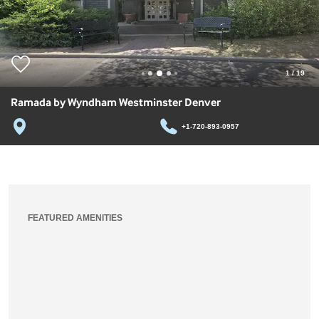
1
/
19
Ramada by Wyndham Westminster Denver
+1-720-893-0957
FEATURED AMENITIES