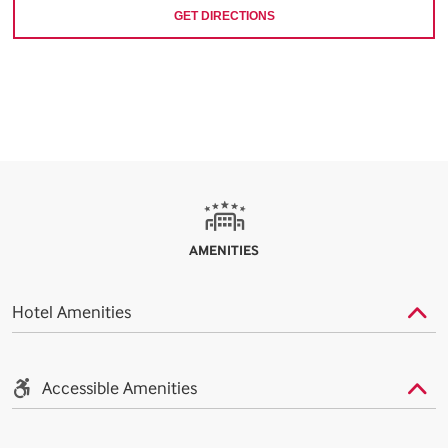
GET DIRECTIONS
AMENITIES
Hotel Amenities
Accessible Amenities