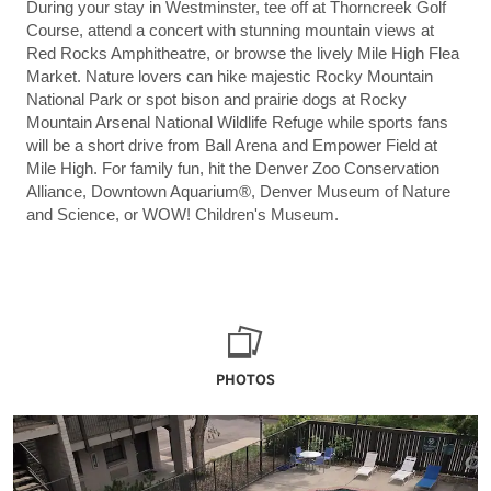
During your stay in Westminster, tee off at Thorncreek Golf
Course, attend a concert with stunning mountain views at
Red Rocks Amphitheatre, or browse the lively Mile High Flea
Market. Nature lovers can hike majestic Rocky Mountain
National Park or spot bison and prairie dogs at Rocky
Mountain Arsenal National Wildlife Refuge while sports fans
will be a short drive from Ball Arena and Empower Field at
Mile High. For family fun, hit the Denver Zoo Conservation
Alliance, Downtown Aquarium®, Denver Museum of Nature
and Science, or WOW! Children's Museum.
PHOTOS