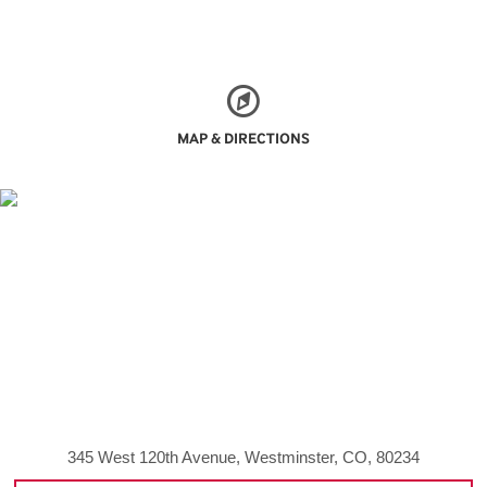
MAP & DIRECTIONS
345 West 120th Avenue, Westminster, CO, 80234