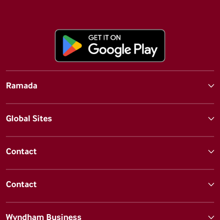
Ramada
Global Sites
Contact
Contact
Wyndham Business