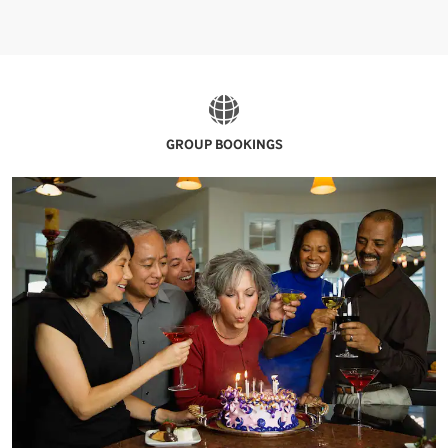
GROUP BOOKINGS