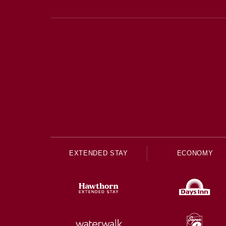
EXTENDED STAY
ECONOMY