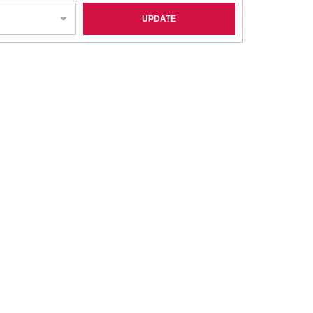
UPDATE