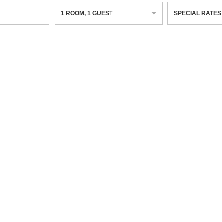
1
ROOM
,
1
GUEST
SPECIAL RATES