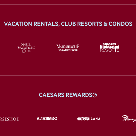
VACATION RENTALS, CLUB RESORTS & CONDOS
CAESARS REWARDS®