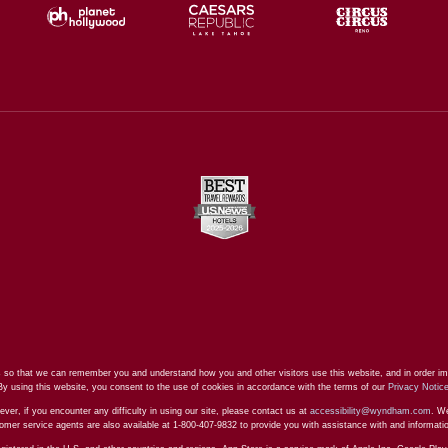
 so that we can remember you and understand how you and other visitors use this website, and in order im
By using this website, you consent to the use of cookies in accordance with the terms of our
Privacy Notic
ever, if you encounter any difficulty in using our site, please contact us at
accessibility@wyndham.com
. We
stomer service agents are also available at 1-800-407-9832 to provide you with assistance with and informat