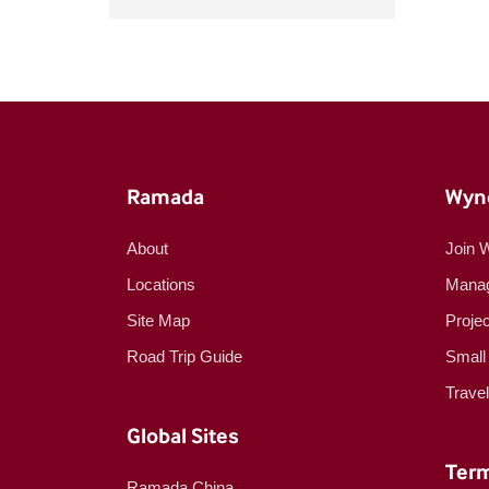
Ramada
Wyn
About
Join 
Locations
Manag
Site Map
Proje
Road Trip Guide
Small
Trave
Global Sites
Term
Ramada China