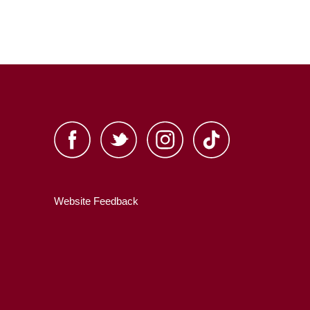
Website Feedback