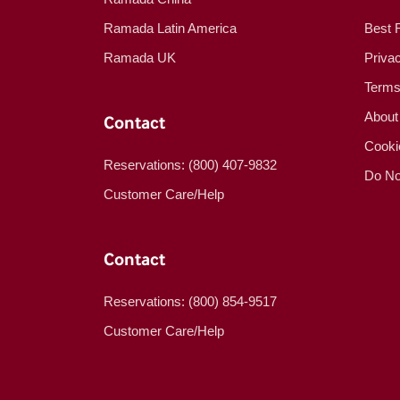
Ramada Latin America
Best 
Ramada UK
Priva
Terms
About
Contact
Cooki
Reservations: (800) 407-9832
Do No
Customer Care/Help
Contact
Reservations: (800) 854-9517
Customer Care/Help