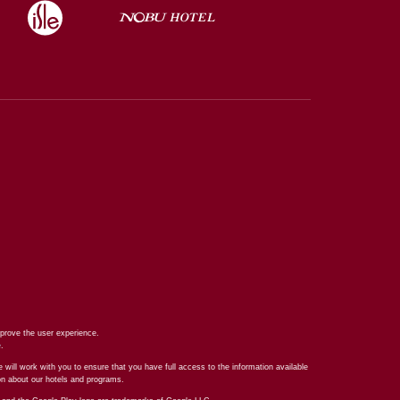
prove the user experience.
e
.
 will work with you to ensure that you have full access to the information available
ion about our hotels and programs.