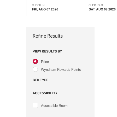
CHECK IN
CHECKOUT
FRI, AUG 07 2026
SAT, AUG 08 2026
Refine Results
VIEW RESULTS BY
Price
Wyndham Rewards Points
BED TYPE
ACCESSIBILITY
Accessible Room