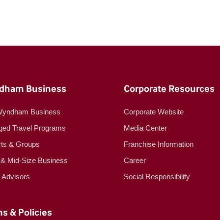
dham Business
Corporate Resources
Wyndham Business
Corporate Website
ed Travel Programs
Media Center
cts & Groups
Franchise Information
 & Mid-Size Business
Career
l Advisors
Social Responsibility
s & Policies