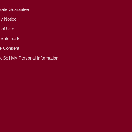
Rate Guarantee
cy Notice
 of Use
 Safemark
e Consent
t Sell My Personal Information