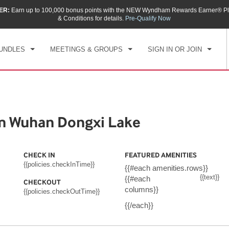
ER:
Earn up to 100,000 bonus points with the NEW Wyndham Rewards Earner® Pl
CK IN
CHECKOUT
1
ROOM
,
1
GUEST
& Conditions for details.
Pre-Qualify Now
, AUG 07 2026
SAT, AUG 08 2026
UNDLES
MEETINGS & GROUPS
SIGN IN OR JOIN
m Wuhan Dongxi Lake
CHECK IN
FEATURED AMENITIES
{{policies.checkInTime}}
{{#each amenities.rows}}
{{text}}
{{#each
CHECKOUT
columns}}
{{policies.checkOutTime}}
{{/each}}