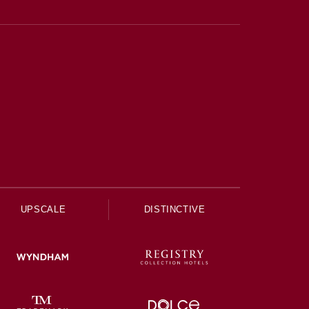
UPSCALE
DISTINCTIVE