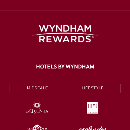
HOTELS BY WYNDHAM
MIDSCALE
LIFESTYLE