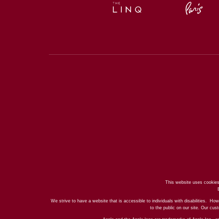
This website uses cookies
We strive to have a website that is accessible to individuals with disabilities. How
to the public on our site. Our cu