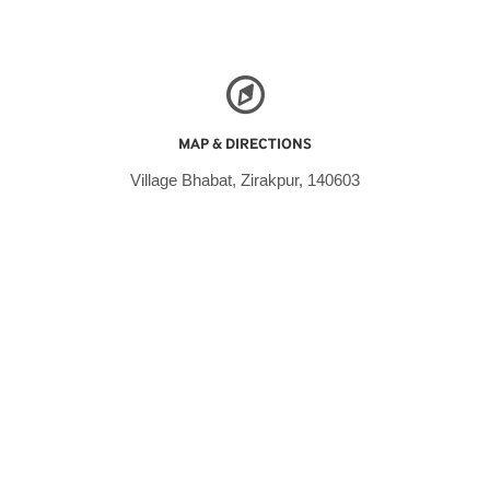
MAP & DIRECTIONS
Village Bhabat, Zirakpur, 140603