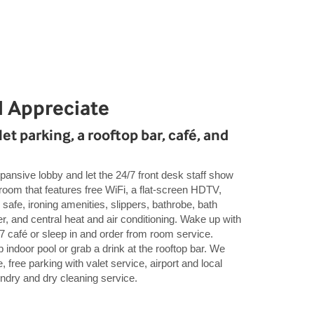
l Appreciate
et parking, a rooftop bar, café, and
pansive lobby and let the 24/7 front desk staff show
oom that features free WiFi, a flat-screen HDTV,
 safe, ironing amenities, slippers, bathrobe, bath
er, and central heat and air conditioning. Wake up with
4/7 café or sleep in and order from room service.
 indoor pool or grab a drink at the rooftop bar. We
 free parking with valet service, airport and local
aundry and dry cleaning service.