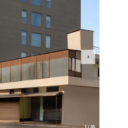
Next
Slide
1
/
30