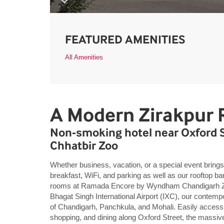
FEATURED AMENITIES
All Amenities
A Modern Zirakpur 
Non-smoking hotel near Oxford St
Chhatbir Zoo
Whether business, vacation, or a special event brings 
breakfast, WiFi, and parking as well as our rooftop ba
rooms at Ramada Encore by Wyndham Chandigarh Zir
Bhagat Singh International Airport (IXC), our contempo
of Chandigarh, Panchkula, and Mohali. Easily access 
shopping, and dining along Oxford Street, the massiv