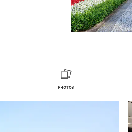
PHOTOS