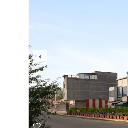
Previous
Slide