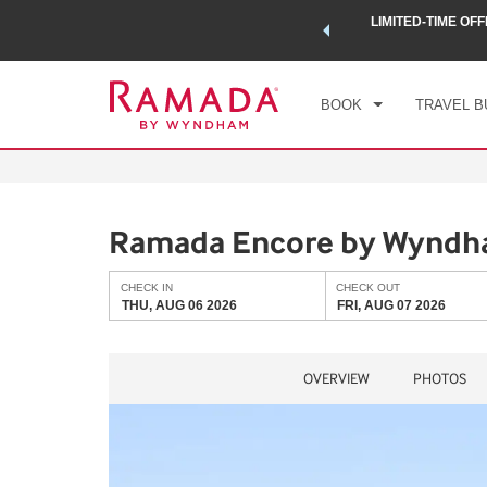
 a world of exclusive discounts and deals—plus, earn points
LIMITED-TIME OFF
CHE
.
Learn More
THU
BOOK
TRAVEL B
Ramada Encore by Wyndha
CHECK IN
CHECK OUT
THU, AUG 06 2026
FRI, AUG 07 2026
OVERVIEW
PHOTOS