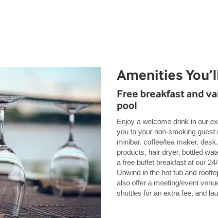
Amenities You’l
Free breakfast and val
pool
Enjoy a welcome drink in our ex
you to your non-smoking guest r
minibar, coffee/tea maker, desk,
products, hair dryer, bottled wat
a free buffet breakfast at our 2
Unwind in the hot tub and rooftop
also offer a meeting/event venue,
shuttles for an extra fee, and l