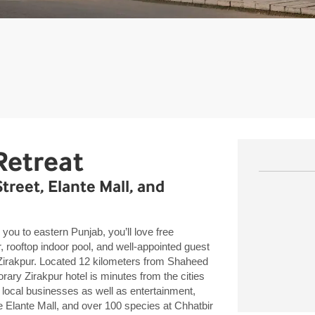
Retreat
reet, Elante Mall, and
you to eastern Punjab, you’ll love free
r, rooftop indoor pool, and well-appointed guest
akpur. Located 12 kilometers from Shaheed
rary Zirakpur hotel is minutes from the cities
local businesses as well as entertainment,
e Elante Mall, and over 100 species at Chhatbir