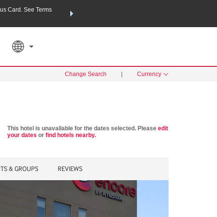
us Card. See Terms
THE SUMMER OF REWARDS:
Unlock up to 2 FREE nights a
SPECIAL RATES
SEARCH
Learn
Change Search
|
Currency
This hotel is unavailable for the dates selected. Please
edit
your dates
or
find hotels nearby.
NTS & GROUPS
REVIEWS