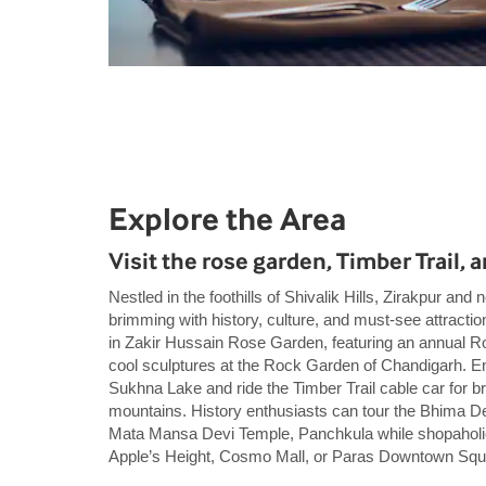
Explore the Area
Visit the rose garden, Timber Trail,
Nestled in the foothills of Shivalik Hills, Zirakpur an
brimming with history, culture, and must-see attracti
in Zakir Hussain Rose Garden, featuring an annual Ro
cool sculptures at the Rock Garden of Chandigarh. En
Sukhna Lake and ride the Timber Trail cable car for br
mountains. History enthusiasts can tour the Bhima 
Mata Mansa Devi Temple, Panchkula while shopaholic
Apple’s Height, Cosmo Mall, or Paras Downtown Squ