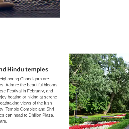
 and Hindu temples
d neighboring Chandigarh are
ons. Admire the beautiful blooms
se Festival in February, and
joy boating or hiking at serene
eathtaking views of the lush
Devi Temple Complex and Shri
s can head to Dhillon Plaza,
are.