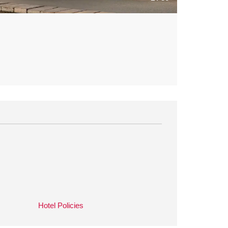
Hotel Policies