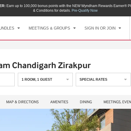
ER:
Earn up to 100,000 bonus points with the NEW Wyndham Rewards Earner® Pl
CK IN
CHECKOUT
1
ROOM
,
1
GUEST
& Conditions for details.
Pre-Qualify Now
, AUG 06 2026
FRI, AUG 07 2026
UNDLES
MEETINGS & GROUPS
SIGN IN OR JOIN
m Chandigarh Zirakpur
1
ROOM
,
1
GUEST
SPECIAL RATES
MAP & DIRECTIONS
AMENITIES
DINING
MEETINGS, EVE