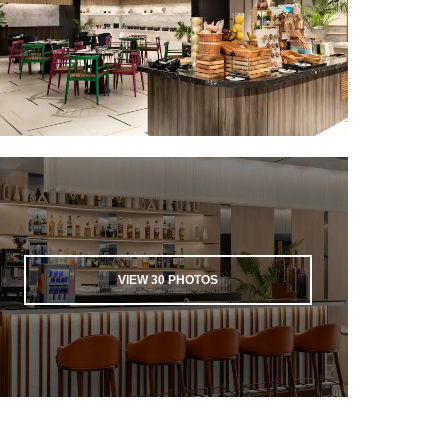
VIEW
30
PHOTOS